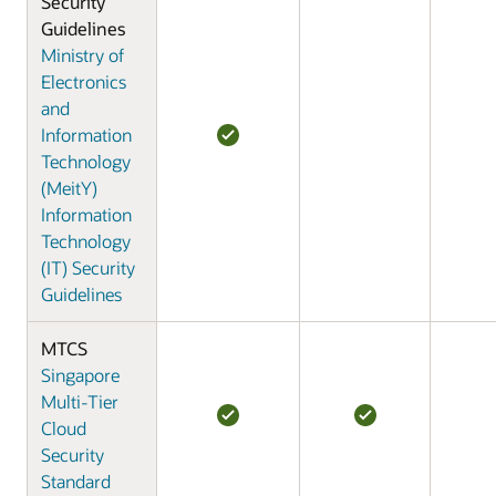
Security
Guidelines
Ministry of
Electronics
and
Information
Technology
(MeitY)
Information
Technology
(IT) Security
Guidelines
MTCS
Singapore
Multi-Tier
Cloud
Security
Standard