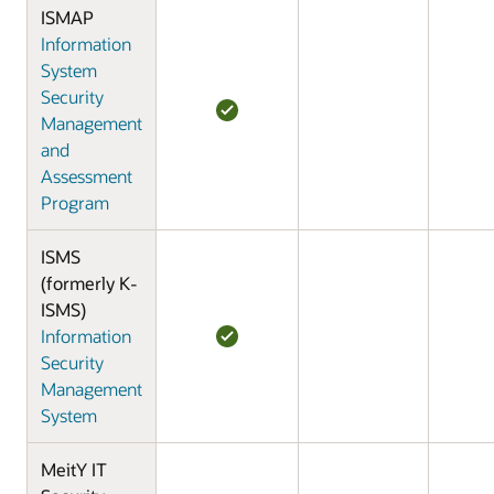
ISMAP
Information
System
Security
Management
and
Assessment
Program
ISMS
(formerly K-
ISMS)
Information
Security
Management
System
MeitY IT