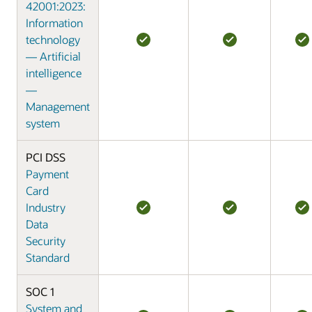
42001:2023:
Information
technology
— Artificial
intelligence
—
Management
system
PCI DSS
Payment
Card
Industry
Data
Security
Standard
SOC 1
System and