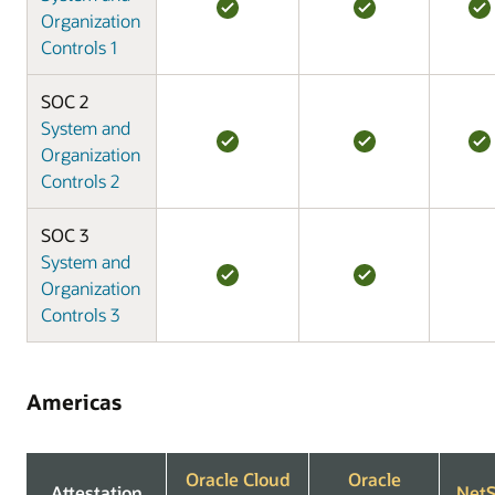
Organization
Controls 1
SOC 2
System and
Organization
Controls 2
SOC 3
System and
Organization
Controls 3
Americas
Oracle Cloud
Oracle
Attestation
NetS