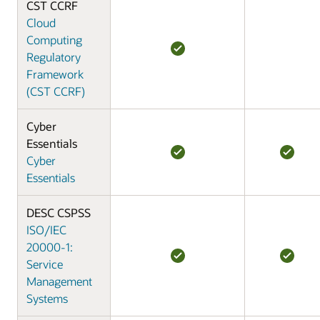
CST CCRF
Cloud
Computing
Regulatory
Framework
(CST CCRF)
Cyber
Essentials
Cyber
Essentials
DESC CSPSS
ISO/IEC
20000-1:
Service
Management
Systems