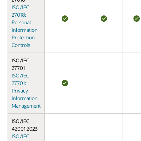
ISO/IEC
27018:
Personal
Information
Protection
Controls
ISO/IEC
27701
ISO/IEC
27701:
Privacy
Information
Management
ISO/IEC
42001:2023
ISO/IEC