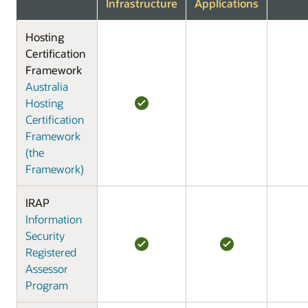
Infrastructure
Applications
Hosting
Certification
Framework
Australia
Hosting
Certification
Framework
(the
Framework)
IRAP
Information
Security
Registered
Assessor
Program