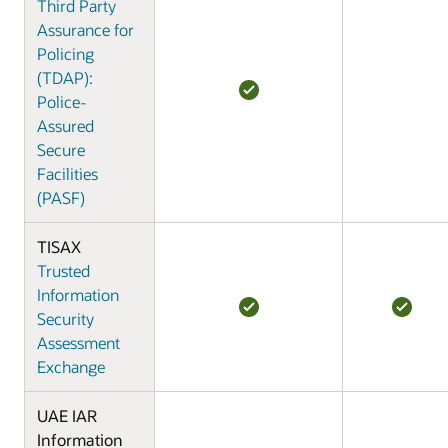
Third Party
Assurance for
Policing
(TDAP):
Police-
Assured
Secure
Facilities
(PASF)
TISAX
Trusted
Information
Security
Assessment
Exchange
UAE IAR
Information