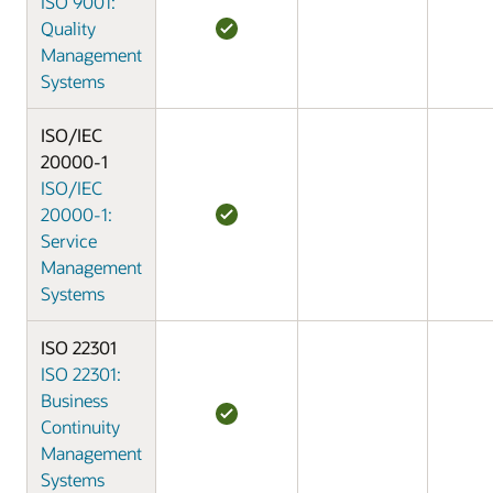
ISO 9001:
Quality
Management
Systems
ISO/IEC
20000-1
ISO/IEC
20000-1:
Service
Management
Systems
ISO 22301
ISO 22301:
Business
Continuity
Management
Systems