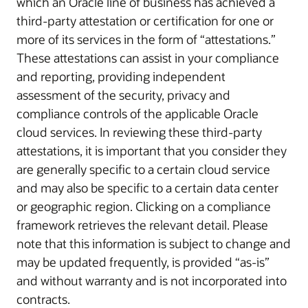
which an Oracle line of business has achieved a
third-party attestation or certification for one or
more of its services in the form of “attestations.”
These attestations can assist in your compliance
and reporting, providing independent
assessment of the security, privacy and
compliance controls of the applicable Oracle
cloud services. In reviewing these third-party
attestations, it is important that you consider they
are generally specific to a certain cloud service
and may also be specific to a certain data center
or geographic region. Clicking on a compliance
framework retrieves the relevant detail. Please
note that this information is subject to change and
may be updated frequently, is provided “as-is”
and without warranty and is not incorporated into
contracts.