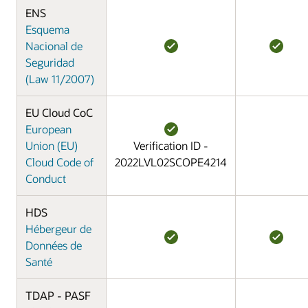
ENS
Esquema
Nacional de
Seguridad
(Law 11/2007)
EU Cloud CoC
European
Union (EU)
Verification ID -
Cloud Code of
2022LVL02SCOPE4214
Conduct
HDS
Hébergeur de
Données de
Santé
TDAP - PASF