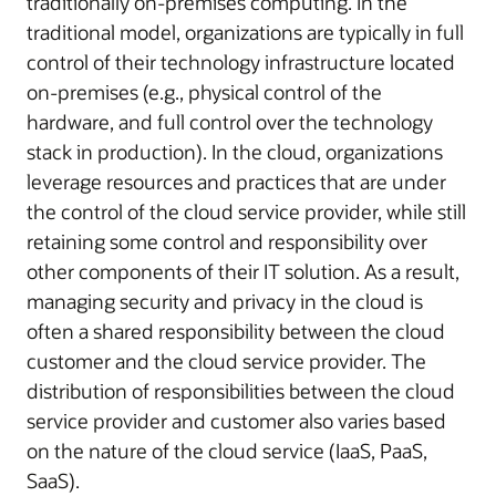
traditionally on-premises computing. In the
traditional model, organizations are typically in full
control of their technology infrastructure located
on-premises (e.g., physical control of the
hardware, and full control over the technology
stack in production). In the cloud, organizations
leverage resources and practices that are under
the control of the cloud service provider, while still
retaining some control and responsibility over
other components of their IT solution. As a result,
managing security and privacy in the cloud is
often a shared responsibility between the cloud
customer and the cloud service provider. The
distribution of responsibilities between the cloud
service provider and customer also varies based
on the nature of the cloud service (IaaS, PaaS,
SaaS).