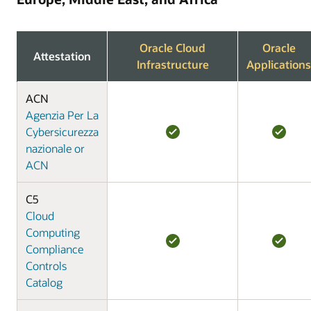
Oracle Cloud
Oracle
Attestation
Infrastructure
Applications
ACN
Agenzia Per La
Cybersicurezza
nazionale or
ACN
C5
Cloud
Computing
Compliance
Controls
Catalog