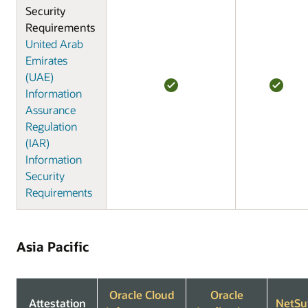
Security
Requirements
United Arab
Emirates
(UAE)
Information
Assurance
Regulation
(IAR)
Information
Security
Requirements
Asia Pacific
Oracle Cloud
Oracle
Attestation
NetSu