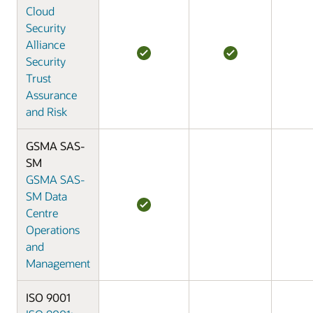
Cloud
Security
Alliance
Security
Trust
Assurance
and Risk
GSMA SAS-
SM
GSMA SAS-
SM Data
Centre
Operations
and
Management
ISO 9001