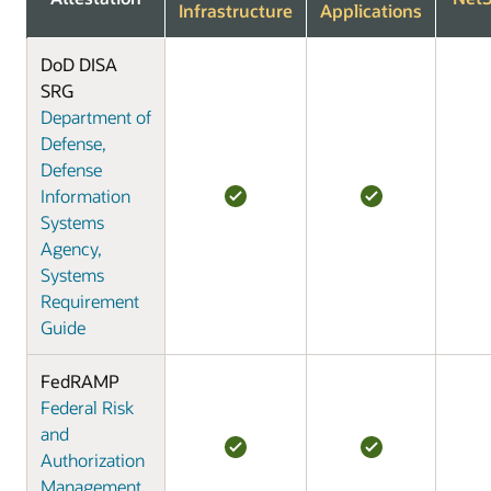
Infrastructure
Applications
DoD DISA
SRG
Department of
Defense,
Defense
Information
Systems
Agency,
Systems
Requirement
Guide
FedRAMP
Federal Risk
and
Authorization
Management