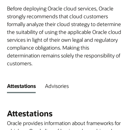
Before deploying Oracle cloud services, Oracle
strongly recommends that cloud customers
formally analyze their cloud strategy to determine
the suitability of using the applicable Oracle cloud
services in light of their own legal and regulatory
compliance obligations. Making this
determination remains solely the responsibility of
customers.
Attestations
Advisories
Attestations
Oracle provides information about frameworks for