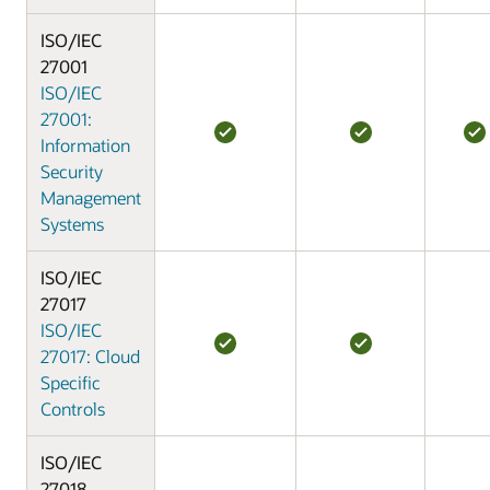
ISO/IEC
27001
ISO/IEC
27001:
Information
Security
Management
Systems
ISO/IEC
27017
ISO/IEC
27017: Cloud
Specific
Controls
ISO/IEC
27018