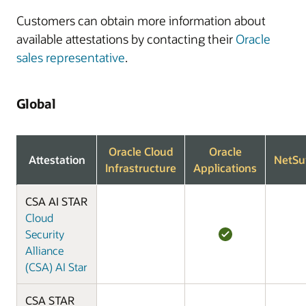
Customers can obtain more information about
available attestations by contacting their
Oracle
sales representative
.
Global
Oracle Cloud
Oracle
Attestation
NetSu
Infrastructure
Applications
CSA AI STAR
Cloud
Security
Alliance
(CSA) AI Star
CSA STAR