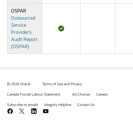
OSPAR
Outsourced
Service
Provider’s
Audit Report
(OSPAR)
© 2026 Oracle
Terms of Use and Privacy
Canada Forced Labour Statement
Ad Choices
Careers
Subscribe to emails
Integrity Helpline
Contact Us
Facebook
X
LinkedIn
YouTube