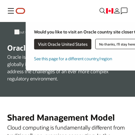
Menu
Would you like to visit an Oracle country site closer 
About Oracle
Visit Oracle United States
No thanks, I'll stay her
Oracle Cloud Compliance
Oracle is committed to helping customers operate
See this page for a different country/region
globally in a fast-changing business environment and
address the challenges of an ever more complex
regulatory environment.
Shared Management Model
Cloud computing is fundamentally different from