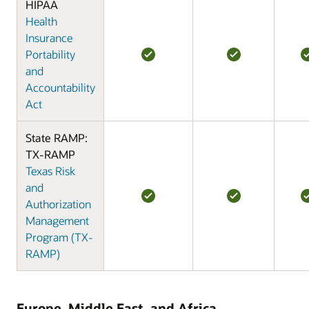
HIPAA
Health
Insurance
Portability
and
Accountability
Act
State RAMP:
TX-RAMP
Texas Risk
and
Authorization
Management
Program (TX-
RAMP)
Europe, Middle East, and Africa