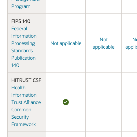
Program
FIPS 140
Federal
Information
Not
N
Processing
Not applicable
applicable
appli
Standards
Publication
140
HITRUST CSF
Health
Information
Trust Alliance
Common
Security
Framework