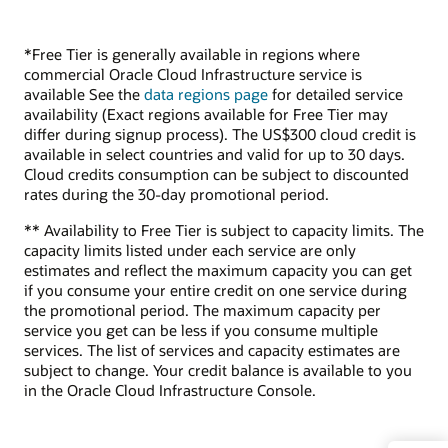
*Free Tier is generally available in regions where
commercial Oracle Cloud Infrastructure service is
available See the
data regions page
for detailed service
availability (Exact regions available for Free Tier may
differ during signup process). The US$300 cloud credit is
available in select countries and valid for up to 30 days.
Cloud credits consumption can be subject to discounted
rates during the 30-day promotional period.
** Availability to Free Tier is subject to capacity limits. The
capacity limits listed under each service are only
estimates and reflect the maximum capacity you can get
if you consume your entire credit on one service during
the promotional period. The maximum capacity per
service you get can be less if you consume multiple
services. The list of services and capacity estimates are
subject to change. Your credit balance is available to you
in the Oracle Cloud Infrastructure Console.