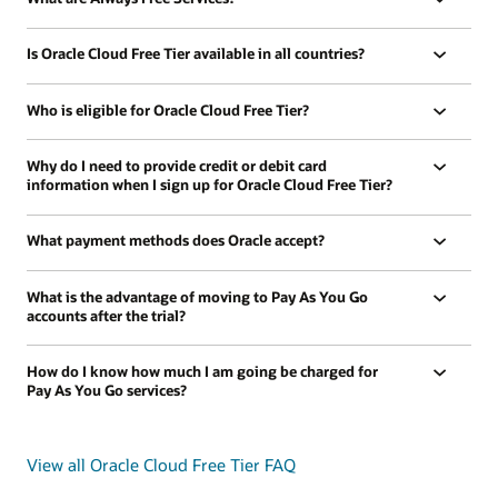
Is Oracle Cloud Free Tier available in all countries?
Who is eligible for Oracle Cloud Free Tier?
Why do I need to provide credit or debit card
information when I sign up for Oracle Cloud Free Tier?
What payment methods does Oracle accept?
What is the advantage of moving to Pay As You Go
accounts after the trial?
How do I know how much I am going be charged for
Pay As You Go services?
View all Oracle Cloud Free Tier FAQ