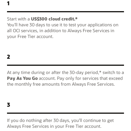
1
Start with a
US$300 cloud credit.*
You’ll have 30 days to use it to test your applications on
all OCI services, in addition to Always Free Services in
your Free Tier account.
2
At any time during or after the 30-day period,* switch to a
Pay As You Go
account. Pay only for services that exceed
the monthly free amounts from Always Free Services.
3
If you do nothing after 30 days, you’ll continue to get
Always Free Services in your Free Tier account.