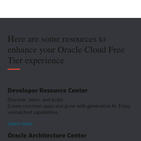
Here are some resources to
enhance your Oracle Cloud Free
Tier experience
Developer Resource Center
Discover, learn, and build.
Create common apps and grow with generative AI. Enjoy
unmatched capabilities.
about
Learn more
Developer
Oracle Architecture Center
Resource