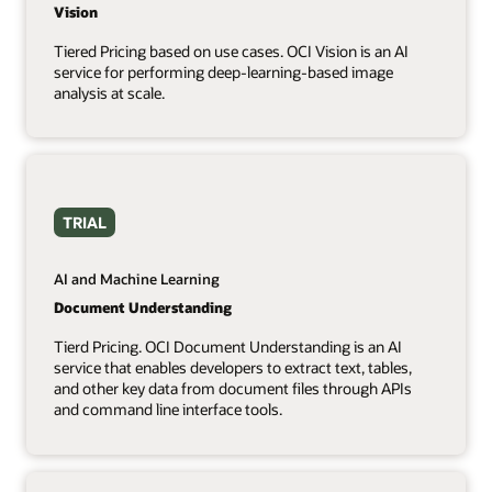
Vision
Tiered Pricing based on use cases. OCI Vision is an AI
service for performing deep-learning-based image
analysis at scale.
TRIAL
AI and Machine Learning
Document Understanding
Tierd Pricing. OCI Document Understanding is an AI
service that enables developers to extract text, tables,
and other key data from document files through APIs
and command line interface tools.