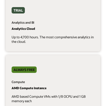
TRIAL
Analytics and BI
Analytics Cloud
Up to 4,700 hours. The most comprehensive analytics in
the cloud.
ALWAYS FREE
Compute
AMD Compute Instance
AMD based Compute VMs with 1/8 OCPU and 1 GB
memory each