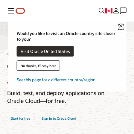
Menu
Close
Would you like to visit an Oracle country site closer
to you?
Oracle Cloud Free
Visit Oracle United States
Tier
No thanks, I'll stay here
See this page for a different country/region
Build, test, and deploy applications on
Oracle Cloud—for free.
Start for free
Sign in to Oracle Cloud