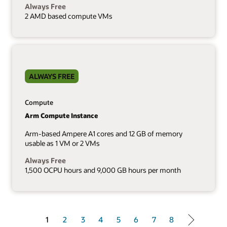
Always Free
2 AMD based compute VMs
ALWAYS FREE
Compute
Arm Compute Instance
Arm-based Ampere A1 cores and 12 GB of memory
usable as 1 VM or 2 VMs
Always Free
1,500 OCPU hours and 9,000 GB hours per month
1 of 8
1
2
3
4
5
6
7
8