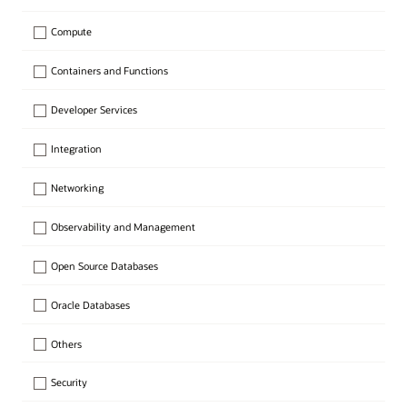
Compute
Containers and Functions
Developer Services
Integration
Networking
Observability and Management
Open Source Databases
Oracle Databases
Others
Security