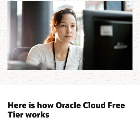
Here is how Oracle Cloud Free
Tier works