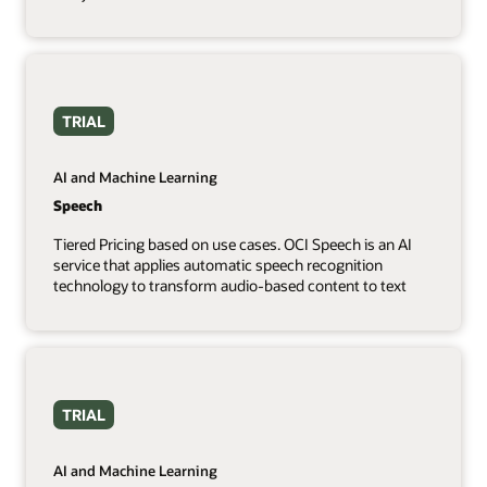
TRIAL
AI and Machine Learning
Speech
Tiered Pricing based on use cases. OCI Speech is an AI
service that applies automatic speech recognition
technology to transform audio-based content to text
TRIAL
AI and Machine Learning