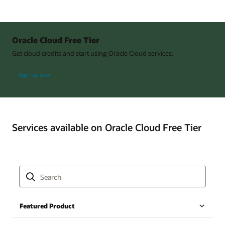
Oracle Cloud Free Tier
Get cloud credits and start using Oracle Cloud services.
Sign up now
Services available on Oracle Cloud Free Tier
Featured Product