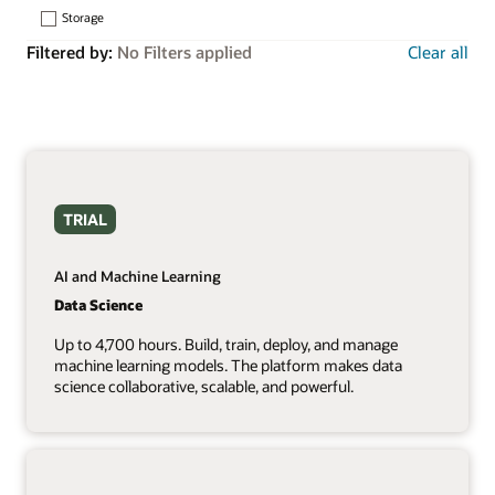
Storage
Filtered by:
No Filters applied
Clear all
TRIAL
AI and Machine Learning
Data Science
Up to 4,700 hours. Build, train, deploy, and manage
machine learning models. The platform makes data
science collaborative, scalable, and powerful.