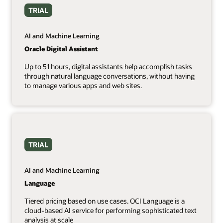
TRIAL
AI and Machine Learning
Oracle Digital Assistant
Up to 51 hours, digital assistants help accomplish tasks
through natural language conversations, without having
to manage various apps and web sites.
TRIAL
AI and Machine Learning
Language
Tiered pricing based on use cases. OCI Language is a
cloud-based AI service for performing sophisticated text
analysis at scale