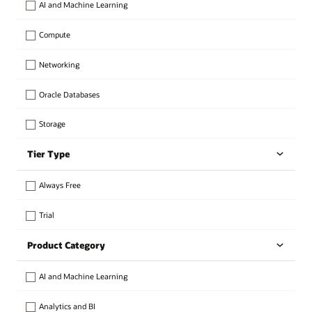
AI and Machine Learning
Compute
Networking
Oracle Databases
Storage
Tier Type
Always Free
Trial
Product Category
AI and Machine Learning
Analytics and BI