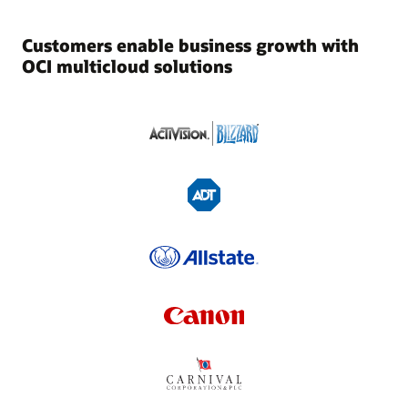
Customers enable business growth with
OCI multicloud solutions