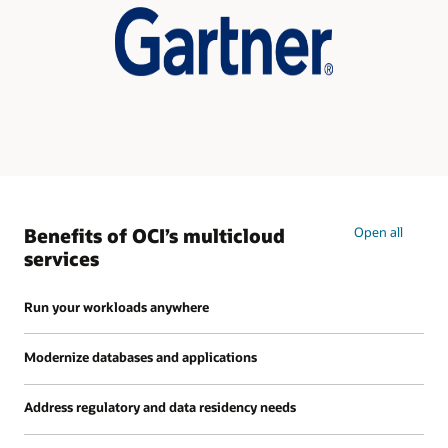
Hybrid
Infrastructure
Benefits of OCI’s multicloud
Open all
services
Run your workloads anywhere
Modernize databases and applications
Address regulatory and data residency needs