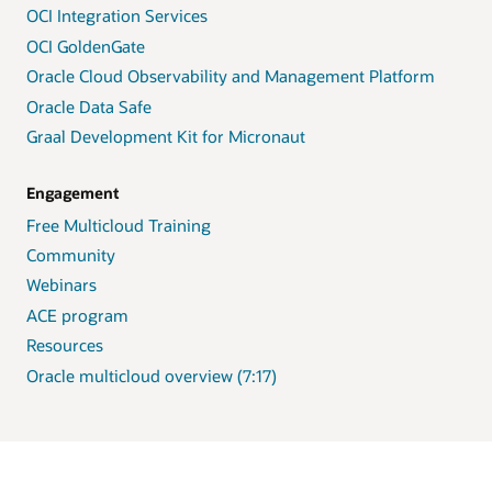
OCI Integration Services
OCI GoldenGate
Oracle Cloud Observability and Management Platform
Oracle Data Safe
Graal Development Kit for Micronaut
Engagement
Free Multicloud Training
Community
Webinars
ACE program
Resources
Oracle multicloud overview (7:17)