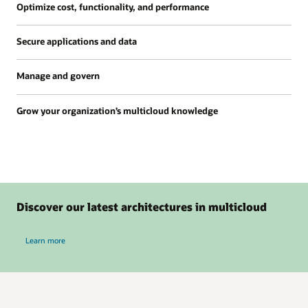
Optimize cost, functionality, and performance
Secure applications and data
Manage and govern
Grow your organization’s multicloud knowledge
Discover our latest architectures in multicloud
about Discover our latest architectures in multicloud
Learn more