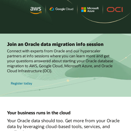
Join an Oracle data migration info session
Connect with experts from Oracle and our hyperscaler
partners at info sessions where you can learn more and get
your questions answered about starting your Oracle database
migration to AWS, Google Cloud, Microsoft Azure, and Oracle
Cloud Infrastructure (OCI).
Register today
Your business runs in the cloud
Your Oracle data should too. Get more from your Oracle
data by leveraging cloud-based tools, services, and