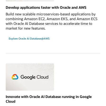
Develop applications faster with Oracle and AWS
Build new scalable microservices-based applications by
combining Amazon EC2, Amazon EKS, and Amazon ECS
with Oracle AI Database services to accelerate time to
market for new features.
Explore Oracle AI Database@AWS
Innovate with Oracle AI Database running in Google
Cloud