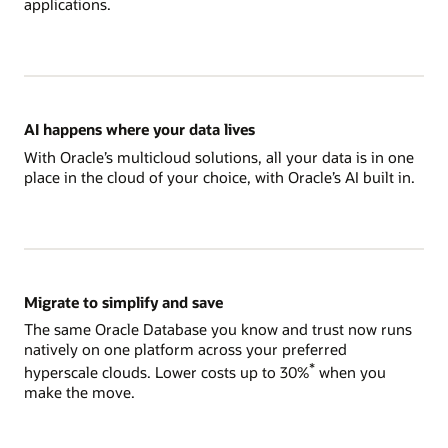
applications.
AI happens where your data lives
With Oracle’s multicloud solutions, all your data is in one
place in the cloud of your choice, with Oracle’s AI built in.
Migrate to simplify and save
The same Oracle Database you know and trust now runs
natively on one platform across your preferred
*
hyperscale clouds. Lower costs up to 30%
when you
make the move.