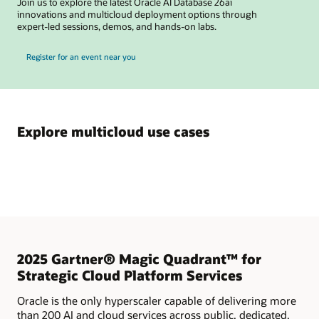
Join us to explore the latest Oracle AI Database 26ai
innovations and multicloud deployment options through
expert-led sessions, demos, and hands-on labs.
for Oracle Multicloud AI Database Test Drives
Register for an event near you
Explore multicloud use cases
2025 Gartner® Magic Quadrant™ for
Strategic Cloud Platform Services
Oracle is the only hyperscaler capable of delivering more
than 200 AI and cloud services across public, dedicated,