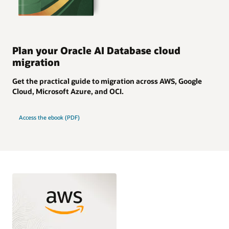
Plan your Oracle AI Database cloud
migration
Get the practical guide to migration across AWS, Google
Cloud, Microsoft Azure, and OCI.
Access the ebook (PDF)