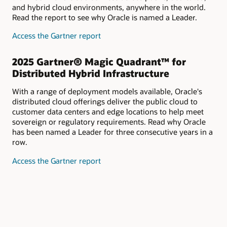
and hybrid cloud environments, anywhere in the world.
Read the report to see why Oracle is named a Leader.
for
Access the Gartner report
2025
Gartner®
2025 Gartner® Magic Quadrant™ for
Magic
Distributed Hybrid Infrastructure
Quadrant™
for
With a range of deployment models available, Oracle's
Strategic
distributed cloud offerings deliver the public cloud to
Cloud
customer data centers and edge locations to help meet
Platform
sovereign or regulatory requirements. Read why Oracle
Services
has been named a Leader for three consecutive years in a
row.
for
Access the Gartner report
2025
Gartner®
Magic
Quadrant™
for
Distributed