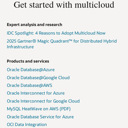
Get started with multicloud
Expert analysis and research
IDC Spotlight: 4 Reasons to Adopt Multicloud Now
2025 Gartner® Magic Quadrant™ for Distributed Hybrid
Infrastructure
Products and services
Oracle Database@Azure
Oracle Database@Google Cloud
Oracle Database@AWS
Oracle Interconnect for Azure
Oracle Interconnect for Google Cloud
MySQL HeatWave on AWS (PDF)
Oracle Database Service for Azure
OCI Data Integration