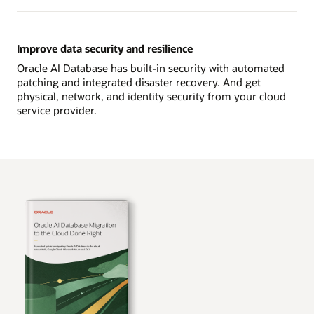
Improve data security and resilience
Oracle AI Database has built-in security with automated
patching and integrated disaster recovery. And get
physical, network, and identity security from your cloud
service provider.