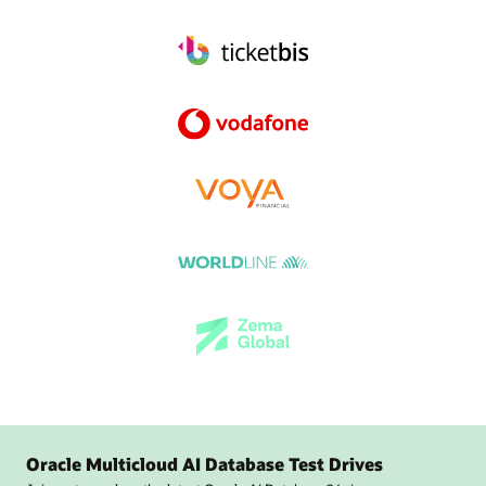
Oracle Multicloud AI Database Test Drives