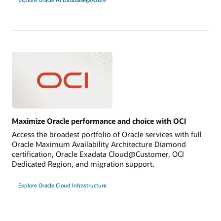
Maximize Oracle performance and choice with OCI
Access the broadest portfolio of Oracle services with full
Oracle Maximum Availability Architecture Diamond
certification, Oracle Exadata Cloud@Customer, OCI
Dedicated Region, and migration support.
Explore Oracle Cloud Infrastructure