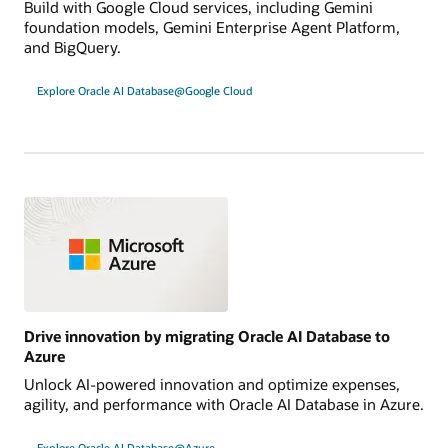
Build with Google Cloud services, including Gemini
foundation models, Gemini Enterprise Agent Platform,
and BigQuery.
Explore Oracle AI Database@Google Cloud
Drive innovation by migrating Oracle AI Database to
Azure
Unlock AI-powered innovation and optimize expenses,
agility, and performance with Oracle AI Database in Azure.
Explore Oracle AI Database@Azure