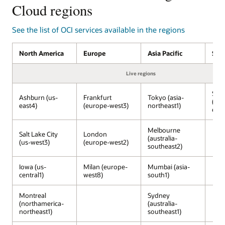
services
Cloud regions
on
OCI
See the list of OCI services available in the regions
managed
by
North America
Europe
Asia Pacific
Sou
Oracle,
running
Live regions
inside
Google
São
Cloud
Ashburn (us-
Frankfurt
Tokyo (asia-
(sou
data
east4)
(europe-west3)
northeast1)
east
centers.
The
Melbourne
Salt Lake City
London
Google
(australia-
(us-west3)
(europe-west2)
Cloud
southeast2)
services,
including
Iowa (us-
Milan (europe-
Mumbai (asia-
central1)
west8)
south1)
Gemini,
Vertex
AI,
Montreal
Sydney
(northamerica-
(australia-
Developer
northeast1)
southeast1)
Portal,