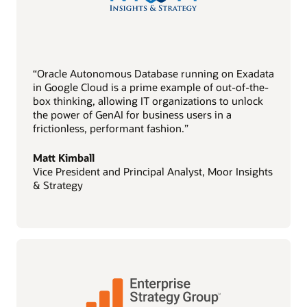
“Oracle Autonomous Database running on Exadata
in Google Cloud is a prime example of out-of-the-
box thinking, allowing IT organizations to unlock
the power of GenAI for business users in a
frictionless, performant fashion.”
Matt Kimball
Vice President and Principal Analyst, Moor Insights
& Strategy