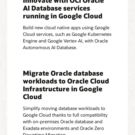
Innovate with OCI Oracle
AI Database services
running in Google Cloud
Build new cloud native apps using Google
Cloud services, such as Google Kubernetes
Engine and Google Vertex AI, with Oracle
Autonomous AI Database.
Migrate Oracle database
workloads to Oracle Cloud
Infrastructure in Google
Cloud
Simplify moving database workloads to
Google Cloud thanks to full compatibility
with on-premises Oracle database and
Exadata environments and Oracle Zero
Downtime Migration.