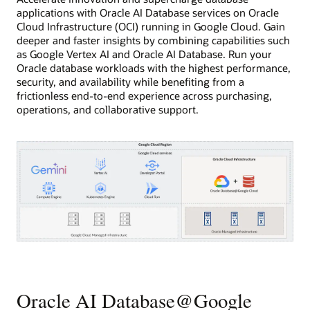
applications with Oracle AI Database services on Oracle
Cloud Infrastructure (OCI) running in Google Cloud. Gain
deeper and faster insights by combining capabilities such
as Google Vertex AI and Oracle AI Database. Run your
Oracle database workloads with the highest performance,
security, and availability while benefiting from a
frictionless end-to-end experience across purchasing,
operations, and collaborative support.
This
diagram
shows
Oracle
Oracle AI Database@Google
database