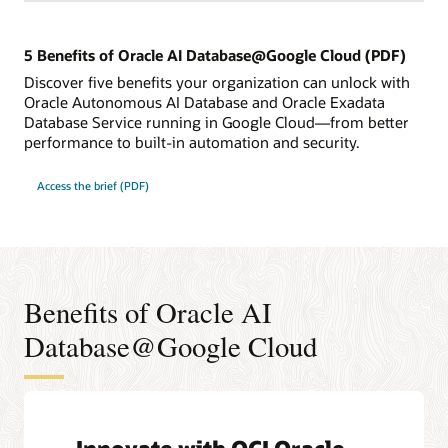
5 Benefits of Oracle AI Database@Google Cloud (PDF)
Discover five benefits your organization can unlock with
Oracle Autonomous AI Database and Oracle Exadata
Database Service running in Google Cloud—from better
performance to built-in automation and security.
Access the brief (PDF)
Benefits of Oracle AI
Database@Google Cloud