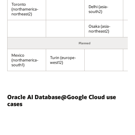
Compute
Toronto
Engine,
Delhi (asia-
(northamerica-
south2)
Kubernetes
northeast2)
Engine,
and
Osaka (asia-
Cloud
northeast2)
Run,
run
Planned
on
Google
Mexico
Turin (europe-
(northamerica-
Cloud–
west12)
south1)
managed
infrastructure.
Next
to
the
Oracle AI Database@Google Cloud use
Google
Cloud
cases
services,
Oracle
AI
Database@Google
Cloud