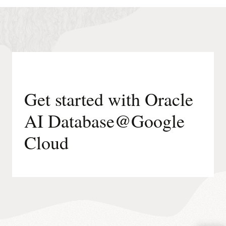
runs
on
Oracle-
managed
infrastructure.
Get started with Oracle
AI Database@Google
Cloud