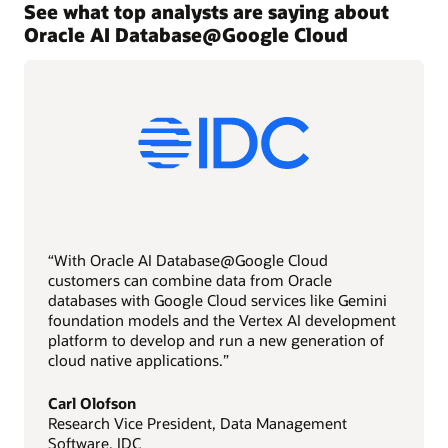
See what top analysts are saying about
Oracle AI Database@Google Cloud
“With Oracle AI Database@Google Cloud
customers can combine data from Oracle
databases with Google Cloud services like Gemini
foundation models and the Vertex AI development
platform to develop and run a new generation of
cloud native applications.”
Carl Olofson
Research Vice President, Data Management
Software, IDC