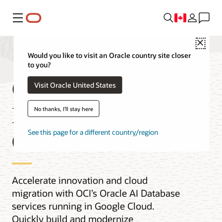
Menu
Close
Would you like to visit an Oracle country site closer
to you?
Oracle AI
Visit Oracle United States
Database@Google
No thanks, I'll stay here
Cloud
See this page for a different country/region
Accelerate innovation and cloud
migration with OCI’s Oracle AI Database
services running in Google Cloud.
Quickly build and modernize