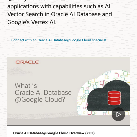
applications with capabilities such as AI
Vector Search in Oracle AI Database and
Google’s Vertex AI.
Connect with an Oracle AI Database@Google Cloud specialist
Oracle AI Database@Google Cloud Overview (2:02)