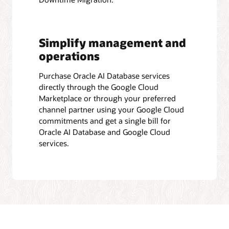
Simplify management and
operations
Purchase Oracle AI Database services
directly through the Google Cloud
Marketplace or through your preferred
channel partner using your Google Cloud
commitments and get a single bill for
Oracle AI Database and Google Cloud
services.