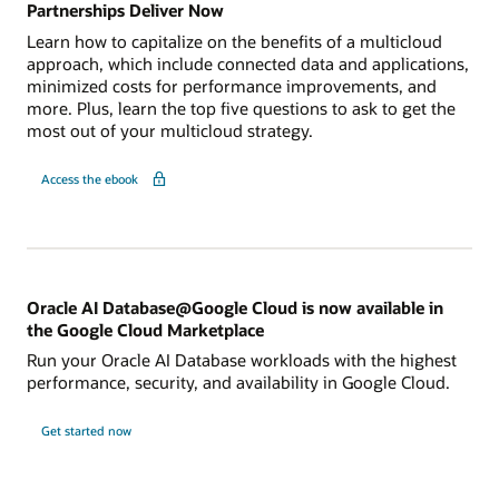
Partnerships Deliver Now
Learn how to capitalize on the benefits of a multicloud
approach, which include connected data and applications,
minimized costs for performance improvements, and
more. Plus, learn the top five questions to ask to get the
most out of your multicloud strategy.
Access the ebook
Oracle AI Database@Google Cloud is now available in
the Google Cloud Marketplace
Run your Oracle AI Database workloads with the highest
performance, security, and availability in Google Cloud.
Get started now