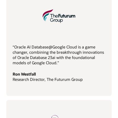
“Oracle AI Database@Google Cloud is a game
changer, combining the breakthrough innovations
of Oracle Database 23ai with the foundational
models of Google Cloud.”
Ron Westfall
Research Director, The Futurum Group