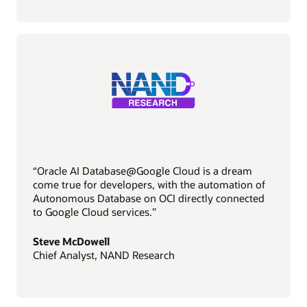
“Oracle AI Database@Google Cloud is a dream
come true for developers, with the automation of
Autonomous Database on OCI directly connected
to Google Cloud services.”
Steve McDowell
Chief Analyst, NAND Research