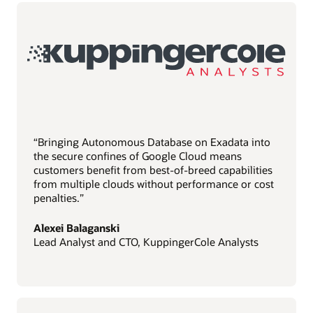
“Bringing Autonomous Database on Exadata into
the secure confines of Google Cloud means
customers benefit from best-of-breed capabilities
from multiple clouds without performance or cost
penalties.”
Alexei Balaganski
Lead Analyst and CTO, KuppingerCole Analysts