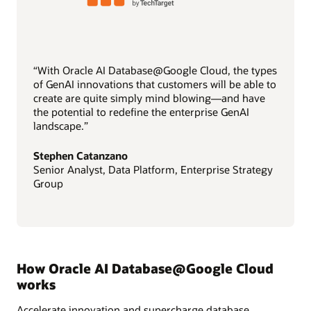
“With Oracle AI Database@Google Cloud, the types
of GenAI innovations that customers will be able to
create are quite simply mind blowing—and have
the potential to redefine the enterprise GenAI
landscape.”
Stephen Catanzano
Senior Analyst, Data Platform, Enterprise Strategy
Group
How Oracle AI Database@Google Cloud
works
Accelerate innovation and supercharge database