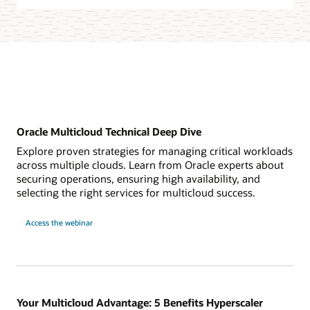
Oracle Multicloud Technical Deep Dive
Explore proven strategies for managing critical workloads
across multiple clouds. Learn from Oracle experts about
securing operations, ensuring high availability, and
selecting the right services for multicloud success.
for
Access the webinar
Oracle
Multicloud
Technical
Deep
Dive
Your Multicloud Advantage: 5 Benefits Hyperscaler