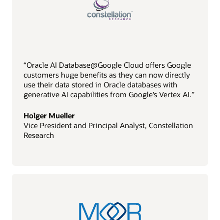
“Oracle AI Database@Google Cloud offers Google
customers huge benefits as they can now directly
use their data stored in Oracle databases with
generative AI capabilities from Google’s Vertex AI.”
Holger Mueller
Vice President and Principal Analyst, Constellation
Research