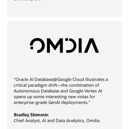
“Oracle AI Database@Google Cloud illustrates a
critical paradigm shift—the combination of
Autonomous Database and Google Vertex AI
opens up some interesting new vistas for
enterprise-grade GenAI deployments.”
Bradley Shimmin
Chief Analyst, AI and Data Analytics, Omdia