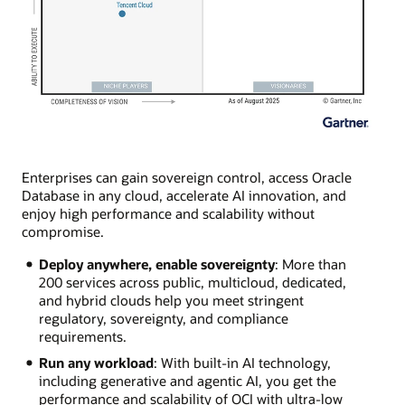
Enterprises can gain sovereign control, access Oracle
Database in any cloud, accelerate AI innovation, and
enjoy high performance and scalability without
compromise.
Deploy anywhere, enable sovereignty
: More than
200 services across public, multicloud, dedicated,
and hybrid clouds help you meet stringent
regulatory, sovereignty, and compliance
requirements.
Run any workload
: With built-in AI technology,
including generative and agentic AI, you get the
performance and scalability of OCI with ultra-low