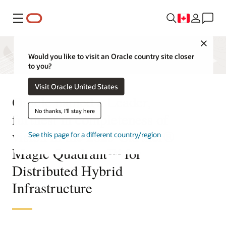
Menu
Close
Would you like to visit an Oracle country site closer
to you?
Visit Oracle United States
Oracle named a Leader,
No thanks, I'll stay here
furthest in completeness of
vision in the 2025 Gartner®
See this page for a different country/region
Magic Quadrant™ for
Distributed Hybrid
Infrastructure