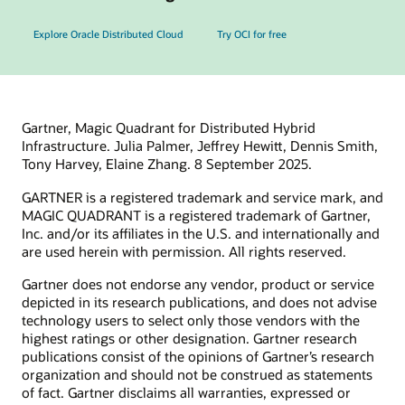
Explore Oracle Distributed Cloud
Try OCI for free
Gartner, Magic Quadrant for Distributed Hybrid
Infrastructure. Julia Palmer, Jeffrey Hewitt, Dennis Smith,
Tony Harvey, Elaine Zhang. 8 September 2025.
GARTNER is a registered trademark and service mark, and
MAGIC QUADRANT is a registered trademark of Gartner,
Inc. and/or its affiliates in the U.S. and internationally and
are used herein with permission. All rights reserved.
Gartner does not endorse any vendor, product or service
depicted in its research publications, and does not advise
technology users to select only those vendors with the
highest ratings or other designation. Gartner research
publications consist of the opinions of Gartner’s research
organization and should not be construed as statements
of fact. Gartner disclaims all warranties, expressed or