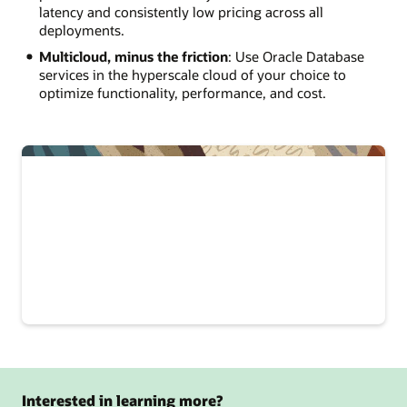
latency and consistently low pricing across all
deployments.
Multicloud, minus the friction
: Use Oracle Database
services in the hyperscale cloud of your choice to
optimize functionality, performance, and cost.
Interested in learning more?