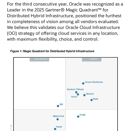
For the third consecutive year, Oracle was recognized as a
Leader in the 2025 Gartner® Magic Quadrant™ for
Distributed Hybrid Infrastructure, positioned the furthest
in completeness of vision among all vendors evaluated.
We believe this validates our Oracle Cloud Infrastructure
(OCI) strategy of offering cloud services in any location,
with maximum flexibility, choice, and control.