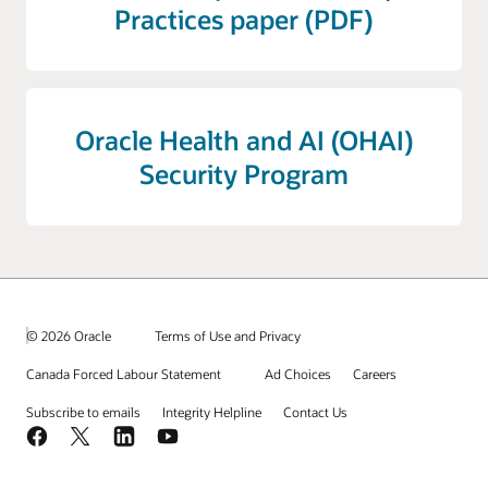
Practices paper (PDF)
Oracle Health and AI (OHAI)
Security Program
© 2026 Oracle
Terms of Use and Privacy
Canada Forced Labour Statement
Ad Choices
Careers
Subscribe to emails
Integrity Helpline
Contact Us
Facebook
X
LinkedIn
YouTube