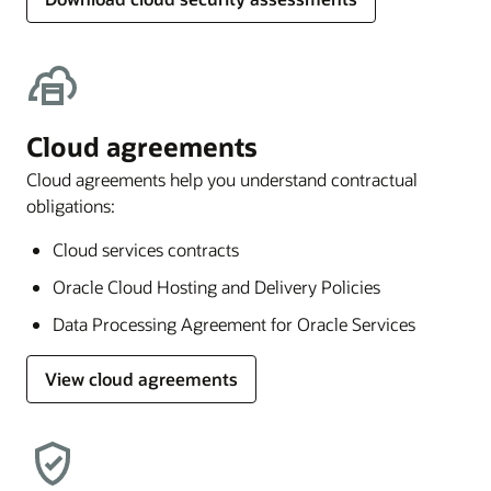
Cloud agreements
Cloud agreements help you understand contractual
obligations:
Cloud services contracts
Oracle Cloud Hosting and Delivery Policies
Data Processing Agreement for Oracle Services
View cloud agreements