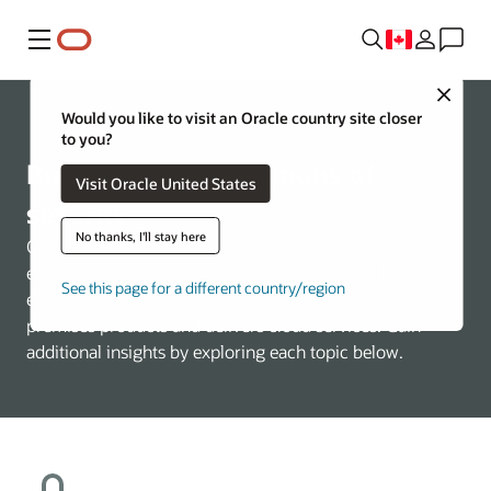
Menu
Close
About Oracle
Would you like to visit an Oracle country site closer
to you?
Building the foundations of
Visit Oracle United States
security
No thanks, I'll stay here
Oracle’s security practices are multifaceted,
encompassing how the company develops and manages
See this page for a different country/region
enterprise systems, as well as how it builds cloud and on-
premises products and delivers cloud services. Gain
additional insights by exploring each topic below.