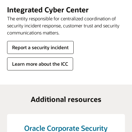
Integrated Cyber Center
The entity responsible for centralized coordination of
security incident response, customer trust and security
communications matters.
Report a security incident
Learn more about the ICC
Additional resources
Oracle Corporate Security