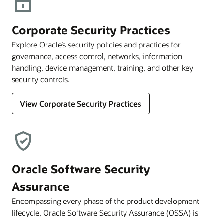
Corporate Security Practices
Explore Oracle’s security policies and practices for
governance, access control, networks, information
handling, device management, training, and other key
security controls.
View Corporate Security Practices
Oracle Software Security
Assurance
Encompassing every phase of the product development
lifecycle, Oracle Software Security Assurance (OSSA) is