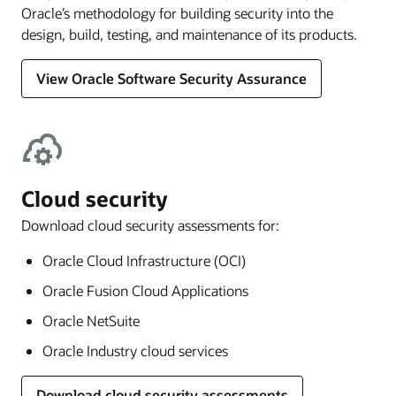
Oracle’s methodology for building security into the
design, build, testing, and maintenance of its products.
View Oracle Software Security Assurance
Cloud security
Download cloud security assessments for:
Oracle Cloud Infrastructure (OCI)
Oracle Fusion Cloud Applications
Oracle NetSuite
Oracle Industry cloud services
Download cloud security assessments