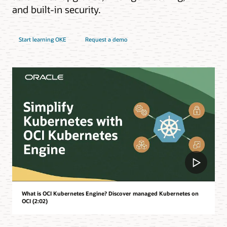
and built-in security.
Start learning OKE
Request a demo
What is OCI Kubernetes Engine? Discover managed Kubernetes on
OCI (2:02)