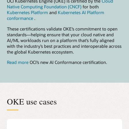
OCI Kubernetes Engine (OKE) is certified by the
Cloud
Native Computing Foundation (CNCF)
for both
Kubernetes Platform
and
Kubernetes AI Platform
conformance
.
These certifications validate OKE’s commitment to open
standards—helping ensure that your cloud native and
AI/ML workloads run on a platform that’s fully aligned
with the industry’s best practices and interoperable across
the global Kubernetes ecosystem.
Read more
OCI’s new AI Conformance certification.
OKE use cases
Accelerate AI model building