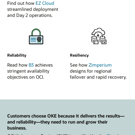
Find out how
EZ Cloud
streamlined deployment
and Day 2 operations.
Reliability
Resiliency
Read how
B3
achieves
See how
Zimperium
stringent availability
designs for regional
objectives on OCI.
failover and rapid recovery.
Customers choose OKE because it delivers the results—
and reliability—they need to run and grow their
business.