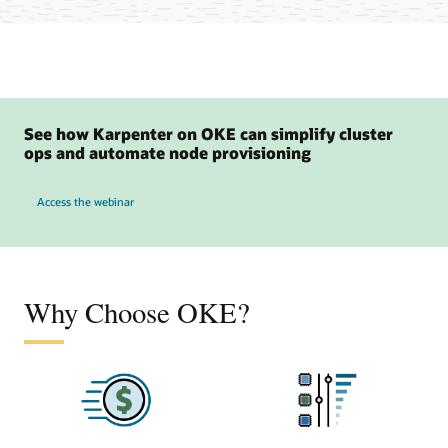
See how Karpenter on OKE can simplify cluster
ops and automate node provisioning
to see how Karpenter on OKE can simplify cluster ops and automate node provisio
Access the webinar
Why Choose OKE?