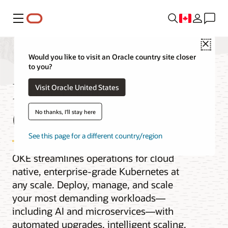
Menu
Close
Would you like to visit an Oracle country site closer
to you?
Kubernetes Engine
Visit Oracle United States
(OKE)
No thanks, I'll stay here
See this page for a different country/region
OKE streamlines operations for cloud
native, enterprise-grade Kubernetes at
any scale. Deploy, manage, and scale
your most demanding workloads—
including AI and microservices—with
automated upgrades, intelligent scaling,