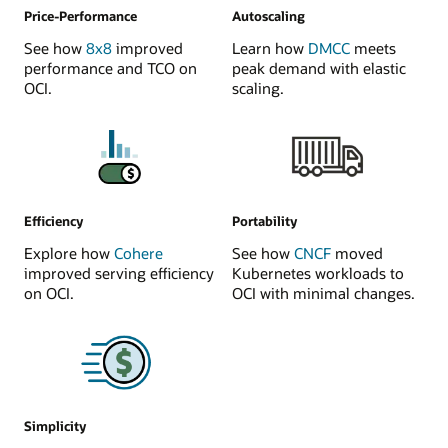
Price-Performance
Autoscaling
See how
8x8
improved
Learn how
DMCC
meets
performance and TCO on
peak demand with elastic
OCI.
scaling.
Efficiency
Portability
Explore how
Cohere
See how
CNCF
moved
improved serving efficiency
Kubernetes workloads to
on OCI.
OCI with minimal changes.
Simplicity