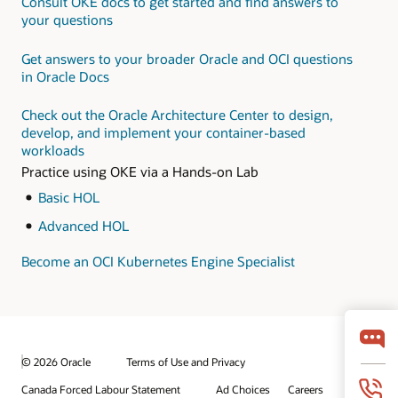
Consult OKE docs to get started and find answers to
microservices on OCI
this
hands-on LiveLab
your questions
workshop
Monitor and optimize
your applications with
Get answers to your broader Oracle and OCI questions
Oracle Application
in Oracle Docs
Performance
Monitoring Cloud
Check out the Oracle Architecture Center to design,
Service for
develop, and implement your container-based
microservices
workloads
Practice using OKE via a Hands-on Lab
Basic HOL
Advanced HOL
Become an OCI Kubernetes Engine Specialist
© 2026 Oracle
Terms of Use and Privacy
Canada Forced Labour Statement
Ad Choices
Careers