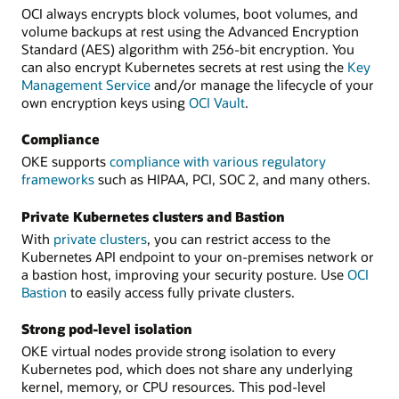
OCI always encrypts block volumes, boot volumes, and
volume backups at rest using the Advanced Encryption
Standard (AES) algorithm with 256-bit encryption. You
can also encrypt Kubernetes secrets at rest using the
Key
Management Service
and/or manage the lifecycle of your
own encryption keys using
OCI Vault
.
Compliance
OKE supports
compliance with various regulatory
frameworks
such as HIPAA, PCI, SOC 2, and many others.
Private Kubernetes clusters and Bastion
With
private clusters
, you can restrict access to the
Kubernetes API endpoint to your on-premises network or
a bastion host, improving your security posture. Use
OCI
Bastion
to easily access fully private clusters.
Strong pod-level isolation
OKE virtual nodes provide strong isolation to every
Kubernetes pod, which does not share any underlying
kernel, memory, or CPU resources. This pod-level