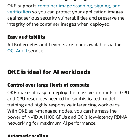
OKE supports
container image scanning, signing, and
verification
so you can protect your application images
against serious security vulnerabilities and preserve the
integrity of the container images when deployed.
Easy auditability
All Kubernetes audit events are made available via the
OCI Audit
service.
OKE is ideal for AI workloads
Control over large fleets of compute
OKE makes it easy to deploy the massive amounts of GPU
and CPU resources needed for sophisticated model
training and highly responsive inferencing workloads.
With OKE self-managed nodes, you can harness the
power of NVIDIA H100 GPUs and OCI’s low-latency RDMA
networking for maximum AI performance.
Automatic scaling