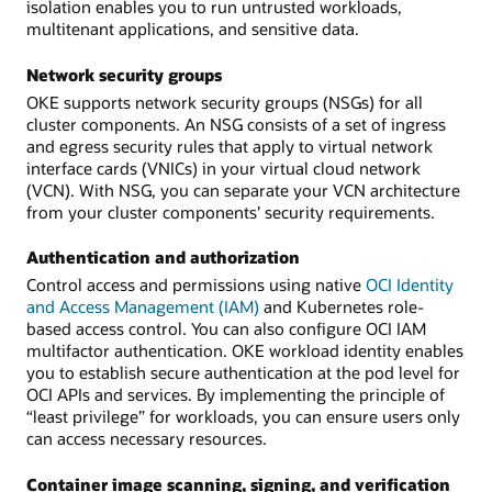
isolation enables you to run untrusted workloads,
multitenant applications, and sensitive data.
Network security groups
OKE supports network security groups (NSGs) for all
cluster components. An NSG consists of a set of ingress
and egress security rules that apply to virtual network
interface cards (VNICs) in your virtual cloud network
(VCN). With NSG, you can separate your VCN architecture
from your cluster components’ security requirements.
Authentication and authorization
Control access and permissions using native
OCI Identity
and Access Management (IAM)
and Kubernetes role-
based access control. You can also configure OCI IAM
multifactor authentication. OKE workload identity enables
you to establish secure authentication at the pod level for
OCI APIs and services. By implementing the principle of
“least privilege” for workloads, you can ensure users only
can access necessary resources.
Container image scanning, signing, and verification