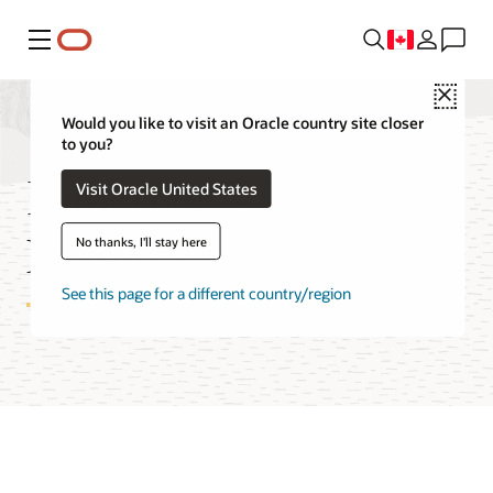
Menu
Close
Would you like to visit an Oracle country site closer
to you?
Kubernetes Engine
Visit Oracle United States
Features
No thanks, I'll stay here
See this page for a different country/region