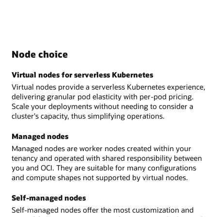
Node choice
Virtual nodes for serverless Kubernetes
Virtual nodes provide a serverless Kubernetes experience,
delivering granular pod elasticity with per-pod pricing.
Scale your deployments without needing to consider a
cluster's capacity, thus simplifying operations.
Managed nodes
Managed nodes are worker nodes created within your
tenancy and operated with shared responsibility between
you and OCI. They are suitable for many configurations
and compute shapes not supported by virtual nodes.
Self-managed nodes
Self-managed nodes offer the most customization and