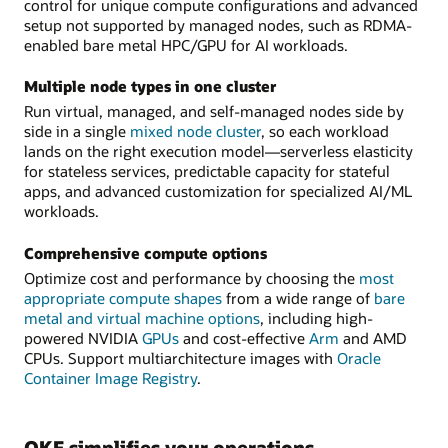
control for unique compute configurations and advanced
setup not supported by managed nodes, such as RDMA-
enabled bare metal HPC/GPU for AI workloads.
Multiple node types in one cluster
Run virtual, managed, and self-managed nodes side by
side in a single
mixed node cluster
, so each workload
lands on the right execution model—serverless elasticity
for stateless services, predictable capacity for stateful
apps, and advanced customization for specialized AI/ML
workloads.
Comprehensive compute options
Optimize cost and performance by choosing the
most
appropriate compute shapes
from a wide range of
bare
metal and virtual machine options
, including high-
powered NVIDIA
GPUs
and cost-effective
Arm
and AMD
CPUs. Support multiarchitecture images with
Oracle
Container Image Registry
.
OKE simplifies your operations