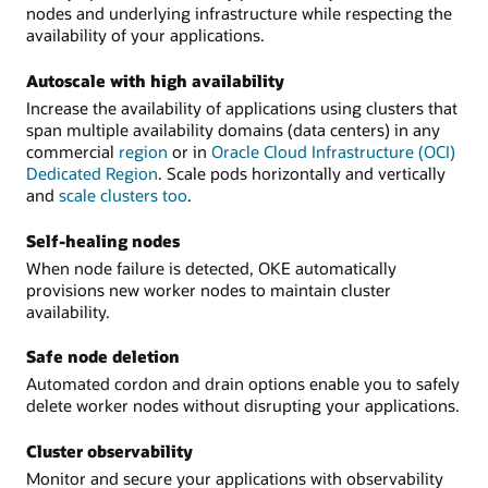
nodes and underlying infrastructure while respecting the
availability of your applications.
Autoscale with high availability
Increase the availability of applications using clusters that
span multiple availability domains (data centers) in any
commercial
region
or in
Oracle Cloud Infrastructure (OCI)
Dedicated Region
. Scale pods horizontally and vertically
and
scale clusters too
.
Self-healing nodes
When node failure is detected, OKE automatically
provisions new worker nodes to maintain cluster
availability.
Safe node deletion
Automated cordon and drain options enable you to safely
delete worker nodes without disrupting your applications.
Cluster observability
Monitor and secure your applications with observability