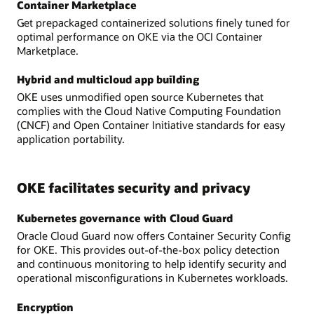
Container Marketplace
Get prepackaged containerized solutions finely tuned for
optimal performance on OKE via the OCI Container
Marketplace.
Hybrid and multicloud app building
OKE uses unmodified open source Kubernetes that
complies with the Cloud Native Computing Foundation
(CNCF) and Open Container Initiative standards for easy
application portability.
OKE facilitates security and privacy
Kubernetes governance with Cloud Guard
Oracle Cloud Guard now offers Container Security Config
for OKE. This provides out-of-the-box policy detection
and continuous monitoring to help identify security and
operational misconfigurations in Kubernetes workloads.
Encryption