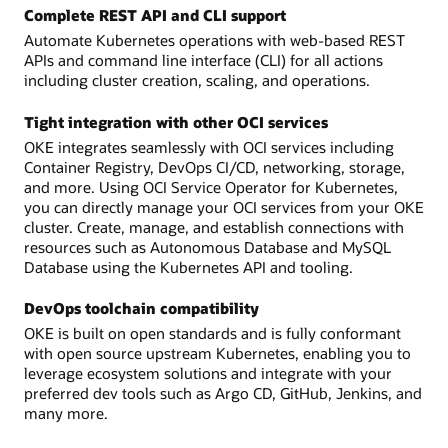
Complete REST API and CLI support
Automate Kubernetes operations with web-based REST
APIs and command line interface (CLI) for all actions
including cluster creation, scaling, and operations.
Tight integration with other OCI services
OKE integrates seamlessly with OCI services including
Container Registry, DevOps CI/CD, networking, storage,
and more. Using OCI Service Operator for Kubernetes,
you can directly manage your OCI services from your OKE
cluster. Create, manage, and establish connections with
resources such as Autonomous Database and MySQL
Database using the Kubernetes API and tooling.
DevOps toolchain compatibility
OKE is built on open standards and is fully conformant
with open source upstream Kubernetes, enabling you to
leverage ecosystem solutions and integrate with your
preferred dev tools such as Argo CD, GitHub, Jenkins, and
many more.