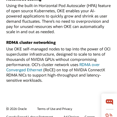
Using the built-in Horizontal Pod Autoscaler (HPA) feature
of open source Kubernetes, OKE enables your AI-
powered applications to quickly grow and shrink as user
demand fluctuates. There’s no need to overprovision and
pay for unused resources when OKE can automatically
scale in and out as needed.
RDMA cluster networking
Use OKE self-managed nodes to tap into the power of OCI
supercluster infrastructure, designed to scale to tens of
thousands of NVIDIA GPUs without compromising
performance. OCI's cluster network uses
RDMA over
Converged Ethernet
(RoCE) on top of NVIDIA ConnectX
RDMA NICs to support high-throughput and latency-
sensitive workloads.
© 2026 Oracle
Terms of Use and Privacy
Canada Forced Labour Statement
Ad Choices
Careers