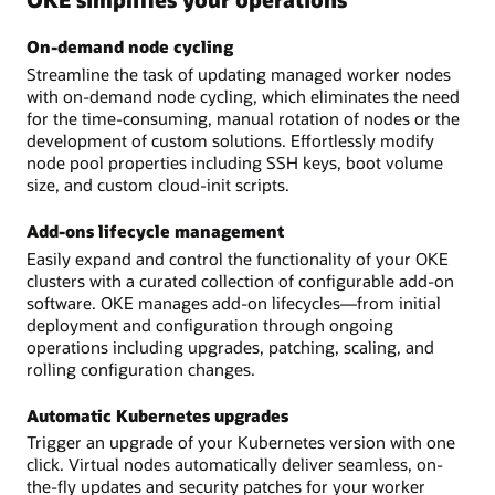
On-demand node cycling
Streamline the task of updating managed worker nodes
with on-demand node cycling, which eliminates the need
for the time-consuming, manual rotation of nodes or the
development of custom solutions. Effortlessly modify
node pool properties including SSH keys, boot volume
size, and custom cloud-init scripts.
Add-ons lifecycle management
Easily expand and control the functionality of your OKE
clusters with a curated collection of configurable add-on
software. OKE manages add-on lifecycles—from initial
deployment and configuration through ongoing
operations including upgrades, patching, scaling, and
rolling configuration changes.
Automatic Kubernetes upgrades
Trigger an upgrade of your Kubernetes version with one
click. Virtual nodes automatically deliver seamless, on-
the-fly updates and security patches for your worker