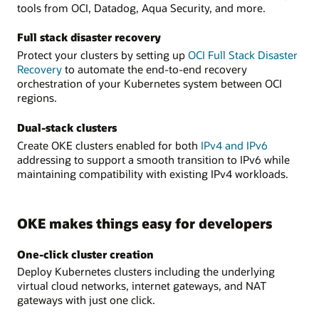
tools from OCI, Datadog, Aqua Security, and more.
Full stack disaster recovery
Protect your clusters by setting up
OCI Full Stack Disaster
Recovery
to automate the end-to-end recovery
orchestration of your Kubernetes system between OCI
regions.
Dual-stack clusters
Create OKE clusters enabled for both
IPv4 and IPv6
addressing to support a smooth transition to IPv6 while
maintaining compatibility with existing IPv4 workloads.
OKE makes things easy for developers
One-click cluster creation
Deploy Kubernetes clusters including the underlying
virtual cloud networks, internet gateways, and NAT
gateways with just one click.