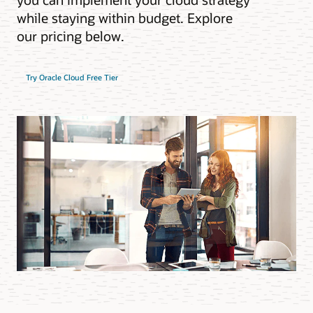
while staying within budget. Explore
our pricing below.
Try Oracle Cloud Free Tier