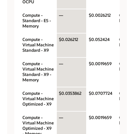
OCPU
Compute -
—
$0.0026212
Gigabyt
Standard - E5 -
hour
Memory
Compute -
$0.026212
$0.052424
OCPU p
Virtual Machine
hour
Standard - X9
Compute -
—
$0.0019659
Gigabyt
Virtual Machine
hour
Standard - X9 -
Memory
Compute -
$0.0353862
$0.0707724
OCPU p
Virtual Machine
hour
Optimized - X9
Compute -
—
$0.0019659
Gigabyt
Virtual Machine
hour
Optimized - X9
- Memory