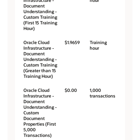
Infrastructure -
hour
Document
Understanding -
Custom Training
(First 15 Training
Hour)
Oracle Cloud
$1.9659
Training
Infrastructure -
hour
Document
Understanding -
Custom Training
(Greater than 15
Training Hour)
Oracle Cloud
$0.00
1,000
Infrastructure -
transactions
Document
Understanding -
Custom
Document
Properties (First
5,000
Transactions)