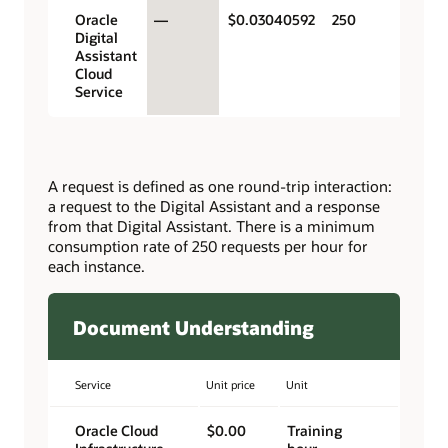
Oracle
—
$0.03040592
250
Digital
Assistant
Cloud
Service
A request is defined as one round-trip interaction:
a request to the Digital Assistant and a response
from that Digital Assistant. There is a minimum
consumption rate of 250 requests per hour for
each instance.
Document Understanding
Service
Unit price
Unit
Oracle Cloud
$0.00
Training