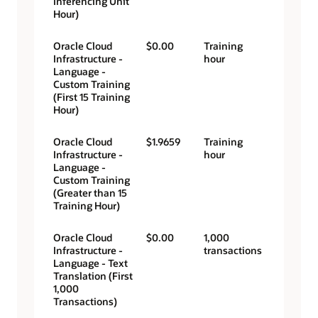
Inferencing Unit
Hour)
Oracle Cloud
$0.00
Training
Infrastructure -
hour
Language -
Custom Training
(First 15 Training
Hour)
Oracle Cloud
$1.9659
Training
Infrastructure -
hour
Language -
Custom Training
(Greater than 15
Training Hour)
Oracle Cloud
$0.00
1,000
Infrastructure -
transactions
Language - Text
Translation (First
1,000
Transactions)