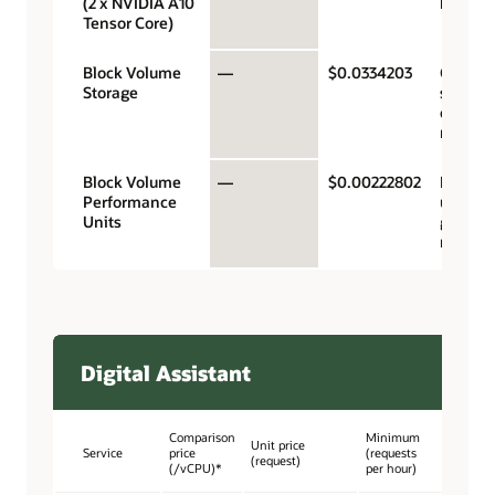
(2 x NVIDIA A10
hour
Tensor Core)
Block Volume
—
$0.0334203
Gigaby
Storage
storage
capacit
month
Block Volume
—
$0.00222802
Perfor
Performance
units p
Units
gigabyt
month
Digital Assistant
Comparison
Minimum
Unit price
Service
price
(requests
(request)
(/vCPU)*
per hour)