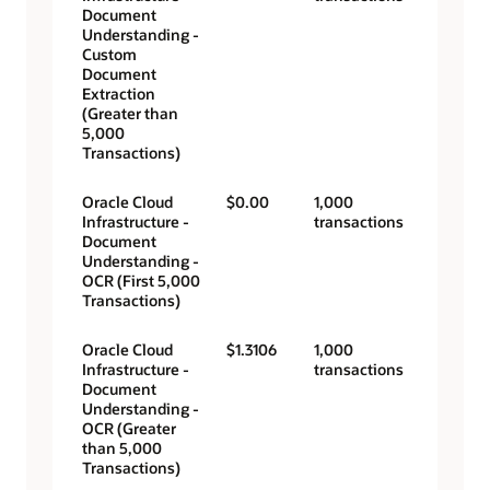
Document
Understanding -
Custom
Document
Extraction
(Greater than
5,000
Transactions)
Oracle Cloud
$0.00
1,000
Infrastructure -
transactions
Document
Understanding -
OCR (First 5,000
Transactions)
Oracle Cloud
$1.3106
1,000
Infrastructure -
transactions
Document
Understanding -
OCR (Greater
than 5,000
Transactions)