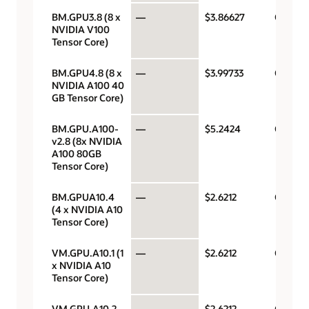
BM.GPU3.8 (8 x
—
$3.86627
GPU pe
NVIDIA V100
Tensor Core)
BM.GPU4.8 (8 x
—
$3.99733
GPU pe
NVIDIA A100 40
GB Tensor Core)
BM.GPU.A100-
—
$5.2424
GPU pe
v2.8 (8x NVIDIA
A100 80GB
Tensor Core)
BM.GPUA10.4
—
$2.6212
GPU pe
(4 x NVIDIA A10
Tensor Core)
VM.GPU.A10.1 (1
—
$2.6212
GPU pe
x NVIDIA A10
Tensor Core)
VM.GPU.A10.2
—
$2.6212
GPU pe