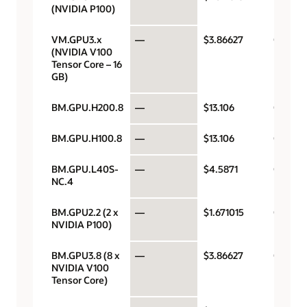
(NVIDIA P100)
VM.GPU3.x
—
$3.86627
GPU pe
(NVIDIA V100
Tensor Core – 16
GB)
BM.GPU.H200.8
—
$13.106
GPU pe
BM.GPU.H100.8
—
$13.106
GPU pe
BM.GPU.L40S-
—
$4.5871
GPU pe
NC.4
BM.GPU2.2 (2 x
—
$1.671015
GPU pe
NVIDIA P100)
BM.GPU3.8 (8 x
—
$3.86627
GPU pe
NVIDIA V100
Tensor Core)