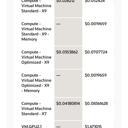
Compute -
$0.026212
$0.052424
OCPU p
Virtual Machine
hour
Standard - X9
Compute -
—
$0.0019659
Gigabyt
Virtual Machine
hour
Standard - X9 -
Memory
Compute -
$0.0353862
$0.0707724
OCPU p
Virtual Machine
hour
Optimized - X9
Compute -
—
$0.0019659
Gigabyt
Virtual Machine
hour
Optimized - X9
- Memory
Compute -
$0.04180814
$0.08361628
OCPU p
Virtual Machine
hour
Standard - X7
VM.GPU2.1
—
$1.671015
GPU pe