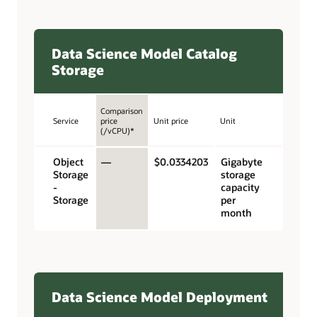
Data Science Model Catalog
Storage
Comparison
Service
price
Unit price
Unit
(/vCPU)*
Object
—
$0.0334203
Gigabyte
Storage
storage
-
capacity
Storage
per
month
Data Science Model Deployment