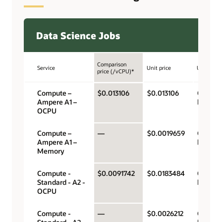
Data Science Jobs
Comparison
Service
Unit price
Unit
price (/vCPU)*
Compute –
$0.013106
$0.013106
OCPU p
Ampere A1 –
hour
OCPU
Compute –
—
$0.0019659
Gigabyt
Ampere A1 –
hour
Memory
Compute -
$0.0091742
$0.0183484
OCPU p
Standard - A2 -
hour
OCPU
Compute -
—
$0.0026212
Gigabyt