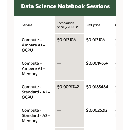
Data Science Notebook Sessions
Comparison
Service
Unit price
Unit
price (/vCPU)*
Compute –
$0.013106
$0.013106
OCPU p
Ampere A1 –
hour
OCPU
Compute –
—
$0.0019659
Gigabyt
Ampere A1 –
hour
Memory
Compute -
$0.0091742
$0.0183484
OCPU p
Standard - A2 -
hour
OCPU
Compute -
—
$0.0026212
Gigabyt
Standard - A2 -
hour
Memory