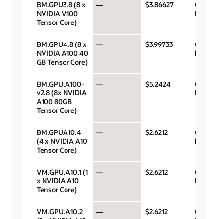
BM.GPU3.8 (8 x
—
$3.86627
GPU pe
NVIDIA V100
hour
Tensor Core)
BM.GPU4.8 (8 x
—
$3.99733
GPU pe
NVIDIA A100 40
hour
GB Tensor Core)
BM.GPU.A100-
—
$5.2424
GPU pe
v2.8 (8x NVIDIA
hour
A100 80GB
Tensor Core)
BM.GPUA10.4
—
$2.6212
GPU pe
(4 x NVIDIA A10
hour
Tensor Core)
VM.GPU.A10.1 (1
—
$2.6212
GPU pe
x NVIDIA A10
hour
Tensor Core)
VM.GPU.A10.2
—
$2.6212
GPU pe