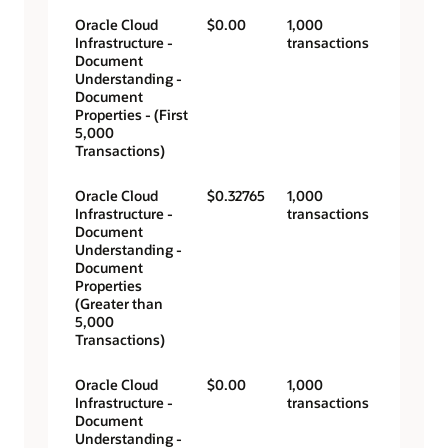
Oracle Cloud
$0.00
1,000
Infrastructure -
transactions
Document
Understanding -
Document
Properties - (First
5,000
Transactions)
Oracle Cloud
$0.32765
1,000
Infrastructure -
transactions
Document
Understanding -
Document
Properties
(Greater than
5,000
Transactions)
Oracle Cloud
$0.00
1,000
Infrastructure -
transactions
Document
Understanding -