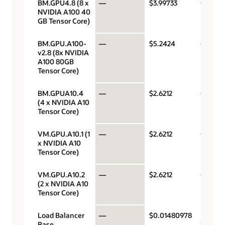
BM.GPU4.8 (8 x
—
$3.99733
GPU pe
NVIDIA A100 40
GB Tensor Core)
BM.GPU.A100-
—
$5.2424
GPU pe
v2.8 (8x NVIDIA
A100 80GB
Tensor Core)
BM.GPUA10.4
—
$2.6212
GPU pe
(4 x NVIDIA A10
Tensor Core)
VM.GPU.A10.1 (1
—
$2.6212
GPU pe
x NVIDIA A10
Tensor Core)
VM.GPU.A10.2
—
$2.6212
GPU pe
(2 x NVIDIA A10
Tensor Core)
Load Balancer
—
$0.01480978
Load
Base
balanc