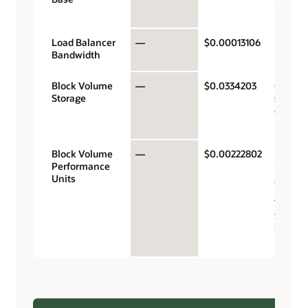
hour
Load Balancer
—
$0.00013106
Mb/sec
Bandwidth
hour
Block Volume
—
$0.0334203
Gigaby
Storage
storag
capacit
month
Block Volume
—
$0.00222802
Perfor
Performance
units p
Units
gigabyt
month 
VPUs a
$0.017 
balanc
perfor