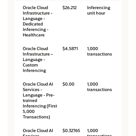
Oracle Cloud
$26.212
Inferencing
Infrastructure -
unit hour
Language -
Dedicated
Inferencing -
Healthcare
Oracle Cloud
$4.5871
1,000
Infrastructure –
transactions
Language -
Custom
Inferencing
Oracle Cloud AI
$0.00
1,000
Services -
transactions
Language - Pre-
trained
Inferencing (First
5,000
Transactions)
Oracle Cloud AI
$0.32765
1,000
Services -
transactions