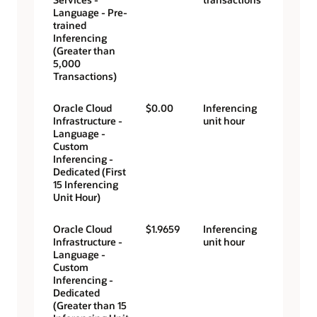
Language - Pre-
trained
Inferencing
(Greater than
5,000
Transactions)
Oracle Cloud
$0.00
Inferencing
Infrastructure -
unit hour
Language -
Custom
Inferencing -
Dedicated (First
15 Inferencing
Unit Hour)
Oracle Cloud
$1.9659
Inferencing
Infrastructure -
unit hour
Language -
Custom
Inferencing -
Dedicated
(Greater than 15