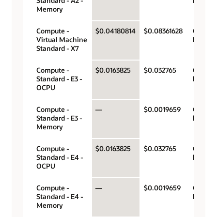
Standard - A2 -
hour
Memory
Compute -
$0.04180814
$0.08361628
OCPU p
Virtual Machine
hour
Standard - X7
Compute -
$0.0163825
$0.032765
OCPU p
Standard - E3 -
hour
OCPU
Compute -
—
$0.0019659
Gigabyt
Standard - E3 -
hour
Memory
Compute -
$0.0163825
$0.032765
OCPU p
Standard - E4 -
hour
OCPU
Compute -
—
$0.0019659
Gigabyt
Standard - E4 -
hour
Memory