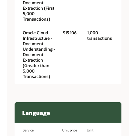
Document
Extraction (First
5,000
Transactions)
Oracle Cloud
$13.106
1,000
Infrastructure -
transactions
Document
Understanding -
Document
Extraction
(Greater than
5,000
Transactions)
Language
Service
Unit price
Unit