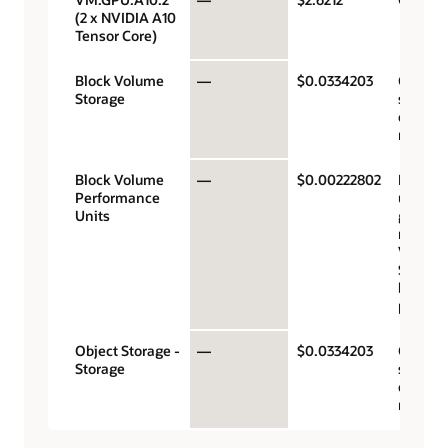
(2 x NVIDIA A10
Tensor Core)
Block Volume
—
$0.0334203
Gigaby
Storage
storage
capacit
month
Block Volume
—
$0.00222802
Perfor
Performance
units p
Units
gigabyt
month 
VPUs a
$0.017 
balanc
perfor
Object Storage -
—
$0.0334203
Gigaby
Storage
storage
capacit
month