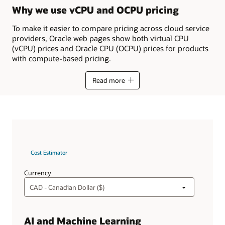
Why we use vCPU and OCPU pricing
To make it easier to compare pricing across cloud service
providers, Oracle web pages show both virtual CPU
(vCPU) prices and Oracle CPU (OCPU) prices for products
with compute-based pricing.
Read more
Cost Estimator
Currency
AI and Machine Learning