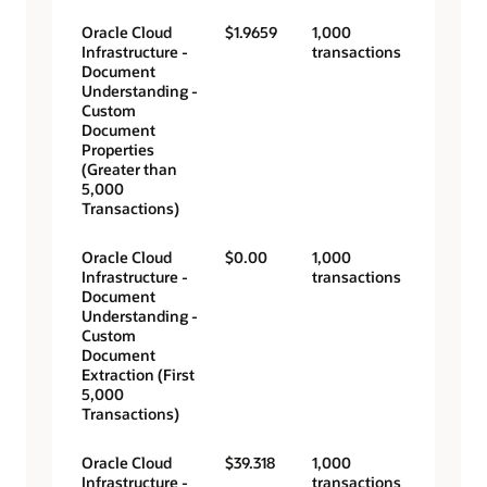
Oracle Cloud
$1.9659
1,000
Infrastructure -
transactions
Document
Understanding -
Custom
Document
Properties
(Greater than
5,000
Transactions)
Oracle Cloud
$0.00
1,000
Infrastructure -
transactions
Document
Understanding -
Custom
Document
Extraction (First
5,000
Transactions)
Oracle Cloud
$39.318
1,000
Infrastructure -
transactions