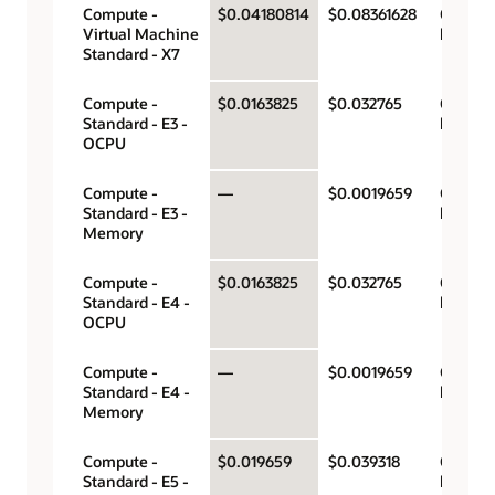
Compute -
$0.04180814
$0.08361628
OCPU p
Virtual Machine
hour
Standard - X7
Compute -
$0.0163825
$0.032765
OCPU p
Standard - E3 -
hour
OCPU
Compute -
—
$0.0019659
Gigabyt
Standard - E3 -
hour
Memory
Compute -
$0.0163825
$0.032765
OCPU p
Standard - E4 -
hour
OCPU
Compute -
—
$0.0019659
Gigabyt
Standard - E4 -
hour
Memory
Compute -
$0.019659
$0.039318
OCPU p
Standard - E5 -
hour