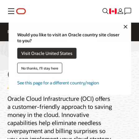
Menu
Close
Pricing
Cloud Economics
Cloud Price List
Would you like to visit an Oracle country site closer
to you?
Visit Oracle United States
OCI Price List
No thanks, I'll stay here
See this page for a different country/region
Oracle Cloud Infrastructure (OCI) offers
a customer-friendly approach to saving
money in the cloud. Innovative
capabilities help eliminate needless
overpayment and billing surprises so
you can implement your cloud strategy