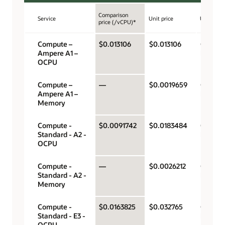
Comparison
Service
Unit price
Unit
price (/vCPU)*
Compute –
$0.013106
$0.013106
OCPU p
Ampere A1 –
hour
OCPU
Compute –
—
$0.0019659
Gigabyt
Ampere A1 –
hour
Memory
Compute -
$0.0091742
$0.0183484
OCPU p
Standard - A2 -
hour
OCPU
Compute -
—
$0.0026212
Gigabyt
Standard - A2 -
hour
Memory
Compute -
$0.0163825
$0.032765
OCPU p
Standard - E3 -
hour
OCPU