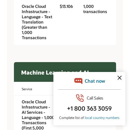
Oracle Cloud
$13.106
1,000
Infrastructure -
transactions
Language - Text
Translation
(Greater than
1,000
Transactions
Machine Learning and AI
Service
Unit price
Unit
Oracle Cloud
$0.00
1,000
Infrastructure -
transactions
AI Services -
Language - 1,000
Transactions
(First 5,000