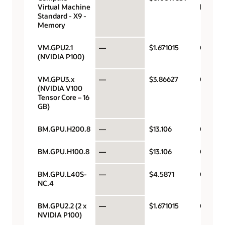
Virtual Machine
hour
Standard - X9 -
Memory
VM.GPU2.1
—
$1.671015
GPU pe
(NVIDIA P100)
VM.GPU3.x
—
$3.86627
GPU pe
(NVIDIA V100
Tensor Core – 16
GB)
BM.GPU.H200.8
—
$13.106
GPU pe
BM.GPU.H100.8
—
$13.106
GPU pe
BM.GPU.L40S-
—
$4.5871
GPU pe
NC.4
BM.GPU2.2 (2 x
—
$1.671015
GPU pe
NVIDIA P100)