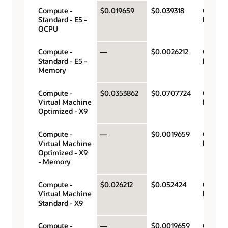
Compute -
$0.019659
$0.039318
OCPU p
Standard - E5 -
hour
OCPU
Compute -
—
$0.0026212
Gigabyt
Standard - E5 -
hour
Memory
Compute -
$0.0353862
$0.0707724
OCPU p
Virtual Machine
hour
Optimized - X9
Compute -
—
$0.0019659
Gigabyt
Virtual Machine
hour
Optimized - X9
- Memory
Compute -
$0.026212
$0.052424
OCPU p
Virtual Machine
hour
Standard - X9
Compute -
—
$0.0019659
Gigabyt