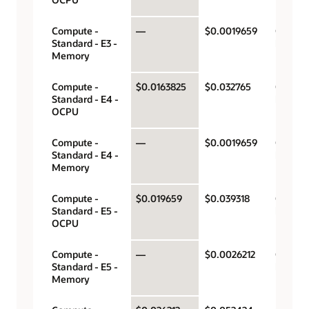
Compute -
—
$0.0019659
Gigabyt
Standard - E3 -
hour
Memory
Compute -
$0.0163825
$0.032765
OCPU p
Standard - E4 -
hour
OCPU
Compute -
—
$0.0019659
Gigabyt
Standard - E4 -
hour
Memory
Compute -
$0.019659
$0.039318
OCPU p
Standard - E5 -
hour
OCPU
Compute -
—
$0.0026212
Gigabyt
Standard - E5 -
hour
Memory