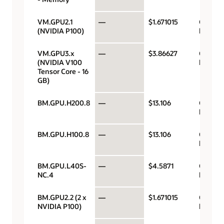
VM.GPU2.1
—
$1.671015
GPU pe
(NVIDIA P100)
hour
VM.GPU3.x
—
$3.86627
GPU pe
(NVIDIA V100
hour
Tensor Core - 16
GB)
BM.GPU.H200.8
—
$13.106
GPU pe
hour
BM.GPU.H100.8
—
$13.106
GPU pe
hour
BM.GPU.L40S-
—
$4.5871
GPU pe
NC.4
hour
BM.GPU2.2 (2 x
—
$1.671015
GPU pe
NVIDIA P100)
hour