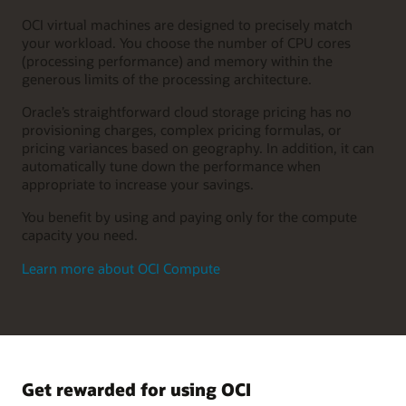
OCI virtual machines are designed to precisely match
your workload. You choose the number of CPU cores
(processing performance) and memory within the
generous limits of the processing architecture.
Oracle’s straightforward cloud storage pricing has no
provisioning charges, complex pricing formulas, or
pricing variances based on geography. In addition, it can
automatically tune down the performance when
appropriate to increase your savings.
You benefit by using and paying only for the compute
capacity you need.
Learn more about OCI Compute
Get rewarded for using OCI