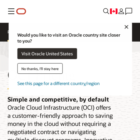
Menu
Close
Pricing
Cloud Economics
Cloud Price List
Would you like to visit an Oracle country site closer
to you?
Visit Oracle United States
OCI Pricing
No thanks, I'll stay here
See this page for a different country/region
Simple and competitive, by default
Oracle Cloud Infrastructure (OCI) offers
a customer-friendly approach to saving
money in the cloud without requiring a
negotiated contract or navigating
multiple discount programs. Innovative