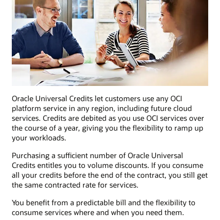
Oracle Universal Credits let customers use any OCI
platform service in any region, including future cloud
services. Credits are debited as you use OCI services over
the course of a year, giving you the flexibility to ramp up
your workloads.
Purchasing a sufficient number of Oracle Universal
Credits entitles you to volume discounts. If you consume
all your credits before the end of the contract, you still get
the same contracted rate for services.
You benefit from a predictable bill and the flexibility to
consume services where and when you need them.