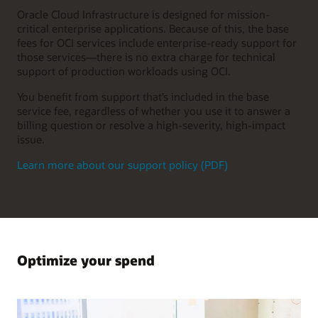
Oracle Cloud Infrastructure is designed for mission-
critical enterprise applications. Because of this, the base
fees for OCI services include enterprise-ready support for
those services—there is no extra charge for technical
support of production workloads using OCI.
You benefit from support that’s included in the base
service fee, regardless of whether you use it to answer a
billing question or resolve a high-severity, high-impact
issue.
Learn more about our support policy (PDF)
Optimize your spend