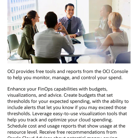
OCI provides free tools and reports from the OCI Console
to help you monitor, manage, and control your spend.
Enhance your FinOps capabilities with budgets,
visualizations, and advice. Create budgets that set
thresholds for your expected spending, with the ability to
include alerts that let you know if you may exceed those
thresholds. Leverage easy-to-use visualization tools that
help you track and optimize your cloud spending.
Schedule cost and usage reports that show usage at the
resource level. Receive free recommendations from
Oracle Cloud Advisor about potential money-saving