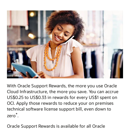
With Oracle Support Rewards, the more you use Oracle
Cloud Infrastructure, the more you save. You can accrue
US$0.25 to US$0.33 in rewards for every US$1 spent on
OCI. Apply those rewards to reduce your on premises
technical software license support bill, even down to
*
zero
.
Oracle Support Rewards is available for all Oracle