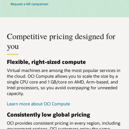
Request a bill comparison
Competitive pricing designed for
you
Flexible, right-sized compute
Virtual machines are among the most popular services in
the cloud. OCI Compute allows you to scale the size by a
single CPU core and 1 GB/core on AMD, Arm-based, and
Intel processors, so you avoid overpaying for unneeded
capacity.
Learn more about OCI Compute
Consistently low global pricing
OCI provides consistent pricing in every region, including
government regions. OCI customers enjoy the same