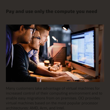
Pay and use only the compute you need
Many customers take advantage of virtual machines for
increased control of their computing environment and to
enable easy migrations from on premises. OCI provides
virtual machines based on the most popular processor
architectures: AMD, Arm, and Intel.