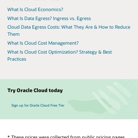
What Is Cloud Economics?
What Is Data Egress? Ingress vs. Egress
Cloud Data Egress Costs: What They Are & How to Reduce
Them
What Is Cloud Cost Management?
What Is Cloud Cost Optimization? Strategy & Best
Practices
Try Oracle Cloud today
Sign up for Oracle Cloud Free Tier
* These prices were collected from public pricing pages