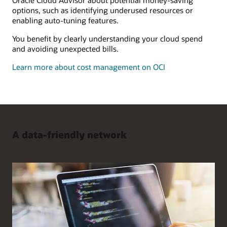
options, such as identifying underused resources or
enabling auto-tuning features.
You benefit by clearly understanding your cloud spend
and avoiding unexpected bills.
Learn more about cost management on OCI
A data-friendly network