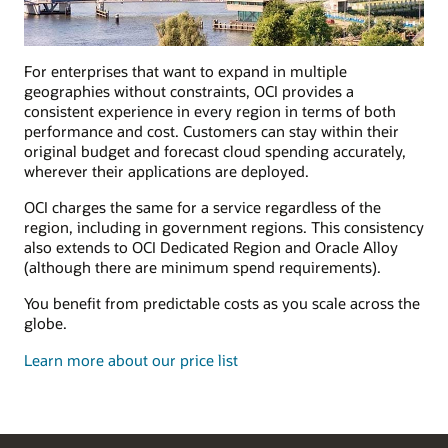
For enterprises that want to expand in multiple
geographies without constraints, OCI provides a
consistent experience in every region in terms of both
performance and cost. Customers can stay within their
original budget and forecast cloud spending accurately,
wherever their applications are deployed.
OCI charges the same for a service regardless of the
region, including in government regions. This consistency
also extends to OCI Dedicated Region and Oracle Alloy
(although there are minimum spend requirements).
You benefit from predictable costs as you scale across the
globe.
Learn more about our price list