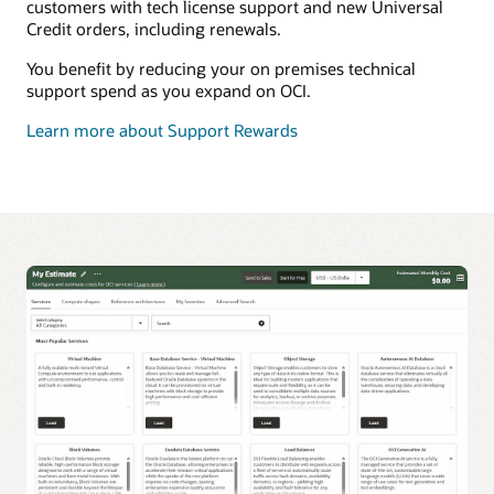
customers with tech license support and new Universal
Credit orders, including renewals.
You benefit by reducing your on premises technical
support spend as you expand on OCI.
Learn more about Support Rewards