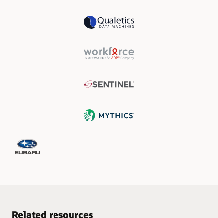
Related resources