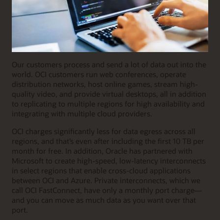
Our customers process and send a lot of data out into the
world. OCI customers run web conferences, operate
distribution networks, host online games, stream high-
quality video, and provide virtual desktops, all in addition
to replicating to multiple regions for high availability and
integrating with multiple cloud providers.
OCI charges significantly less for data egress across all
regions, and that’s even after including the first 10 TB per
month for free. In addition, Oracle has partnered with
Microsoft to create high-speed, low-latency interconnects
in select regions that enable cross-cloud applications
between OCI and Azure. Private interconnects, which we
call OCI FastConnect, have only a monthly port charge—
and you can move as much data as you want over that
port.