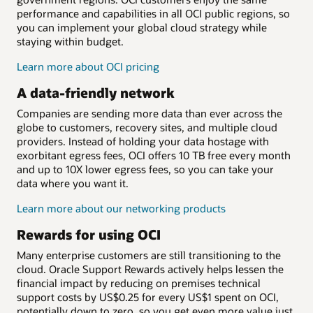
performance and capabilities in all OCI public regions, so
you can implement your global cloud strategy while
staying within budget.
Learn more about OCI pricing
A data-friendly network
Companies are sending more data than ever across the
globe to customers, recovery sites, and multiple cloud
providers. Instead of holding your data hostage with
exorbitant egress fees, OCI offers 10 TB free every month
and up to 10X lower egress fees, so you can take your
data where you want it.
Learn more about our networking products
Rewards for using OCI
Many enterprise customers are still transitioning to the
cloud. Oracle Support Rewards actively helps lessen the
financial impact by reducing on premises technical
support costs by US$0.25 for every US$1 spent on OCI,
potentially down to zero, so you get even more value just