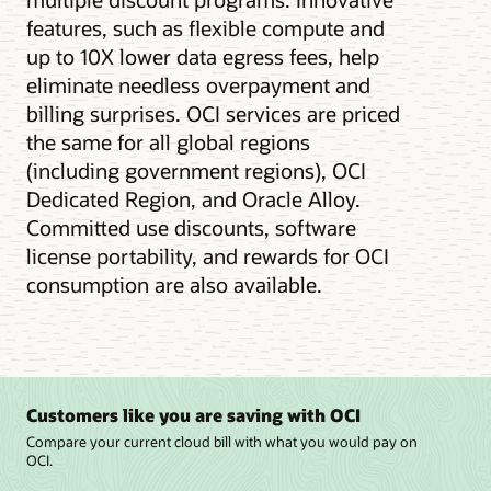
features, such as flexible compute and
up to 10X lower data egress fees, help
eliminate needless overpayment and
billing surprises. OCI services are priced
the same for all global regions
(including government regions), OCI
Dedicated Region, and Oracle Alloy.
Committed use discounts, software
license portability, and rewards for OCI
consumption are also available.
Customers like you are saving with OCI
Compare your current cloud bill with what you would pay on
OCI.