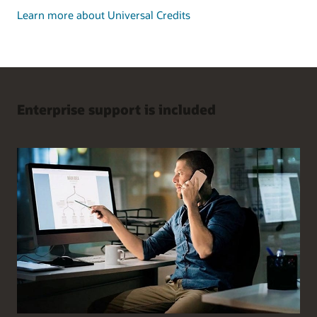
Learn more about Universal Credits
Enterprise support is included