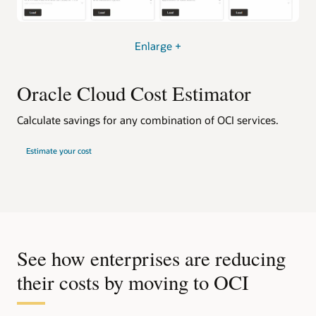
Enlarge +
Oracle Cloud Cost Estimator
Calculate savings for any combination of OCI services.
Estimate your cost
See how enterprises are reducing
their costs by moving to OCI