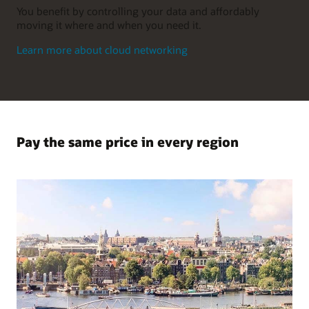
You benefit by controlling your data and affordably
moving it where and when you need it.
Learn more about cloud networking
Pay the same price in every region