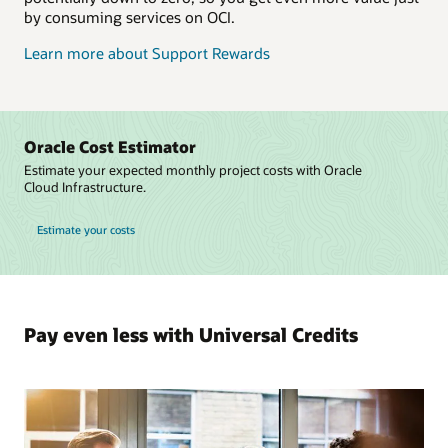
by consuming services on OCI.
Learn more about Support Rewards
Oracle Cost Estimator
Estimate your expected monthly project costs with Oracle
Cloud Infrastructure.
Estimate your costs
Pay even less with Universal Credits