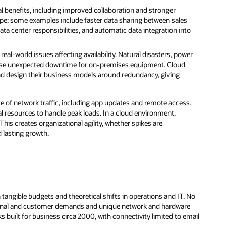
l benefits, including improved collaboration and stronger
pe; some examples include faster data sharing between sales
ta center responsibilities, and automatic data integration into
real-world issues affecting availability. Natural disasters, power
 cause unexpected downtime for on-premises equipment. Cloud
nd design their business models around redundancy, giving
 of network traffic, including app updates and remote access.
l resources to handle peak loads. In a cloud environment,
This creates organizational agility, whether spikes are
d lasting growth.
angible budgets and theoretical shifts in operations and IT. No
internal and customer demands and unique network and hardware
s built for business circa 2000, with connectivity limited to email