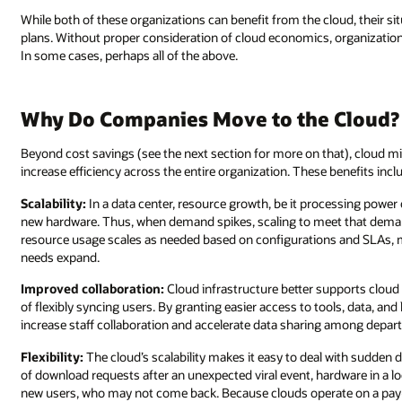
While both of these organizations can benefit from the cloud, their s
plans. Without proper consideration of cloud economics, organizatio
In some cases, perhaps all of the above.
Why Do Companies Move to the Cloud?
Beyond cost savings (see the next section for more on that), cloud mi
increase efficiency across the entire organization. These benefits incl
Scalability:
In a data center, resource growth, be it processing power
new hardware. Thus, when demand spikes, scaling to meet that demand
resource usage scales as needed based on configurations and SLAs, mak
needs expand.
Improved collaboration:
Cloud infrastructure better supports cloud
of flexibly syncing users. By granting easier access to tools, data, a
increase staff collaboration and accelerate data sharing among depar
Flexibility:
The cloud’s scalability makes it easy to deal with sudde
of download requests after an unexpected viral event, hardware in a 
new users, who may not come back. Because clouds operate on a pa