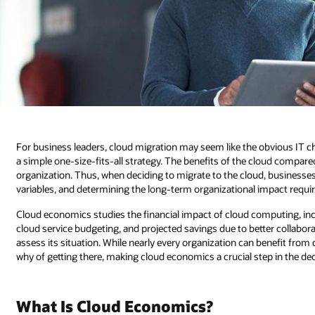
For business leaders, cloud migration may seem like the obvious IT ch
a simple one-size-fits-all strategy. The benefits of the cloud compar
organization. Thus, when deciding to migrate to the cloud, businesse
variables, and determining the long-term organizational impact requir
Cloud economics studies the financial impact of cloud computing, i
cloud service budgeting, and projected savings due to better collabora
assess its situation. While nearly every organization can benefit fro
why of getting there, making cloud economics a crucial step in the d
What Is Cloud Economics?