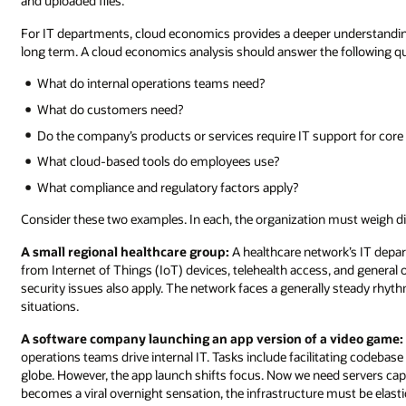
and uploaded files.
For IT departments, cloud economics provides a deeper understanding
long term. A cloud economics analysis should answer the following q
What do internal operations teams need?
What do customers need?
Do the company’s products or services require IT support for core 
What cloud-based tools do employees use?
What compliance and regulatory factors apply?
Consider these two examples. In each, the organization must weigh dif
A small regional healthcare group:
A healthcare network’s IT depa
from Internet of Things (IoT) devices, telehealth access, and general
security issues also apply. The network faces a generally steady rhyt
situations.
A software company launching an app version of a video game:
operations teams drive internal IT. Tasks include facilitating codeba
globe. However, the app launch shifts focus. Now we need servers c
becomes a viral overnight sensation, the infrastructure must be elast