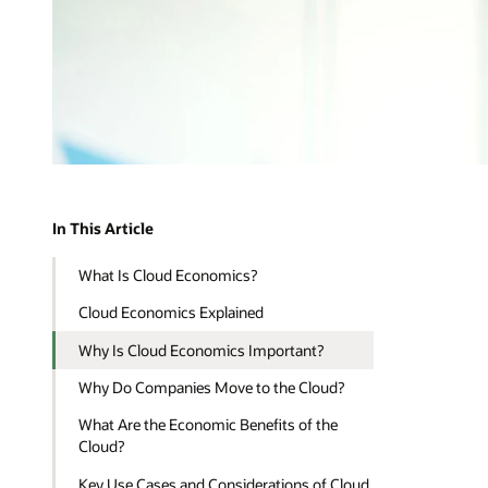
In This Article
What Is Cloud Economics?
Cloud Economics Explained
Why Is Cloud Economics Important?
Why Do Companies Move to the Cloud?
What Are the Economic Benefits of the
Cloud?
Key Use Cases and Considerations of Cloud