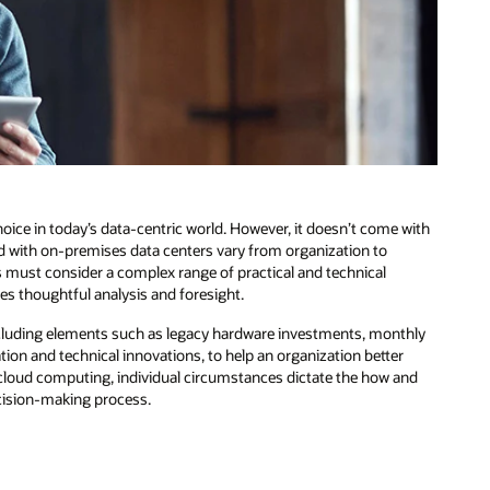
oice in today’s data-centric world. However, it doesn’t come with
ed with on-premises data centers vary from organization to
s must consider a complex range of practical and technical
es thoughtful analysis and foresight.
ncluding elements such as legacy hardware investments, monthly
tion and technical innovations, to help an organization better
m cloud computing, individual circumstances dictate the how and
ecision-making process.