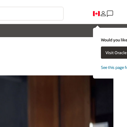
Would you like
Visit Oracl
See this page f