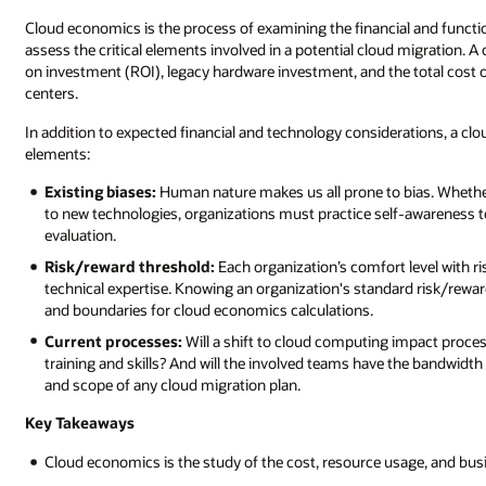
Cloud economics is the process of examining the financial and funct
assess the critical elements involved in a potential cloud migration. 
on investment (ROI), legacy hardware investment, and the total cost
centers.
In addition to expected financial and technology considerations, a clo
elements:
Existing biases:
Human nature makes us all prone to bias. Whether i
to new technologies, organizations must practice self-awareness 
evaluation.
Risk/reward threshold:
Each organization’s comfort level with ri
technical expertise. Knowing an organization's standard risk/re
and boundaries for cloud economics calculations.
Current processes:
Will a shift to cloud computing impact process
training and skills? And will the involved teams have the bandwidth
and scope of any cloud migration plan.
Key Takeaways
Cloud economics is the study of the cost, resource usage, and busi