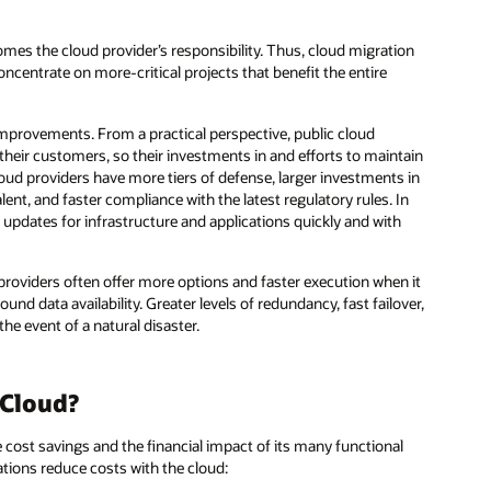
es the cloud provider’s responsibility. Thus, cloud migration
oncentrate on more-critical projects that benefit the entire
improvements. From a practical perspective, public cloud
their customers, so their investments in and efforts to maintain
cloud providers have more tiers of defense, larger investments in
talent, and faster compliance with the latest regulatory rules. In
y updates for infrastructure and applications quickly and with
providers often offer more options and faster execution when it
nd data availability. Greater levels of redundancy, fast failover,
he event of a natural disaster.
 Cloud?
cost savings and the financial impact of its many functional
ations reduce costs with the cloud: