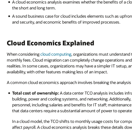
A cloud economics analysis examines whether the benefits of a clo
the short and long term.
A sound business case for cloud includes elements such as upfron
and security, and economic benefits of improved processes.
Cloud Economics Explained
When considering
cloud computing
, organizations must understand 
monthly fees. Cloud migration can completely change operations and
realities. In some cases, organizations may have a simpler IT setup, 
availability, with other features making less of an impact.
A common cloud economics approach involves breaking the analysis do
Total cost of ownership:
A data center TCO analysis includes infr
building, power and cooling systems, and networking. Additionally,
personnel, including salaries and benefits for IT staff; maintenan
that data centers require a substantial amount of power to operate
In a cloud model, the TCO shifts to monthly usage costs for compute
affect payroll. A cloud economics analysis breaks these details dow