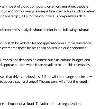
ional impact of cloud computing on an organization. Leaders
A cloud economics analysis weighs financial factors such as return
 of ownership (TCO) for the cloud versus on-premises data
ud economics analysis should factor in the following cultural
t’s staff locked into legacy applications or simple resistance
to overcome these biases for an objective cloud economics
sk varies and depends on criteria such as culture, budget, and
ward approach—and when it can be adjusted—builds tolerances
es that drive core business? If so, will the change require new
 to absorb such a change? The answers will affect the length
ness impact of a cloud IT platform for an organization.