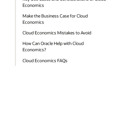
Economics
Make the Business Case for Cloud
Economics
Cloud Economics Mistakes to Avoid
How Can Oracle Help with Cloud
Economics?
Cloud Economics FAQs