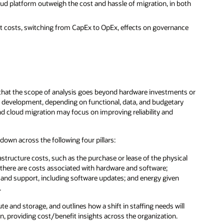
ud platform outweigh the cost and hassle of migration, in both
t costs, switching from CapEx to OpEx, effects on governance
that the scope of analysis goes beyond hardware investments or
 development, depending on functional, data, and budgetary
and cloud migration may focus on improving reliability and
wn across the following four pillars:
astructure costs, such as the purchase or lease of the physical
 there are costs associated with hardware and software;
ce and support, including software updates; and energy given
.
 and storage, and outlines how a shift in staffing needs will
n, providing cost/benefit insights across the organization.