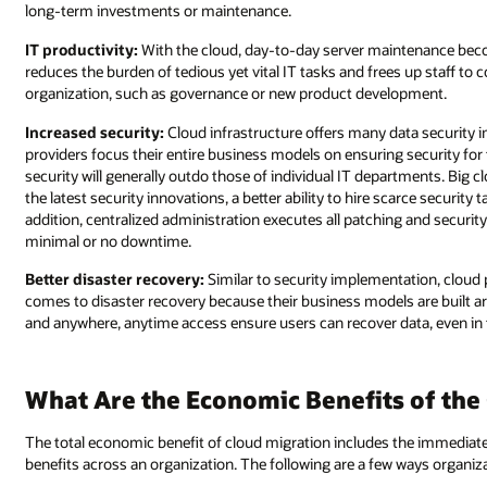
long-term investments or maintenance.
IT productivity:
With the cloud, day-to-day server maintenance becom
reduces the burden of tedious yet vital IT tasks and frees up staff to c
organization, such as governance or new product development.
Increased security:
Cloud infrastructure offers many data security 
providers focus their entire business models on ensuring security for 
security will generally outdo those of individual IT departments. Big 
the latest security innovations, a better ability to hire scarce security 
addition, centralized administration executes all patching and securit
minimal or no downtime.
Better disaster recovery:
Similar to security implementation, cloud 
comes to disaster recovery because their business models are built arou
and anywhere, anytime access ensure users can recover data, even in t
What Are the Economic Benefits of the
The total economic benefit of cloud migration includes the immediate 
benefits across an organization. The following are a few ways organiz