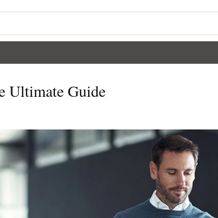
e Ultimate Guide