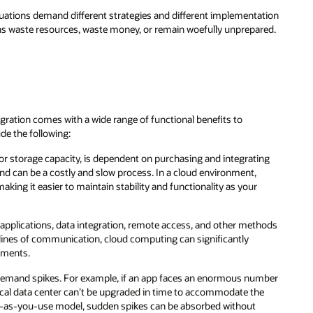
ituations demand different strategies and different implementation
ns waste resources, waste money, or remain woefully unprepared.
gration comes with a wide range of functional benefits to
ude the following:
 or storage capacity, is dependent on purchasing and integrating
 can be a costly and slow process. In a cloud environment,
ing it easier to maintain stability and functionality as your
 applications, data integration, remote access, and other methods
nd lines of communication, cloud computing can significantly
tments.
n demand spikes. For example, if an app faces an enormous number
local data center can’t be upgraded in time to accommodate the
y-as-you-use model, sudden spikes can be absorbed without