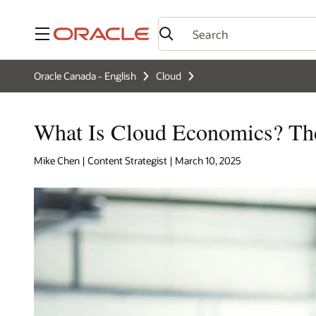
Menu
Oracle Canada - English
Cloud
What Is Cloud Economics? Th
Mike Chen | Content Strategist | March 10, 2025