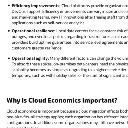
Efficiency improvements:
Cloud platforms provide organizationa
DevOps support. Efficiency improvements can vary in size and sco
and marketing teams, new IT innovations after freeing staff from da
applications such as self-service analytics.
Operational resilience:
Local data centers face a constant risk of 
outages, and even local politics regarding infrastructure can all
providers build uptime guarantees into service level agreements a
customers greater resilience.
Operational agility:
Many different factors can change the volume
To absorb these spikes, on-premises data centers need the physica
scalability becomes as simple as upgrading to a higher service tier. 
temporary, such as with holiday sales, or the start of significant an
Why Is Cloud Economics Important?
Cloud economics is important because a cloud migration affects both t
one-size-fits-all strategy applies; each organization has different 
configurations. In addition, some organizations may still have network