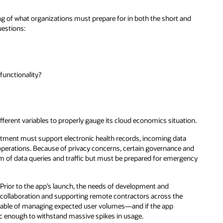
 of what organizations must prepare for in both the short and
uestions:
functionality?
ferent variables to properly gauge its cloud economics situation.
rtment must support electronic health records, incoming data
 operations. Because of privacy concerns, certain governance and
hm of data queries and traffic but must be prepared for emergency
Prior to the app’s launch, the needs of development and
se collaboration and supporting remote contractors across the
apable of managing expected user volumes—and if the app
ic enough to withstand massive spikes in usage.