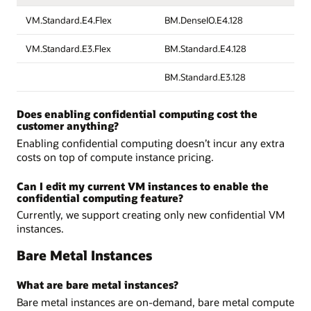
VM.Standard.E4.Flex
BM.DenseIO.E4.128
VM.Standard.E3.Flex
BM.Standard.E4.128
BM.Standard.E3.128
Does enabling confidential computing cost the
customer anything?
Enabling confidential computing doesn’t incur any extra
costs on top of compute instance pricing.
Can I edit my current VM instances to enable the
confidential computing feature?
Currently, we support creating only new confidential VM
instances.
Bare Metal Instances
What are bare metal instances?
Bare metal instances are on-demand, bare metal compute