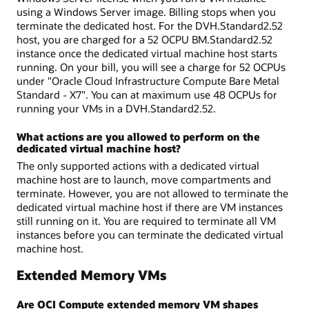
using a Windows Server image. Billing stops when you
terminate the dedicated host. For the DVH.Standard2.52
host, you are charged for a 52 OCPU BM.Standard2.52
instance once the dedicated virtual machine host starts
running. On your bill, you will see a charge for 52 OCPUs
under "Oracle Cloud Infrastructure Compute Bare Metal
Standard - X7". You can at maximum use 48 OCPUs for
running your VMs in a DVH.Standard2.52.
What actions are you allowed to perform on the
dedicated virtual machine host?
The only supported actions with a dedicated virtual
machine host are to launch, move compartments and
terminate. However, you are not allowed to terminate the
dedicated virtual machine host if there are VM instances
still running on it. You are required to terminate all VM
instances before you can terminate the dedicated virtual
machine host.
Extended Memory VMs
Are OCI Compute extended memory VM shapes