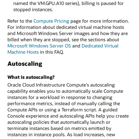
named the VM.GPU.A10 series), billing is paused for
stopped instances.
Refer to the
Compute Pricing
page for more information.
For information about dedicated virtual machine hosts
and Microsoft Windows Server images and how they are
billed when they are stopped, see the sections about
Microsoft Windows Server OS
and
Dedicated Virtual
Machine Hosts
in this FAQ.
Autoscaling
What is autoscaling?
Oracle Cloud Infrastructure Compute's autoscaling
capability enables you to automatically scale Compute
instances for a workload in response to changing
performance metrics, instead of manually calling the
Compute APIs or using a Terraform script. A guided
Console experience and autoscaling APIs help you create
autoscaling policies that automatically launch or
terminate instances based on metrics emitted by
instances in instance pools. As load increases, new