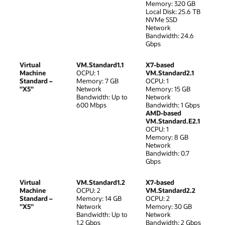
Memory: 320 GB
Local Disk: 25.6 TB
NVMe SSD
Network
Bandwidth: 24.6
Gbps
Virtual
VM.Standard1.1
X7-based
Machine
OCPU: 1
VM.Standard2.1
Standard –
Memory: 7 GB
OCPU: 1
"X5"
Network
Memory: 15 GB
Bandwidth: Up to
Network
600 Mbps
Bandwidth: 1 Gbps
AMD-based
VM.Standard.E2.1
OCPU: 1
Memory: 8 GB
Network
Bandwidth: 0.7
Gbps
Virtual
VM.Standard1.2
X7-based
Machine
OCPU: 2
VM.Standard2.2
Standard –
Memory: 14 GB
OCPU: 2
"X5"
Network
Memory: 30 GB
Bandwidth: Up to
Network
1.2 Gbps
Bandwidth: 2 Gbps