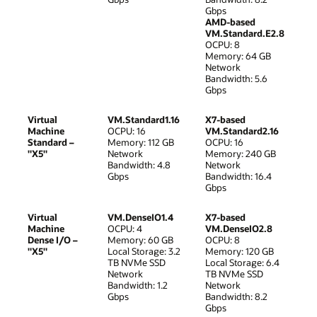
Gbps
AMD-based
VM.Standard.E2.8
OCPU: 8
Memory: 64 GB
Network
Bandwidth: 5.6
Gbps
Virtual
VM.Standard1.16
X7-based
Machine
OCPU: 16
VM.Standard2.16
Standard –
Memory: 112 GB
OCPU: 16
"X5"
Network
Memory: 240 GB
Bandwidth: 4.8
Network
Gbps
Bandwidth: 16.4
Gbps
Virtual
VM.DenseIO1.4
X7-based
Machine
OCPU: 4
VM.DenseIO2.8
Dense I/O –
Memory: 60 GB
OCPU: 8
"X5"
Local Storage: 3.2
Memory: 120 GB
TB NVMe SSD
Local Storage: 6.4
Network
TB NVMe SSD
Bandwidth: 1.2
Network
Gbps
Bandwidth: 8.2
Gbps