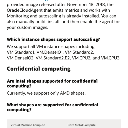
provided image released after November 18, 2018, the
OracleCloudAgent that emits metrics and works with
Monitoring and autoscaling is already installed. You can
also manually build, install, and then enable the agent for
your custom images.
Which instance shapes support autoscaling?
We support all VM instance shapes including
VM.Standard1, VM.DenseIO1, VM.Standard2,
VM.DenseIO2, VM.Standard2.E2, VM.GPU2, and VM.GPU3.
Confidential computing
Are Intel shapes supported for confidential
computing?
Currently, we support only AMD shapes.
What shapes are supported for confidential
computing?
Virtual Machine Compute
Bare Metal Compute