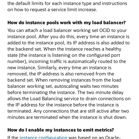
the default limits for each instance type and instructions
on how to request a service limit increase.
How do instance pools work with my load balancer?
You can attach a load balancer working set OCID to your
instance pool. After you do this, every time an instance is
added to the instance pool, its IP address is also added to
the backend set. When the instance reaches a healthy
state (the instance is listening on the configured port
number), incoming traffic is automatically routed to the
new instance. Similarly, every time an instance is
removed, the IP address is also removed from the
backend set. When removing instances from the load
balancer working set, autoscaling waits two minutes
before terminating the instance. The two minute delay
allows the Load Balancing service to drain connections on
the IP address for the instance before the instance is
terminated. Any connections that are still active after two
minutes are terminated when the instance is shut down.
How do I enable my instances to emit metrics?
If the
instance configuration
was based on an Oracle-