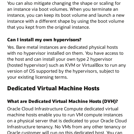
You can also mitigate changing the shape or scaling for
an instance via boot volumes. When you terminate an
instance, you can keep its boot volume and launch a new
instance with a different shape by using the boot volume
that you kept from the original instance.
Can I install my own hypervisors?
Yes. Bare metal instances are dedicated physical hosts
with no hypervisor installed on them. You have access to
the host and can install your own type 2 hypervisor
(hosted hypervisor) such as KVM or VirtualBox to run any
version of OS supported by the hypervisors, subject to
your existing licensing terms.
Dedicated Virtual Machine Hosts
What are Dedicated Virtual Machine Hosts (DVH)?
Oracle Cloud Infrastructure Compute dedicated virtual
machine hosts enable you to run VM compute instances
on a physical server that is dedicated to your Oracle Cloud
Infrastructure tenancy. No VMs from any other tenancy or
Oracle customer will run on this dedicated host. You can