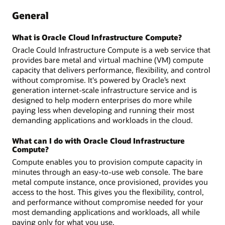
General
What is Oracle Cloud Infrastructure Compute?
Oracle Could Infrastructure Compute is a web service that
provides bare metal and virtual machine (VM) compute
capacity that delivers performance, flexibility, and control
without compromise. It's powered by Oracle’s next
generation internet-scale infrastructure service and is
designed to help modern enterprises do more while
paying less when developing and running their most
demanding applications and workloads in the cloud.
What can I do with Oracle Cloud Infrastructure
Compute?
Compute enables you to provision compute capacity in
minutes through an easy-to-use web console. The bare
metal compute instance, once provisioned, provides you
access to the host. This gives you the flexibility, control,
and performance without compromise needed for your
most demanding applications and workloads, all while
paying only for what you use.