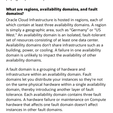
What are regions, availability domains, and fault
domains?
Oracle Cloud Infrastructure is hosted in regions, each of
which contain at least three availability domains. A region
is simply a geographic area, such as “Germany” or “US
West.” An availability domain is an isolated, fault-tolerant
set of resources consisting of at least one data center.
Availability domains don't share infrastructure such as a
building, power, or cooling. A failure in one availability
domain is unlikely to impact the availability of other
availability domains.
A fault domain is a grouping of hardware and
infrastructure within an availability domain. Fault
domains let you distribute your instances so they're not
on the same physical hardware within a single availability
domain, thereby introducing another layer of fault
tolerance. Each availability domain contains three fault
domains. A hardware failure or maintenance on Compute
hardware that affects one fault domain doesn't affect
instances in other fault domains.