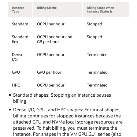
Instance
Billing Metric
Billing Stops When
Type
Instance Status Is
Standard
OCPU per hour
Stopped
Standard
OCPU per hour and
Stopped
flex
GB per hour
Dense
OCPU per hour
Terminated
I/O
GPU
GPU per hour
Terminated
HPC
OCPU per hour
Terminated
Standard shapes: Stopping an instance pauses
billing.
Dense I/O, GPU, and HPC shapes: For most shapes,
billing continues for stopped instances because the
attached GPU and NVMe local storage resources are
preserved. To halt billing, you must terminate the
instance. For shapes in the VM.GPU.GU1 series (also