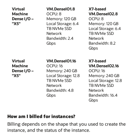
Virtual
VM.DenseIO1.8
X7-based
Machine
OCPU: 8
VM.DenseIO2.8
Dense I/O –
Memory: 120 GB
OCPU: 8
"X5"
Local Storage: 6.4
Memory: 120 GB
TB NVMe SSD
Local Storage: 6.4
Network
TB NVMe SSD
Bandwidth: 2.4
Network
Gbps
Bandwidth: 8.2
Gbps
Virtual
VM.DenseIO1.16
X7-based
Machine
OCPU: 16
VM.DenseIO2.16
Dense I/O –
Memory: 240 GB
OCPU: 16
"X5"
Local Storage: 12.8
Memory: 240 GB
TB NVMe SSD
Local Storage: 12.8
Network
TB NVMe SSD
Bandwidth: 4.8
Network
Gbps
Bandwidth: 16.4
Gbps
How am I billed for instances?
Billing depends on the shape that you used to create the
instance, and the status of the instance.