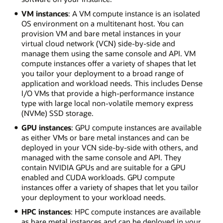
VM instances
: A VM compute instance is an isolated
OS environment on a multitenant host. You can
provision VM and bare metal instances in your
virtual cloud network (VCN) side-by-side and
manage them using the same console and API. VM
compute instances offer a variety of shapes that let
you tailor your deployment to a broad range of
application and workload needs. This includes Dense
I/O VMs that provide a high-performance instance
type with large local non-volatile memory express
(NVMe) SSD storage.
GPU instances
: GPU compute instances are available
as either VMs or bare metal instances and can be
deployed in your VCN side-by-side with others, and
managed with the same console and API. They
contain NVIDIA GPUs and are suitable for a GPU
enabled and CUDA workloads. GPU compute
instances offer a variety of shapes that let you tailor
your deployment to your workload needs.
HPC instances
: HPC compute instances are available
as bare metal instances and can be deployed in your