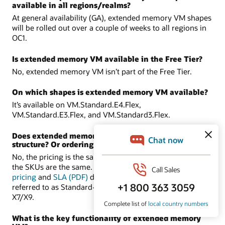
available in all regions/realms?
At general availability (GA), extended memory VM shapes
will be rolled out over a couple of weeks to all regions in
OC1.
Is extended memory VM available in the Free Tier?
No, extended memory VM isn’t part of the Free Tier.
On which shapes is extended memory VM available?
It’s available on VM.Standard.E4.Flex,
VM.Standard.E3.Flex, and VM.Standard3.Flex.
Does extended memory VM have a different pricing
structure? Or ordering process?
No, the pricing is the same as the supported shapes, and
the SKUs are the same. There are no new SKUs. In the
pricing
and
SLA (PDF)
documents, these shapes are
referred to as Standard-E4, Standard-E3, and Standard-
X7/X9.
What is the key functionality of extended memory