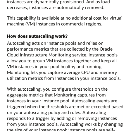
instances are dynamically provisioned. And as load
decreases, instances are automatically removed.
This capability is available at no additional cost for virtual
machine (VM) instances in commercial regions.
How does autoscaling work?
Autoscaling acts on instance pools and relies on
performance metrics that are collected by the Oracle
Cloud Infrastructure Monitoring service. Instance pools
allow you to group VM instances together and keep all
VM instances in your pool healthy and running.
Monitoring lets you capture average CPU and memory
utilization metrics from instances in your instance pools.
With autoscaling, you configure thresholds on the
aggregate metrics that Monitoring captures from
instances in your instance pool. Autoscaling events are
triggered when the thresholds are met or exceeded based
on your autoscaling policy and rules. Autoscaling
responds to a trigger by adding or removing instances
from your instance pools. Autoscaling works by changing
the size of your instance pool: instance pools are self-