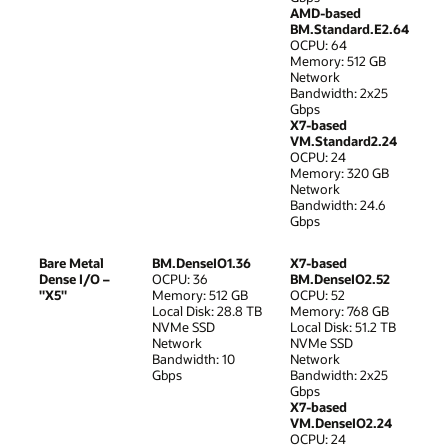
AMD-based
BM.Standard.E2.64
OCPU: 64
Memory: 512 GB
Network
Bandwidth: 2x25
Gbps
X7-based
VM.Standard2.24
OCPU: 24
Memory: 320 GB
Network
Bandwidth: 24.6
Gbps
Bare Metal
BM.DenseIO1.36
X7-based
Dense I/O –
OCPU: 36
BM.DenseIO2.52
"X5"
Memory: 512 GB
OCPU: 52
Local Disk: 28.8 TB
Memory: 768 GB
NVMe SSD
Local Disk: 51.2 TB
Network
NVMe SSD
Bandwidth: 10
Network
Gbps
Bandwidth: 2x25
Gbps
X7-based
VM.DenseIO2.24
OCPU: 24