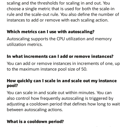
scaling and the thresholds for scaling in and out. You
choose a single metric that is used for both the scale-in
rule and the scale-out rule. You also define the number of
instances to add or remove with each scaling action.
Which metrics can I use with autoscaling?
Autoscaling supports the CPU utilization and memory
utilization metrics.
In what increments can I add or remove instances?
You can add or remove instances in increments of one, up
to the maximum instance pool size of 50.
How quickly can I scale in and scale out my instance
pool?
You can scale in and scale out within minutes. You can
also control how frequently autoscaling is triggered by
adjusting a cooldown period that defines how long to wait
between autoscaling actions.
What is a cooldown period?