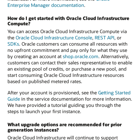
Enterprise Manager documentation
.
How do I get started with Oracle Cloud Infrastructure
Compute?
You can access Oracle Cloud Infrastructure Compute via
the
Oracle Cloud Infrastructure Console
,
REST API
, or
SDKs
. Oracle customers can consume all resources with
no upfront commitment and pay only for what they use
by creating an account at
shop.oracle.com
. Alternatively,
customers can contact their sales representative to enable
an existing pool of credits, or purchase a new pool, and
start consuming Oracle Cloud Infrastructure resources
based on published metered rates.
After your account is provisioned, see the
Getting Started
Guide
in the service documentation for more information.
We have provided a tutorial guiding you through the
steps to launch your first instance.
What upgrade options are recommended for prior
generation instances?
Oracle Cloud Infrastructure will continue to support