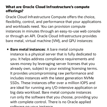
What are Oracle Cloud Infrastructure’s compute
offerings?
Oracle Cloud Infrastructure Compute offers the choice,
flexibility, control, and performance that your applications
and workloads need. You can provision compute
instances in minutes through an easy-to-use web console
or through an API. Oracle Cloud Infrastructure provides
bare metal, virtual machine (VM), and GPU instances:
Bare metal instances
: A bare metal compute
instance is a physical server that is fully dedicated to
you. It helps address compliance requirements and
saves money by leveraging server licenses that you
already own, subject to your existing licensing terms.
It provides uncompromising raw performance and
includes instances with the latest generation NVMe
SSDs. These instances offer over a million IOPS and
are ideal for running any I/O-intensive application or
big data workload. Bare metal compute instances
run only the software that you choose, providing you
with complete control. There is no Oracle applied
software on your instance.