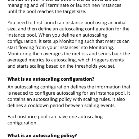
managing and will terminate or launch new instances
until the pool reaches the target size.
You need to first launch an instance pool using an initial
size, and then define an autoscaling configuration for the
instance pool. When you define an autoscaling
configuration, it sets up Monitoring such that metrics can
start flowing from your instances into Monitoring.
Monitoring then averages the metrics and sends back the
averaged metrics to autoscaling, which triggers events
and starts scaling based on the thresholds you set.
What is an autoscaling configuration?
An autoscaling configuration defines the information that
is needed to configure autoscaling for an instance pool. It
contains an autoscaling policy with scaling rules. It also
defines a cooldown period between scaling events.
Each instance pool can have one autoscaling
configuration.
What is an autoscaling policy?