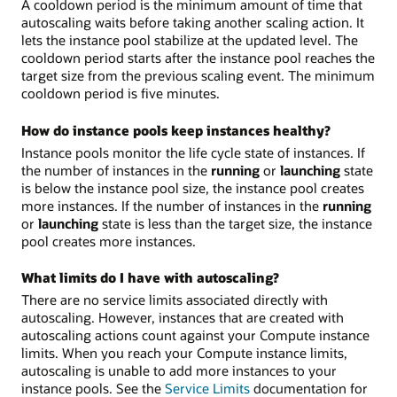
A cooldown period is the minimum amount of time that
autoscaling waits before taking another scaling action. It
lets the instance pool stabilize at the updated level. The
cooldown period starts after the instance pool reaches the
target size from the previous scaling event. The minimum
cooldown period is five minutes.
How do instance pools keep instances healthy?
Instance pools monitor the life cycle state of instances. If
the number of instances in the
running
or
launching
state
is below the instance pool size, the instance pool creates
more instances. If the number of instances in the
running
or
launching
state is less than the target size, the instance
pool creates more instances.
What limits do I have with autoscaling?
There are no service limits associated directly with
autoscaling. However, instances that are created with
autoscaling actions count against your Compute instance
limits. When you reach your Compute instance limits,
autoscaling is unable to add more instances to your
instance pools. See the
Service Limits
documentation for