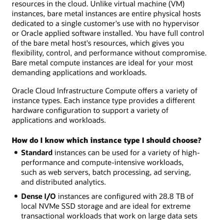
resources in the cloud. Unlike virtual machine (VM)
instances, bare metal instances are entire physical hosts
dedicated to a single customer's use with no hypervisor
or Oracle applied software installed. You have full control
of the bare metal host's resources, which gives you
flexibility, control, and performance without compromise.
Bare metal compute instances are ideal for your most
demanding applications and workloads.
Oracle Cloud Infrastructure Compute offers a variety of
instance types. Each instance type provides a different
hardware configuration to support a variety of
applications and workloads.
How do I know which instance type I should choose?
Standard
instances can be used for a variety of high-
performance and compute-intensive workloads,
such as web servers, batch processing, ad serving,
and distributed analytics.
Dense I/O
instances are configured with 28.8 TB of
local NVMe SSD storage and are ideal for extreme
transactional workloads that work on large data sets