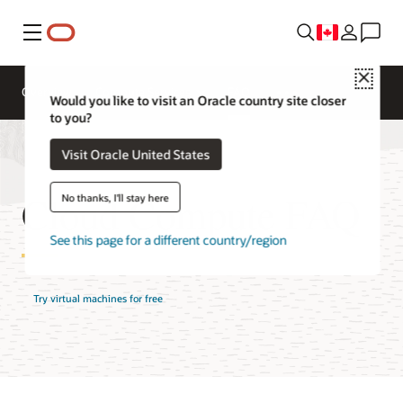
Menu
Close
Overview
Compute Services
FAQ
Would you like to visit an Oracle country site closer
to you?
Visit Oracle United States
Cloud Compute FAQ
No thanks, I'll stay here
See this page for a different country/region
Try virtual machines for free