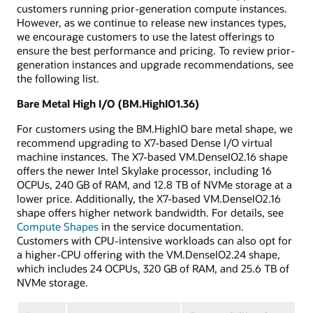
customers running prior-generation compute instances.
However, as we continue to release new instances types,
we encourage customers to use the latest offerings to
ensure the best performance and pricing. To review prior-
generation instances and upgrade recommendations, see
the following list.
Bare Metal High I/O (BM.HighIO1.36)
For customers using the BM.HighIO bare metal shape, we
recommend upgrading to X7-based Dense I/O virtual
machine instances. The X7-based VM.DenseIO2.16 shape
offers the newer Intel Skylake processor, including 16
OCPUs, 240 GB of RAM, and 12.8 TB of NVMe storage at a
lower price. Additionally, the X7-based VM.DenseIO2.16
shape offers higher network bandwidth. For details, see
Compute Shapes
in the service documentation.
Customers with CPU-intensive workloads can also opt for
a higher-CPU offering with the VM.DenseIO2.24 shape,
which includes 24 OCPUs, 320 GB of RAM, and 25.6 TB of
NVMe storage.