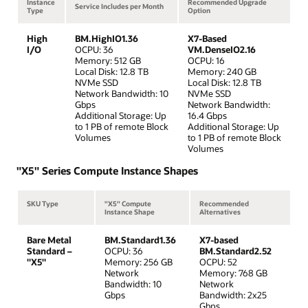
Instance
Recommended Upgrade
Service Includes per Month
Type
Option
High
BM.HighIO1.36
X7-Based
I/O
OCPU: 36
VM.DenseIO2.16
Memory: 512 GB
OCPU: 16
Local Disk: 12.8 TB
Memory: 240 GB
NVMe SSD
Local Disk: 12.8 TB
Network Bandwidth: 10
NVMe SSD
Gbps
Network Bandwidth:
Additional Storage: Up
16.4 Gbps
to 1 PB of remote Block
Additional Storage: Up
Volumes
to 1 PB of remote Block
Volumes
"X5" Series Compute Instance Shapes
SKU Type
"X5" Compute
Recommended
Instance Shape
Alternatives
Bare Metal
BM.Standard1.36
X7-based
Standard –
OCPU: 36
BM.Standard2.52
"X5"
Memory: 256 GB
OCPU: 52
Network
Memory: 768 GB
Bandwidth: 10
Network
Gbps
Bandwidth: 2x25
Gbps