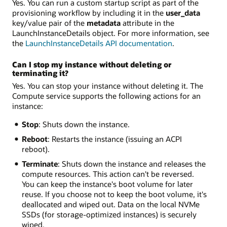
Yes. You can run a custom startup script as part of the
provisioning workflow by including it in the
user_data
key/value pair of the
metadata
attribute in the
LaunchInstanceDetails object. For more information, see
the
LaunchInstanceDetails API documentation
.
Can I stop my instance without deleting or
terminating it?
Yes. You can stop your instance without deleting it. The
Compute service supports the following actions for an
instance:
Stop
: Shuts down the instance.
Reboot
: Restarts the instance (issuing an ACPI
reboot).
Terminate
: Shuts down the instance and releases the
compute resources. This action can't be reversed.
You can keep the instance's boot volume for later
reuse. If you choose not to keep the boot volume, it's
deallocated and wiped out. Data on the local NVMe
SSDs (for storage-optimized instances) is securely
wiped.