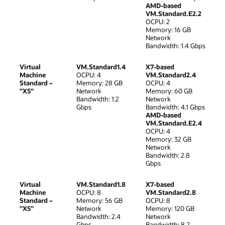
AMD-based
VM.Standard.E2.2
OCPU: 2
Memory: 16 GB
Network
Bandwidth: 1.4 Gbps
Virtual
VM.Standard1.4
X7-based
Machine
OCPU: 4
VM.Standard2.4
Standard –
Memory: 28 GB
OCPU: 4
"X5"
Network
Memory: 60 GB
Bandwidth: 1.2
Network
Gbps
Bandwidth: 4.1 Gbps
AMD-based
VM.Standard.E2.4
OCPU: 4
Memory: 32 GB
Network
Bandwidth: 2.8
Gbps
Virtual
VM.Standard1.8
X7-based
Machine
OCPU: 8
VM.Standard2.8
Standard –
Memory: 56 GB
OCPU: 8
"X5"
Network
Memory: 120 GB
Bandwidth: 2.4
Network
Gbps
Bandwidth: 8.2