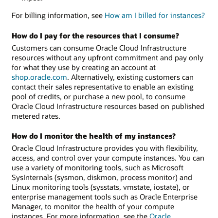
For billing information, see
How am I billed for instances?
How do I pay for the resources that I consume?
Customers can consume Oracle Cloud Infrastructure
resources without any upfront commitment and pay only
for what they use by creating an account at
shop.oracle.com
. Alternatively, existing customers can
contact their sales representative to enable an existing
pool of credits, or purchase a new pool, to consume
Oracle Cloud Infrastructure resources based on published
metered rates.
How do I monitor the health of my instances?
Oracle Cloud Infrastructure provides you with flexibility,
access, and control over your compute instances. You can
use a variety of monitoring tools, such as Microsoft
SysInternals (sysmon, diskmon, process monitor) and
Linux monitoring tools (sysstats, vmstate, iostate), or
enterprise management tools such as Oracle Enterprise
Manager, to monitor the health of your compute
instances. For more information, see the
Oracle