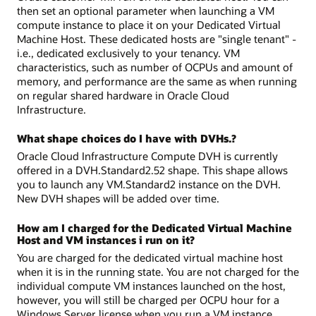
then set an optional parameter when launching a VM
compute instance to place it on your Dedicated Virtual
Machine Host. These dedicated hosts are "single tenant" -
i.e., dedicated exclusively to your tenancy. VM
characteristics, such as number of OCPUs and amount of
memory, and performance are the same as when running
on regular shared hardware in Oracle Cloud
Infrastructure.
What shape choices do I have with DVHs.?
Oracle Cloud Infrastructure Compute DVH is currently
offered in a DVH.Standard2.52 shape. This shape allows
you to launch any VM.Standard2 instance on the DVH.
New DVH shapes will be added over time.
How am I charged for the Dedicated Virtual Machine
Host and VM instances i run on it?
You are charged for the dedicated virtual machine host
when it is in the running state. You are not charged for the
individual compute VM instances launched on the host,
however, you will still be charged per OCPU hour for a
Windows Server license when you run a VM instance