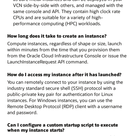
VCN side-by-side with others, and managed with the
same console and API. They contain high clock rate
CPUs and are suitable for a variety of high-
performance computing (HPC) workloads.
How long does it take to create an instance?
Compute instances, regardless of shape or size, launch
within minutes from the time that you provision them
from the Oracle Cloud Infrastructure Console or issue the
LaunchInstanceRequest API command.
How do I access my instance after it has launched?
You can remotely connect to your instance by using the
industry standard secure shell (SSH) protocol with a
public-private key pair for authentication for Linux
instances. For Windows instances, you can use the
Remote Desktop Protocol (RDP) client with a username
and password.
Can I configure a custom startup script to execute
when my instance starts?