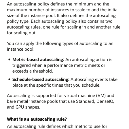
An autoscaling policy defines the minimum and the
maximum number of instances to scale to and the initial
size of the instance pool. It also defines the autoscaling
policy type. Each autoscaling policy also contains two
autoscaling rules, one rule for scaling in and another rule
for scaling out.
You can apply the following types of autoscaling to an
instance pool:
Metric-based autoscaling:
An autoscaling action is
triggered when a performance metric meets or
exceeds a threshold.
Schedule-based autoscaling:
Autoscaling events take
place at the specific times that you schedule.
Autoscaling is supported for virtual machine (VM) and
bare metal instance pools that use Standard, DenseIO,
and GPU shapes.
What is an autoscaling rule?
An autoscaling rule defines which metric to use for