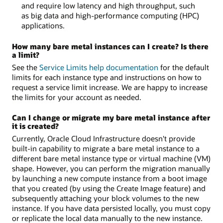
and require low latency and high throughput, such
as big data and high-performance computing (HPC)
applications.
How many bare metal instances can I create? Is there
a limit?
See the
Service Limits help documentation
for the default
limits for each instance type and instructions on how to
request a service limit increase. We are happy to increase
the limits for your account as needed.
Can I change or migrate my bare metal instance after
it is created?
Currently, Oracle Cloud Infrastructure doesn't provide
built-in capability to migrate a bare metal instance to a
different bare metal instance type or virtual machine (VM)
shape. However, you can perform the migration manually
by launching a new compute instance from a boot image
that you created (by using the Create Image feature) and
subsequently attaching your block volumes to the new
instance. If you have data persisted locally, you must copy
or replicate the local data manually to the new instance.