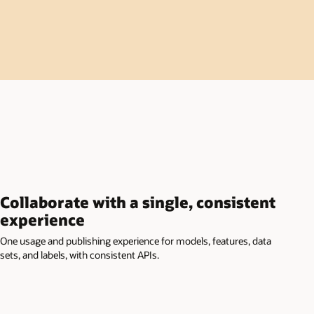
Collaborate with a single, consistent
experience
One usage and publishing experience for models, features, data
sets, and labels, with consistent APIs.