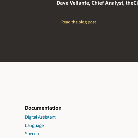
Dave Vellante, Chief Analyst, the
Read the blog post
Documentation
Digital Assistant
Language
Speech