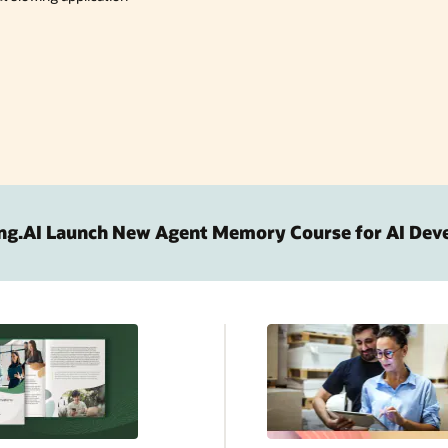
ng.AI Launch New Agent Memory Course for AI Dev