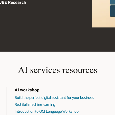
CUBE Research
AI services resources
AI workshop
Build the perfect digital assistant for your business
Red Bull machine learning
Introduction to OCI Language Workshop