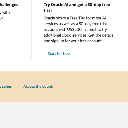
challenges
Try Oracle AI and get a 30-day free
trial
y with
ur
Oracle offers a Free Tier for most AI
services as well as a 30-day free trial
account with US$300 in credit to try
additional cloud services. Get the details
and sign up for your free account.
Start for free
s series
Access the ebook