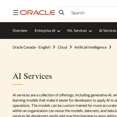
Menu
Overview
Enterprise AI
ML Services
AI Services
Oracle Canada - English
Cloud
Artificial Intelligence
AI Services
AI services are a collection of offerings, including generative AI, 
learning models that make it easier for developers to apply AI to 
operations. The models can be custom trained for more accurate
within an organization can reuse the models, data sets, and data l
services let developers easily add machine learning to apps witho