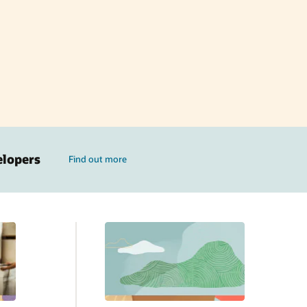
elopers
Find out more