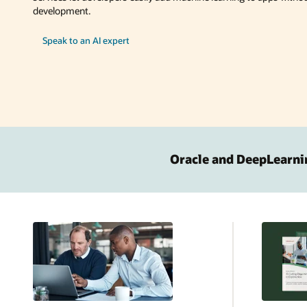
development.
Speak to an AI expert
Oracle and DeepLearni