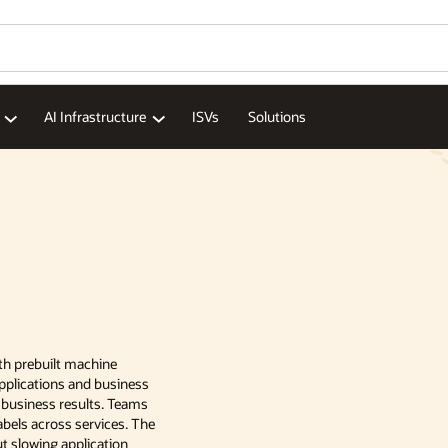
AI Infrastructure
ISVs
Solutions
with prebuilt machine
applications and business
 business results. Teams
abels across services. The
ut slowing application