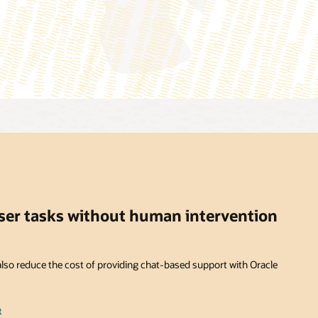
user tasks without human intervention
lso reduce the cost of providing chat-based support with Oracle
t