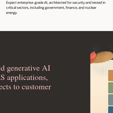
Expect enterprise-grade AI, architected for security and tested in
critical sectors, including government, finance, and nuclear
energy.
ed generative AI
aS applications,
ects to customer