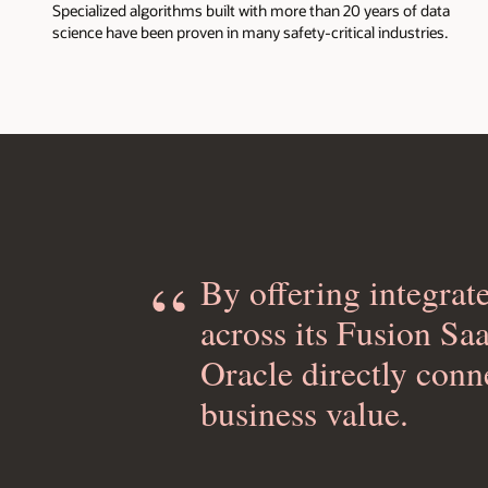
Specialized algorithms built with more than 20 years of data
science have been proven in many safety-critical industries.
By offering integrat
across its Fusion Sa
Oracle directly conn
business value.