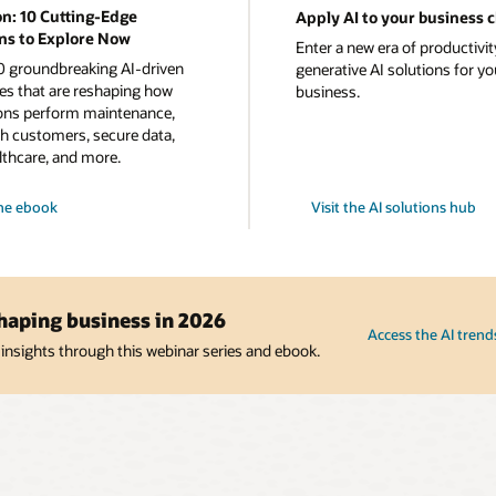
on: 10 Cutting-Edge
Apply AI to your business 
ns to Explore Now
Enter a new era of productivit
0 groundbreaking AI-driven
generative AI solutions for yo
es that are reshaping how
business.
ons perform maintenance,
h customers, secure data,
lthcare, and more.
he
ebook
Visit the AI solutions hub
s
shaping business in 2026
Access the AI trend
 insights through this webinar series and ebook.