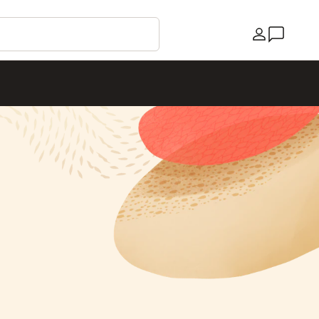
Country