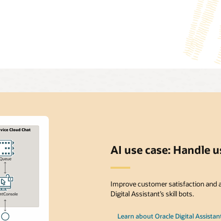
AI use case: Handle 
Improve customer satisfaction and a
Digital Assistant’s skill bots.
Learn about Oracle Digital Assistan