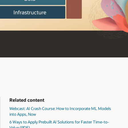
Related content
Webcast: AI Crash Course: How to Incorporate ML Models
into Apps, Now
6 Ways to Apply Prebuilt AI Solutions for Faster Time-to-
Value (PDF)