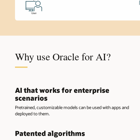
Why use Oracle for AI?
AI that works for enterprise
scenarios
Pretrained, customizable models can be used with apps and
deployed to them.
Patented algorithms