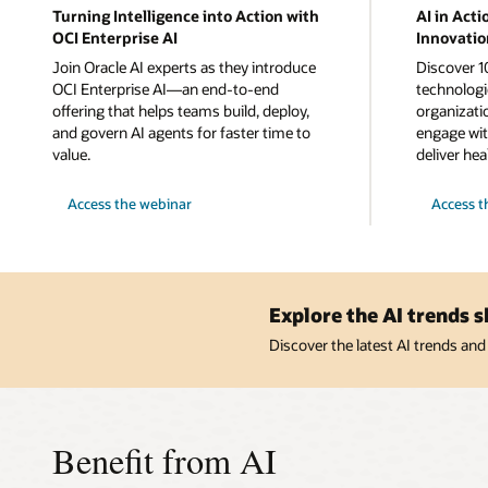
Turning Intelligence into Action with
AI in Acti
OCI Enterprise AI
Innovatio
Join Oracle AI experts as they introduce
Discover 1
OCI Enterprise AI—an end-to-end
technologi
offering that helps teams build, deploy,
organizati
and govern AI agents for faster time to
engage wit
value.
deliver hea
Turning
AI
Access the webinar
Access t
Intelligence
in
into
Action:
Action
10
with
Cutting-
OCI
Edge
Enterprise
Innovation
AI
to
Explore the AI trends 
Explore
Now
Discover the latest AI trends and
Benefit from AI