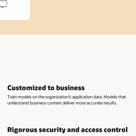
Customized to business
Train models on the organization’s application data. Models that
understand business context deliver more accurate results.
Rigorous security and access control