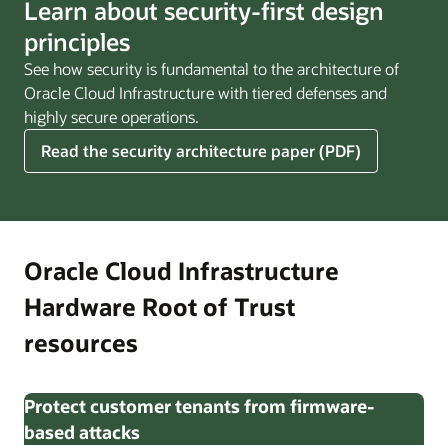
Learn about security-first design
principles
See how security is fundamental to the architecture of
Oracle Cloud Infrastructure with tiered defenses and
highly secure operations.
Read the security architecture paper (PDF)
Oracle Cloud Infrastructure
Hardware Root of Trust
resources
Protect customer tenants from firmware-
based attacks