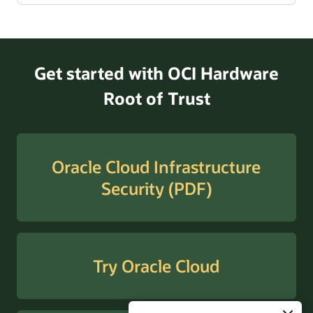
Get started with OCI Hardware
Root of Trust
Oracle Cloud Infrastructure
Security (PDF)
Try Oracle Cloud