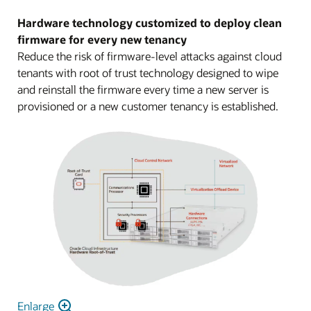
Hardware technology customized to deploy clean
firmware for every new tenancy
Reduce the risk of firmware-level attacks against cloud
tenants with root of trust technology designed to wipe
and reinstall the firmware every time a new server is
provisioned or a new customer tenancy is established.
Enlarge