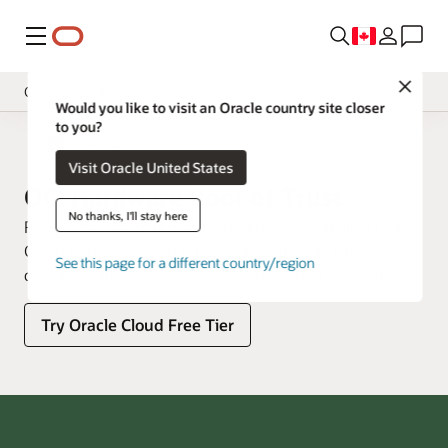
Menu
Close
Cloud Security Services
Would you like to visit an Oracle country site closer
to you?
Overview
Cloud Security
Visit Oracle United States
Pricing
OCI Hardware Root of Trust
Documentation
No thanks, I'll stay here
Reduce the risk of firmware-based attacks against Oracle
Cloud Infrastructure (OCI) customer tenants with
See this page for a different country/region
custom-built, hardware-based root of trust technology.
Try Oracle Cloud Free Tier