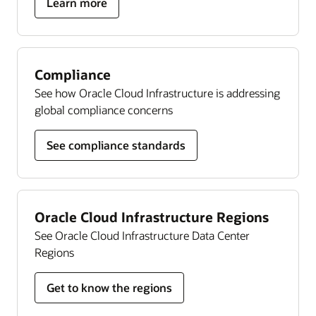
about
Learn more
Autonomous
Linux
Compliance
See how Oracle Cloud Infrastructure is addressing
global compliance concerns
See compliance standards
Oracle Cloud Infrastructure Regions
See Oracle Cloud Infrastructure Data Center
Regions
Get to know the regions