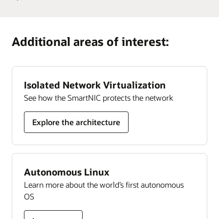
Develop
cloud community. With more than 200,000 members,
Guide
Learn more
Oracle University provides training and certification
Oracle
it’s designed to promote peer-to-peer collaboration and
Cloud
organizations can rely on to ensure their success, all
sharing of best practices, product updates, and feedback.
Additional areas of interest:
Security
delivered in a choice of formats.
skills
Join today
Learn more
Isolated Network Virtualization
See how the SmartNIC protects the network
Explore the architecture
Autonomous Linux
Learn more about the world’s first autonomous
OS