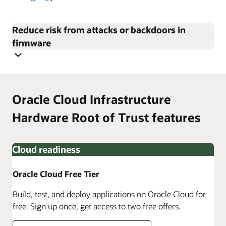
Reduce risk from attacks or backdoors in
firmware
Oracle Cloud Infrastructure
Hardware Root of Trust features
Cloud readiness
Oracle Cloud Free Tier
Build, test, and deploy applications on Oracle Cloud for
free. Sign up once, get access to two free offers.