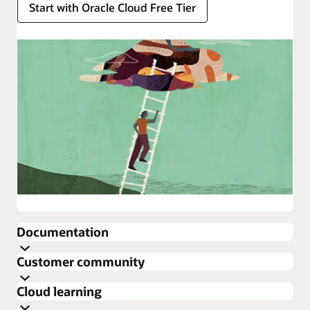
Start with Oracle Cloud Free Tier
Enlarge
Documentation
about
Customer community
Oracle
Get the latest documentation for Oracle Cloud
Cloud
Cloud learning
Infrastructure
Infrastructure Security.
Cloud Customer Connect is Oracle’s premier online
about
Security