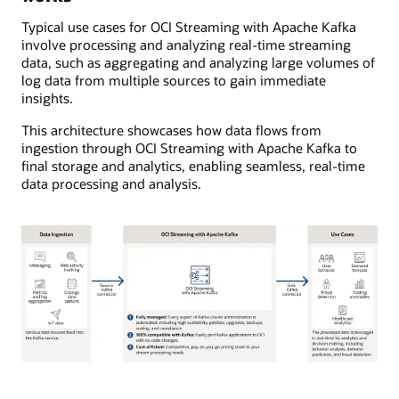
Typical use cases for OCI Streaming with Apache Kafka
involve processing and analyzing real-time streaming
data, such as aggregating and analyzing large volumes of
log data from multiple sources to gain immediate
insights.
This architecture showcases how data flows from
ingestion through OCI Streaming with Apache Kafka to
final storage and analytics, enabling seamless, real-time
data processing and analysis.
The
diagram