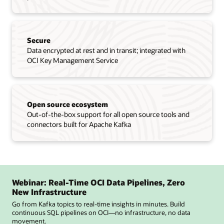
Secure
Data encrypted at rest and in transit; integrated with
OCI Key Management Service
Open source ecosystem
Out-of-the-box support for all open source tools and
connectors built for Apache Kafka
Webinar: Real-Time OCI Data Pipelines, Zero
New Infrastructure
Go from Kafka topics to real-time insights in minutes. Build
continuous SQL pipelines on OCI—no infrastructure, no data
movement.