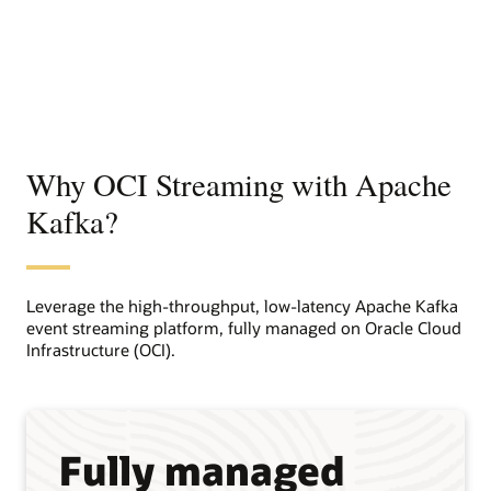
Why OCI Streaming with Apache
Kafka?
Leverage the high-throughput, low-latency Apache Kafka
event streaming platform, fully managed on Oracle Cloud
Infrastructure (OCI).
Fully managed