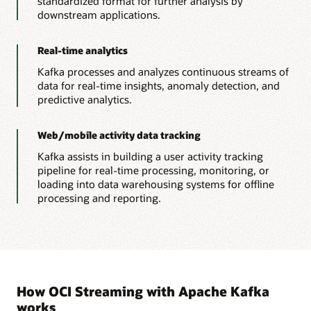
standardized format for further analysis by
downstream applications.
Real-time analytics
Kafka processes and analyzes continuous streams of
data for real-time insights, anomaly detection, and
predictive analytics.
Web/mobile activity data tracking
Kafka assists in building a user activity tracking
pipeline for real-time processing, monitoring, or
loading into data warehousing systems for offline
processing and reporting.
How OCI Streaming with Apache Kafka
works