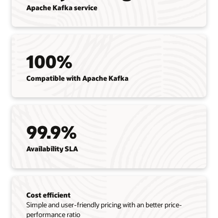
Apache Kafka service
100%
Compatible with Apache Kafka
99.9%
Availability SLA
Cost efficient
Simple and user-friendly pricing with an better price-
performance ratio