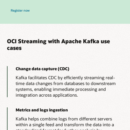
for Real-Time OCI Data Pipelines, Zero New Infrastructure Webinar
Register now
OCI Streaming with Apache Kafka use
cases
Change data capture (CDC)
Kafka facilitates CDC by efficiently streaming real-
time data changes from databases to downstream
systems, enabling immediate processing and
integration across applications.
Metrics and logs ingestion
Kafka helps combine logs from different servers
within a single feed and transform the data into a