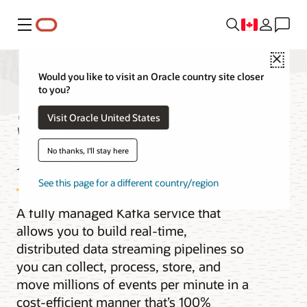
Menu
Close
Would you like to visit an Oracle country site closer
to you?
Streaming with
Visit Oracle United States
Apache Kafka
No thanks, I'll stay here
See this page for a different country/region
A fully managed Kafka service that
allows you to build real-time,
distributed data streaming pipelines so
you can collect, process, store, and
move millions of events per minute in a
cost-efficient manner that’s 100%