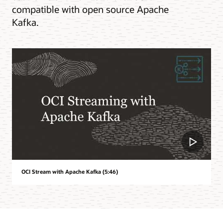
compatible with open source Apache
Kafka.
OCI Stream with Apache Kafka (5:46)