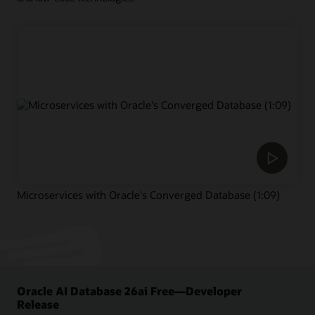
Microservices with Oracle's Converged Database (1:09)
Oracle AI Database 26ai Free—Developer
Release