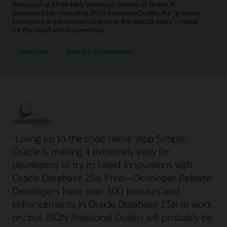
Announcing a free early developer release of Oracle AI
Database 26ai—including JSON Relational Duality, the “greatest
innovation in information science in the past 20 years”—ready
for the cloud and on-premises.
Learn more
Read the announcement
“Living up to the code name ‘App Simple,’
Oracle is making it extremely easy for
developers to try its latest innovations with
Oracle Database 23ai Free—Developer Release.
Developers have over 300 features and
enhancements in Oracle Database 23ai to work
on, but JSON Relational Duality will probably be