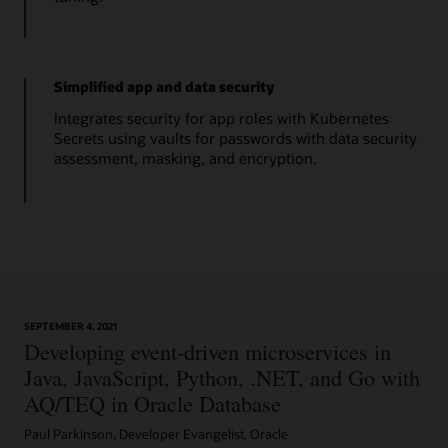
Simplified app and data security
Integrates security for app roles with Kubernetes
Secrets using vaults for passwords with data security
assessment, masking, and encryption.
SEPTEMBER 4, 2021
Developing event-driven microservices in
Java, JavaScript, Python, .NET, and Go with
AQ/TEQ in Oracle Database
Paul Parkinson, Developer Evangelist, Oracle