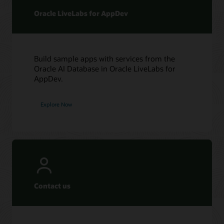
Oracle LiveLabs for AppDev
Build sample apps with services from the
Oracle AI Database in Oracle LiveLabs for
AppDev.
Explore Now
Contact us