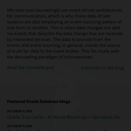
Microservices increasingly use event-driven architectures
for communication, which is why many data-driven
systems are also employing an event-sourcing pattern of
one form or another. This is when data changes are sent
via events that describe the data change that are received
by interested services. The data is sourced from the
events and event sourcing, in general, moves the source
of truth for data to the event broker. This fits nicely with
the decoupling paradigm of microservices.
Read the complete post
Subscribe to the blog
Featured Oracle Database blogs
OCTOBER 31, 2025
Oracle True Cache – AI World Round-Up + Get Hands On
OCTOBER 17, 2025