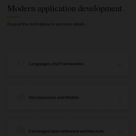
Modern application development
Expand the cards below to see more details
Languages and Frameworks
Microservices and Mobile
Java
Java is the #1 programming language and development platform. It reduces
costs, shortens development timeframes, drives innovation, and improves
Converged data reference architecture
application services. With millions of developers running more than 51 billion