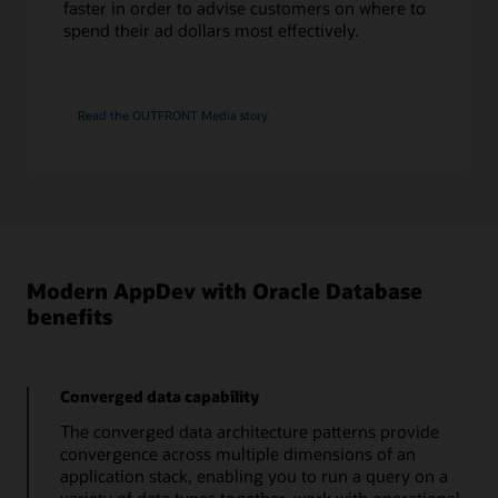
faster in order to advise customers on where to
That Jeff Smith blog
ODPI-C Driver
spend their ad dollars most effectively.
Tutorial: Connecting SQL Developer to Autonomous
Database and loading data
PL/SQL
PL/SQL is an embedded language designed to work efficiently with Oracle
Read the OUTFRONT Media story
Database. PL/SQL adds procedural constructs to SQL and provides a more
comprehensive programming language solution for building mission-critical
FreeSQL
applications on Oracle Databases.
Learn and share SQL while getting better at writing code. This includes
tutorials, sample macros, explanation of query plans. Run code in the browser
in seconds.
PL/SQL Language Reference
PL/SQL for developers
Learn more about FreeSQL
Modern AppDev with Oracle Database
benefits
Converged data capability
The converged data architecture patterns provide
convergence across multiple dimensions of an
application stack, enabling you to run a query on a