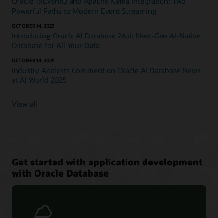
Oracle TxEventQ and Apache Kafka Integration: Two
Powerful Paths to Modern Event Streaming
OCTOBER 14, 2025
Introducing Oracle AI Database 26ai: Next-Gen AI-Native
Database for All Your Data
OCTOBER 14, 2025
Industry Analysts Comment on Oracle AI Database News
at AI World 2025
View all
Get started with application development
with Oracle Database