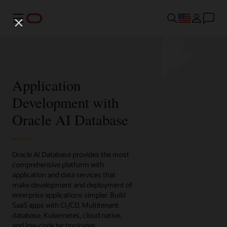
Menu
Application
Development with
Oracle AI Database
Oracle AI Database provides the most
comprehensive platform with
application and data services that
make development and deployment of
enterprise applications simpler. Build
SaaS apps with CI/CD, Multitenant
database, Kubernetes, cloud native,
and low-code technologies.