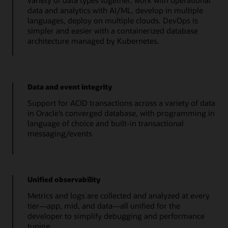
variety of data types together, work with operational
data and analytics with AI/ML, develop in multiple
languages, deploy on multiple clouds. DevOps is
simpler and easier with a containerized database
architecture managed by Kubernetes.
Data and event integrity
Support for ACID transactions across a variety of data
in Oracle’s converged database, with programming in
language of choice and built-in transactional
messaging/events
Unified observability
Metrics and logs are collected and analyzed at every
tier—app, mid, and data—all unified for the
developer to simplify debugging and performance
tuning.