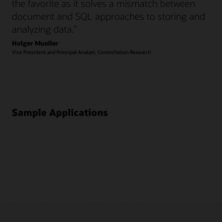
the favorite as it solves a mismatch between
document and SQL approaches to storing and
analyzing data.”
Holger Mueller
Vice President and Principal Analyst, Constellation Research
Sample Applications