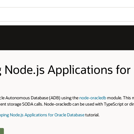
g Node.js Applications f
Oracle Autonomous Database (ADB) using the
node-oracledb
module. This m
nt storage SODA calls. Node-oracledb can be used with TypeScript or dire
ping Node.js Applications for Oracle Database
tutorial.