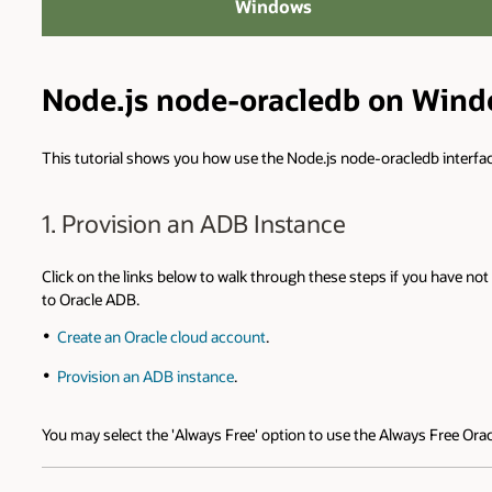
Windows
Node.js node-oracledb on Win
This tutorial shows you how use the Node.js node-oracledb interf
1. Provision an ADB Instance
Click on the links below to walk through these steps if you have 
to Oracle ADB.
Create an Oracle cloud account
.
Provision an ADB instance
.
You may select the 'Always Free' option to use the Always Free Ora