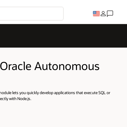
or Oracle Autonomous
odule lets you quickly develop applications that execute SQL or
ctly with Node.js.