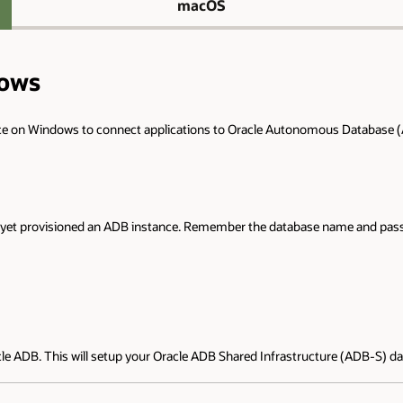
macOS
dows
ace on Windows to connect applications to Oracle Autonomous Database (
not yet provisioned an ADB instance. Remember the database name and pass
cle ADB. This will setup your Oracle ADB Shared Infrastructure (ADB-S) d