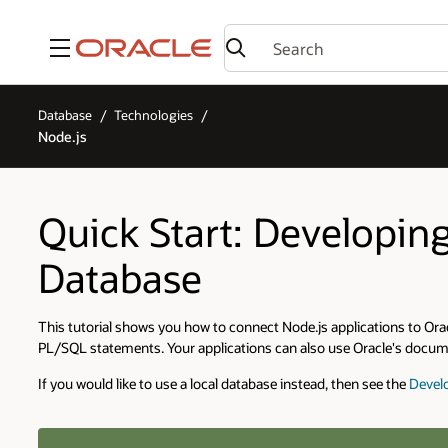
Menu
Database
Technologies
Node.js
Quick Start: Developin
Database
This tutorial shows you how to connect Node.js applications to 
PL/SQL statements. Your applications can also use Oracle's docume
If you would like to use a local database instead, then see the
Develo