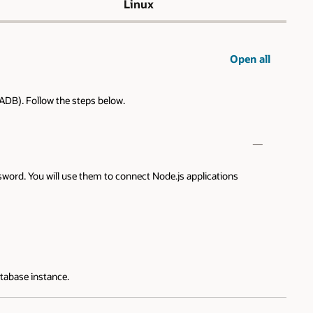
Linux
Open all
ADB). Follow the steps below.
word. You will use them to connect Node.js applications
atabase instance.