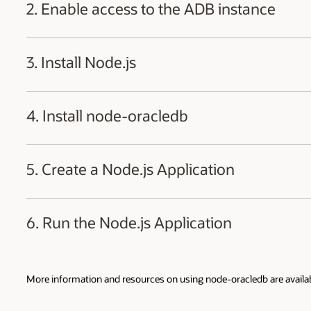
2. Enable access to the ADB instance
Once you login to your Oracle Cloud account, navigate to the ADB-
3. Install Node.js
When the database has been created, select the 'Database Connecti
Install
Node.js
(14.17 or later versions) by downloading the MSI packa
4. Install node-oracledb
Restart terminal windows, if necessary, so that the new Node.js bina
Using your favorite editor, create a new file
package.json
in a direc
5. Create a Node.js Application
Use your editor to create a new Node.js file
example.js
in the sa
6. Run the Node.js Application
Run the app:
More information and resources on using node-oracledb are availa