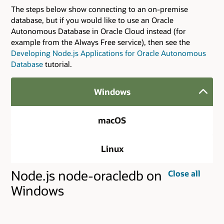
The steps below show connecting to an on-premise
database, but if you would like to use an Oracle
Autonomous Database in Oracle Cloud instead (for
example from the Always Free service), then see the
Developing Node.js Applications for Oracle Autonomous
Database
tutorial.
Windows
macOS
Linux
Node.js node-oracledb on
Close all
Windows