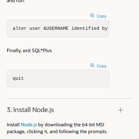
and run:
Copy
alter user &USERNAME identified by XXXX;
Finally, exit SQL*Plus
Copy
quit
3. Install Node.js
Install
Node.js
by downloading the 64-bit MSI
package, clicking it, and following the prompts.