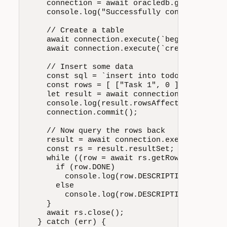
    connection = await oracledb.getConnecti
    console.log("Successfully connected to O
    // Create a table

    await connection.execute(`begin execute
    await connection.execute(`create table 
    // Insert some data

Install node-oracledb:
    const sql = `insert into todoitem (descr
    const rows = [ ["Task 1", 0 ], ["Task 2"
    let result = await connection.executeMan
    console.log(result.rowsAffected, "Rows I
    connection.commit();

    // Now query the rows back

    result = await connection.execute( `sel
    const rs = result.resultSet; let row;

For further assistance and options, such as for
    while ((row = await rs.getRow())) {

installing behind an HTTP proxy, see
Node-
      if (row.DONE)

oracledb Installation on Microsoft Windows
.
        console.log(row.DESCRIPTION, "is don
      else

        console.log(row.DESCRIPTION, "is NOT
    }

    await rs.close();

  } catch (err) {
