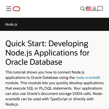
Menu
Node.js
Quick Start: Developing
Node.js Applications for
Oracle Database
This tutorial shows you how to connect Node.js
applications to Oracle Database using the
node-oracledb
module. This module lets you quickly develop applications
that execute SQL or PL/SQL statements. Your applications
can also use Oracle's document storage SODA calls. Node-
oracledb can be used with TypeScript or directly with
Node.js.