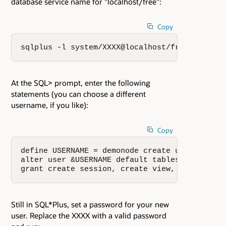
database service name for "localhost/free":
Copy
sqlplus -l system/XXXX@localhost/free
At the SQL> prompt, enter the following
statements (you can choose a different
username, if you like):
Copy
define USERNAME = demonode create user &USERNA
alter user &USERNAME default tablespace users
grant create session, create view, create seq
Still in SQL*Plus, set a password for your new
user. Replace the XXXX with a valid password