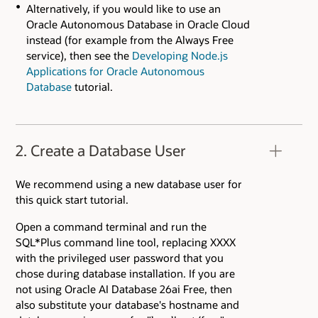
Alternatively, if you would like to use an
Oracle Autonomous Database in Oracle Cloud
instead (for example from the Always Free
service), then see the
Developing Node.js
Applications for Oracle Autonomous
Database
tutorial.
2. Create a Database User
We recommend using a new database user for
this quick start tutorial.
Open a command terminal and run the
SQL*Plus command line tool, replacing XXXX
with the privileged user password that you
chose during database installation. If you are
not using Oracle AI Database 26ai Free, then
also substitute your database's hostname and