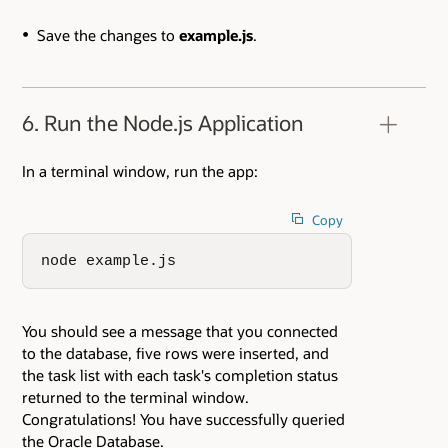
Save the changes to
example.js
.
6. Run the Node.js Application
In a terminal window, run the app:
Copy
node example.js
You should see a message that you connected
to the database, five rows were inserted, and
the task list with each task's completion status
returned to the terminal window.
Congratulations! You have successfully queried
the Oracle Database.