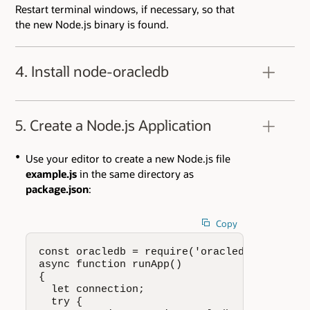
Restart terminal windows, if necessary, so that
the new Node.js binary is found.
4. Install node-oracledb
Using your favorite editor, create a new file
package.json
in a directory of your choice. It
5. Create a Node.js Application
should contain:
Use your editor to create a new Node.js file
example.js
in the same directory as
package.json
:
Copy
const oracledb = require('oracledb');

async function runApp()

{

  let connection;

  try {
