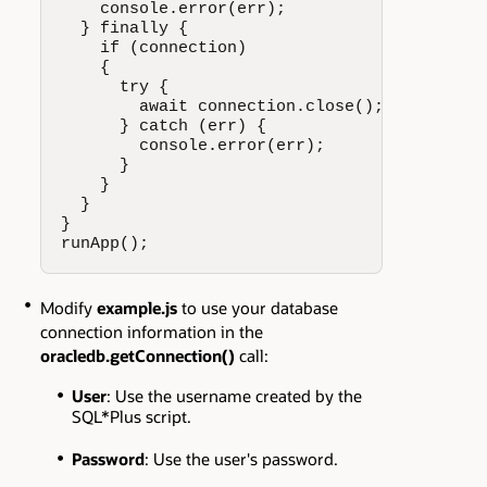
    console.error(err);

  } finally {

    if (connection)

    {

      try {

        await connection.close();

      } catch (err) {

        console.error(err);

      }

    }

  }

}

runApp();
Modify
example.js
to use your database
connection information in the
oracledb.getConnection()
call:
User
: Use the username created by the
SQL*Plus script.
Password
: Use the user's password.