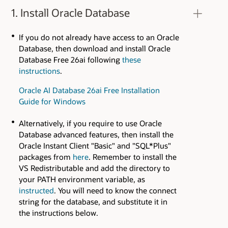
1. Install Oracle Database
If you do not already have access to an Oracle
Database, then download and install Oracle
Database Free 26ai following
these
instructions
.
Oracle AI Database 26ai Free Installation
Guide for Windows
Alternatively, if you require to use Oracle
Database advanced features, then install the
Oracle Instant Client "Basic" and "SQL*Plus"
packages from
here
. Remember to install the
VS Redistributable and add the directory to
your PATH environment variable, as
instructed
. You will need to know the connect
string for the database, and substitute it in
the instructions below.