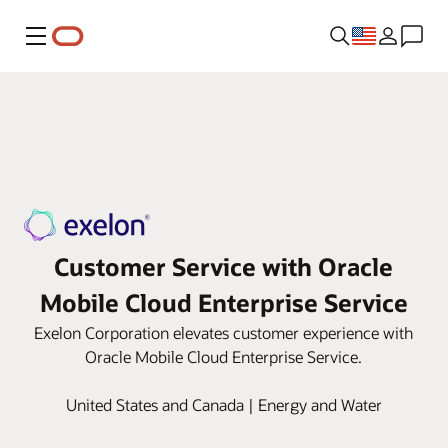
Menu
Customer Service with Oracle
Mobile Cloud Enterprise Service
Exelon Corporation elevates customer experience with
Oracle Mobile Cloud Enterprise Service.
United States and Canada | Energy and Water