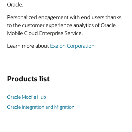
Oracle.
Personalized engagement with end users thanks
to the customer experience analytics of Oracle
Mobile Cloud Enterprise Service.
Learn more about
Exelon Corporation
Products list
Oracle Mobile Hub
Oracle Integration and Migration