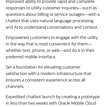
Improved ability to provide rapid and complete
responses to utility customer inquiries—such as
questions about billing or service outages—with a
chatbot that uses natural language processing
and AI to understand conversations and context.
Empowered customers to engage with the utility
in the way that is most convenient for them—
whether text, phone, or web—and do it in their
preferred mobile interface.
Set a foundation for elevating customer
satisfaction with a modern infrastructure that
ensures a consistent experience across all
channels.
Expedited chatbot launch by creating a prototype
in less than two weeks with Oracle Mobile Cloud