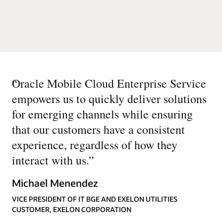
“
Oracle Mobile Cloud Enterprise Service
empowers us to quickly deliver solutions
for emerging channels while ensuring
that our customers have a consistent
experience, regardless of how they
interact with us.
”
Michael Menendez
VICE PRESIDENT OF IT BGE AND EXELON UTILITIES
CUSTOMER, EXELON CORPORATION