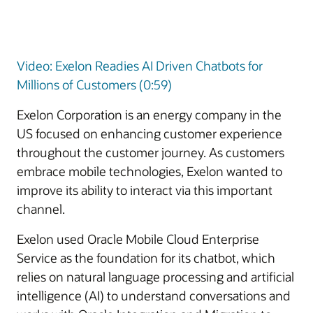
Video: Exelon Readies AI Driven Chatbots for
Millions of Customers (0:59)
Exelon Corporation is an energy company in the
US focused on enhancing customer experience
throughout the customer journey. As customers
embrace mobile technologies, Exelon wanted to
improve its ability to interact via this important
channel.
Exelon used Oracle Mobile Cloud Enterprise
Service as the foundation for its chatbot, which
relies on natural language processing and artificial
intelligence (AI) to understand conversations and