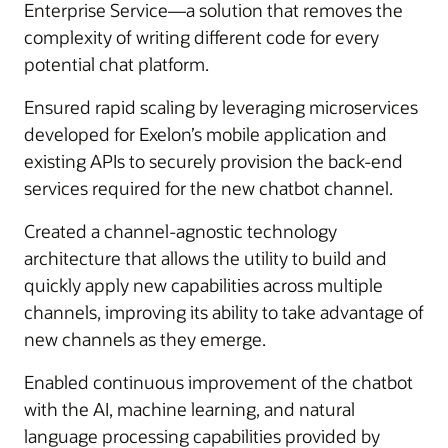
Enterprise Service—a solution that removes the
complexity of writing different code for every
potential chat platform.
Ensured rapid scaling by leveraging microservices
developed for Exelon’s mobile application and
existing APIs to securely provision the back-end
services required for the new chatbot channel.
Created a channel-agnostic technology
architecture that allows the utility to build and
quickly apply new capabilities across multiple
channels, improving its ability to take advantage of
new channels as they emerge.
Enabled continuous improvement of the chatbot
with the AI, machine learning, and natural
language processing capabilities provided by