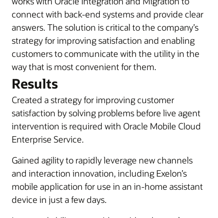
works with
Oracle Integration and Migration to
connect with back-end systems and provide clear
answers. The solution is critical to the company’s
strategy for improving satisfaction and enabling
customers to communicate with the utility in the
way that is most convenient for them.
Results
Created a strategy for improving customer
satisfaction by solving problems before live agent
intervention is required with Oracle Mobile Cloud
Enterprise Service.
Gained agility to rapidly leverage new channels
and interaction innovation, including Exelon’s
mobile application for use in an in-home assistant
device in just a few days.