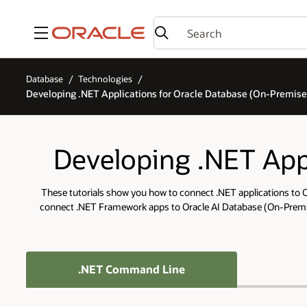
Menu
Database
Technologies
Developing .NET Applications for Oracle Database (On-Premise
Developing .NET Appl
These tutorials show you how to connect .NET applications to O
connect .NET Framework apps to Oracle AI Database (On-Premise
.NET Command Line