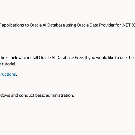
applications to Oracle AI Database using Oracle Data Provider for .NET (
e links below to install Oracle AI Database Free. If you would like to use
e
tutorial.
tructions
.
ndows and conduct basic administration.