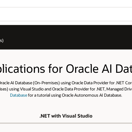
s)
ications for Oracle AI D
racle AI Database (On-Premises) using Oracle Data Provider for .NET Core
s) using Visual Studio and Oracle Data Provider for .NET, Managed Drive
Database
for a tutorial using Oracle Autonomous AI Database.
.NET with Visual Studio