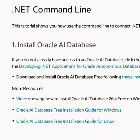
.NET Command Line
This tutorial shows you how use the command line to connect .NET 
1. Install Oracle AI Database
If you do not already have access to an Oracle AI Database, click th
the
Developing .NET Applications for Oracle Autonomous Databas
Download and install Oracle AI Database Free following
these ins
More Resources:
Video
showing how to install Oracle AI Database 26ai Free on Wi
Oracle AI Database Free Installation Guide for Windows
Oracle AI Database Free Installation Guide for Linux