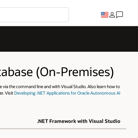
atabase (On-Premises)
 via the command line and with Visual Studio. Also learn how to
r. Visit
Developing .NET Applications for Oracle Autonomous AI
.NET Framework with Visual Studio