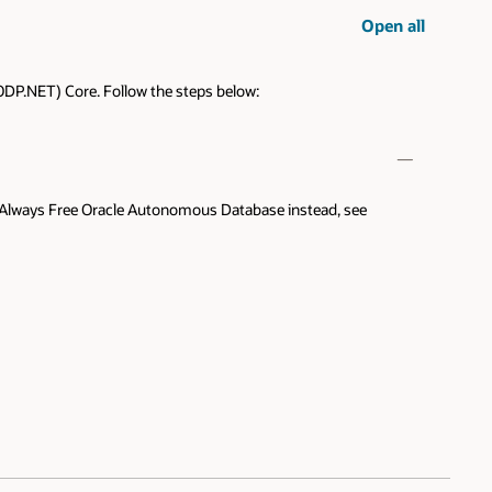
Open all
ODP.NET) Core. Follow the steps below:
 the Always Free Oracle Autonomous Database instead, see