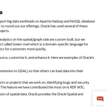
ta
port big data workloads on Apache Hadoop and NoSQL database
to round out our offerings. Oracle has used several of these
ojects.
analytics on the spatial/graph side are custom built, but we
ct called Green-marl which is a domain-specific language for
tics for customers more quickly.
urce, customize it, and enhance it. Here are examples of Oracle’s
tension to GDAL) so that others can load data into their
cts or projects that we work on, identifying bugs and security
s. The feature we have contributed the most on is RDF W3C.
ion of spatial data. Oracle provides the Oracle Spatial and