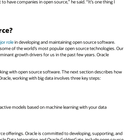
to have companies in open source,” he said. “It’s one thing I
rce?
jor role
in developing and maintaining open source software.
 some of the world’s most popular open source technologies. Our
inant growth drivers for us in the past few years. Oracle
orking with open source software. The next section describes how
racle, working with big data involves three key steps:
roactive models based on machine learning with your data
e offerings. Oracle is committed to developing, supporting, and
acle Data Integration and Oracle GoldenGate, include open source