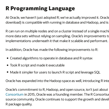
R Programming Language
At Oracle, we haven’t just adopted R; we’ve actually improved it. Oracl
download) is compatible with running in database and Hadoop, and is n
R can run on multiple nodes and on a cluster instead of a single mac
more data sets without relying on sampling. Oracle’s improvements to 
implementations underneath it that make it scalable and performant.
In addition, Oracle has made the following improvements to R:
Created algorithms to operate in database and R syntax
Took R script and made it executable
Made it simpler for users to launch R script and leverage SQL
Oracle has expanded into the Hadoop space as well, introducing R inte
Oracle’s commitment to R, Hadoop, and open source, isn’t just abou
Consortium
in 2015, Oracle was a founding member. The R Consortiu
source community. Oracle continues to support the growth and devel
R package quality.