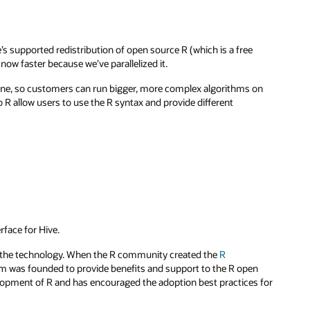
e’s supported redistribution of open source R (which is a free
ow faster because we’ve parallelized it.
hine, so customers can run bigger, more complex algorithms on
R allow users to use the R syntax and provide different
rface for Hive.
t the technology. When the R community created the
R
m was founded to provide benefits and support to the R open
opment of R and has encouraged the adoption best practices for