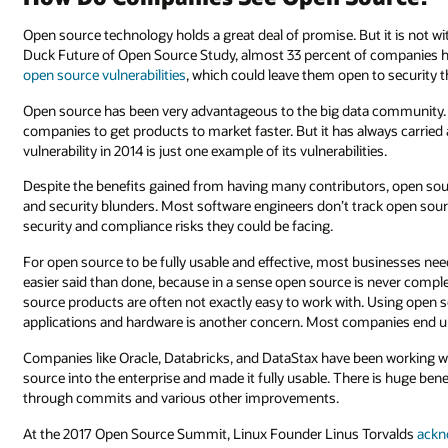
Open source technology holds a great deal of promise. But it is not w
Duck Future of Open Source Study, almost 33 percent of companies 
open source vulnerabilities
, which could leave them open to security t
Open source has been very advantageous to the big data community. 
companies to get products to market faster. But it has always carried
vulnerability in 2014 is just one example of its vulnerabilities.
Despite the benefits gained from having many contributors, open so
and security blunders. Most software engineers don’t track open sou
security and compliance risks they could be facing.
For open source to be fully usable and effective, most businesses nee
easier said than done, because in a sense open source is never compl
source products are often not exactly easy to work with. Using open s
applications and hardware is another concern. Most companies end 
Companies like Oracle, Databricks, and DataStax have been working 
source into the enterprise and made it fully usable. There is huge be
through commits and various other improvements.
At the 2017 Open Source Summit, Linux Founder Linus Torvalds
ackn