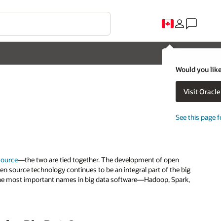
Would you like
Visit Oracl
See this page f
source
—the two are tied together. The development of open
en source technology continues to be an integral part of the big
t, the most important names in big data software—Hadoop, Spark,