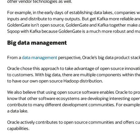
other vendor technologies as well.
For example, in the early days of establishing data lakes, companies wa
inputs and distribute to many outputs. But get Kafka more reliable an
GoldenGate isn’t open source, GoldenGate and Kafka together make a be
Sqoop with Kafka because GoldenGate is a much more robust and ma
Big data management
From a
data management
perspective, Oracle’s big data product stac
Oracle chose this approach to take advantage of open source innovatio
to customers. With big data, there are multiple components within th
to have our own open source Hadoop distribution.
We also believe that using open source software enables Oracle to pr
know that other software ecosystems are developing interesting open 
contribute to many different development communities. For example, O
a data lake.
Oracle actively contributes to open source communities and offers 
capabilities.