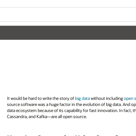
It would be hard to write the story of
big data
without including
open 
source software was a huge factor in the evolution of big data. And op
data ecosystem because of its capability for fast innovation. In fac
Cassandra, and Kafka—are all open source.