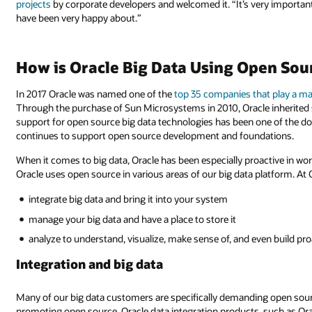
projects
by corporate developers and welcomed it. “It’s very important 
have been very happy about.”
How is Oracle Big Data Using Open Sou
In 2017 Oracle was named one of the
top 35 companies that play a ma
Through the purchase of Sun Microsystems in 2010, Oracle inherited
support for open source big data technologies has been one of the dom
continues to support open source development and foundations.
When it comes to big data, Oracle has been especially proactive in w
Oracle uses open source in various areas of our big data platform. At O
integrate big data and bring it into your system
manage your big data and have a place to store it
analyze to understand, visualize, make sense of, and even build p
Integration and big data
Many of our big data customers are specifically demanding open sourc
promoting open source. Oracle data integration products, such as Or