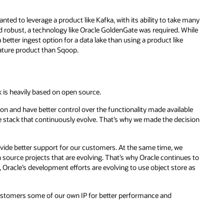
nted to leverage a product like Kafka, with its ability to take many
d robust, a technology like Oracle GoldenGate was required. While
tter ingest option for a data lake than using a product like
ture product than Sqoop.
k is heavily based on open source.
n and have better control over the functionality made available
e stack that continuously evolve. That’s why we made the decision
ovide better support for our customers. At the same time, we
source projects that are evolving. That’s why Oracle continues to
racle’s development efforts are evolving to use object store as
customers some of our own IP for better performance and