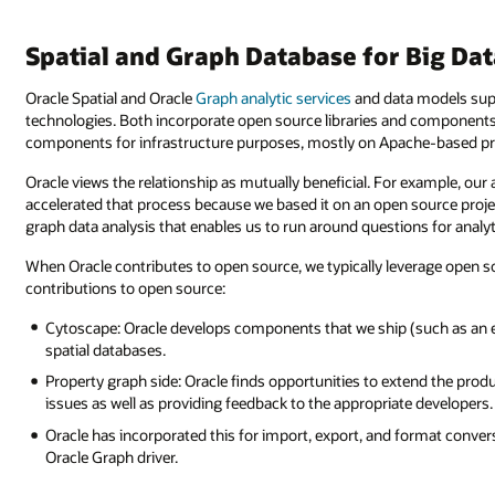
Spatial and Graph Database for Big Da
Oracle Spatial and Oracle
Graph analytic services
and data models sup
technologies. Both incorporate open source libraries and components 
components for infrastructure purposes, mostly on Apache-based pr
Oracle views the relationship as mutually beneficial. For example, our 
accelerated that process because we based it on an open source proje
graph data analysis that enables us to run around questions for analy
When Oracle contributes to open source, we typically leverage open so
contributions to open source:
Cytoscape: Oracle develops components that we ship (such as an ex
spatial databases.
Property graph side: Oracle finds opportunities to extend the produ
issues as well as providing feedback to the appropriate developer
Oracle has incorporated this for import, export, and format convers
Oracle Graph driver.