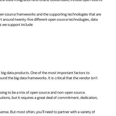
pen source frameworks and the supporting technologies that are
rt around twenty-five different open source technologies, data
s we support include:
ir big data products. One of the most important factors to
nd the big data frameworks. It is critical that the vendor isn’t
y going to be a mix of open source and non-open source.
ions, but it requires a great deal of commitment, dedication,
se. But most often, you’ll need to partner with a variety of