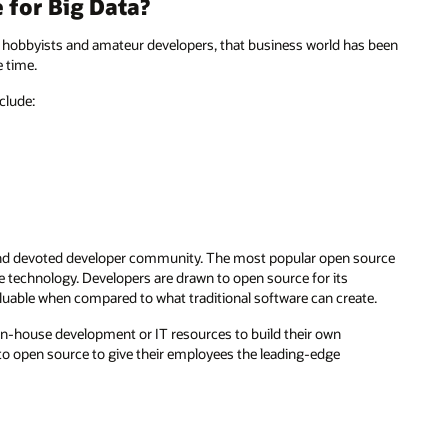
for Big Data?
f hobbyists and amateur developers, that business world has been
 time.
clude:
e and devoted developer community. The most popular open source
 technology. Developers are drawn to open source for its
valuable when compared to what traditional software can create.
 in-house development or IT resources to build their own
 to open source to give their employees the leading-edge