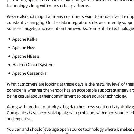
technology, along with many other platforms.
We are also noticing that many customers want to modernize their o
constantly changing. On the data integration side, we currently suppo
sources, targets, and execution frameworks. Some of the technologie
Apache Kafka
Apache Hive
Apache HBase
Hadoop Cloud System
Apache Cassandra
What customers are looking at these days is the maturity level of the
consider is whether the vendor has an acceptable support strategy arou
being casual about their commitment to open source technology.
Along with product maturity, a big data business solution is typicall
Companies have been solving big data problems with open source solut
and expertise.
You can and should leverage open source technology where it makes sen