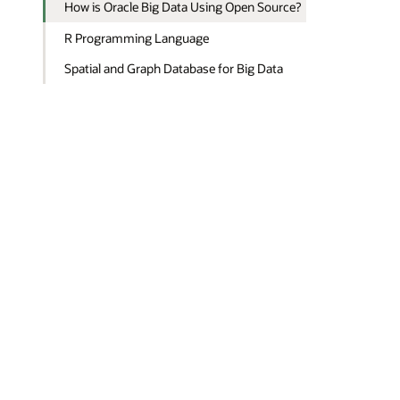
How is Oracle Big Data Using Open Source?
R Programming Language
Spatial and Graph Database for Big Data