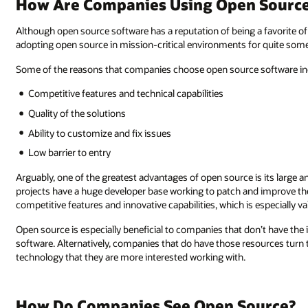
How Are Companies Using Open Source 
Although open source software has a reputation of being a favorite o
adopting open source in mission-critical environments for quite some
Some of the reasons that companies choose open source software in
Competitive features and technical capabilities
Quality of the solutions
Ability to customize and fix issues
Low barrier to entry
Arguably, one of the greatest advantages of open source is its larg
projects have a huge developer base working to patch and improve the
competitive features and innovative capabilities, which is especially 
Open source is especially beneficial to companies that don’t have the
software. Alternatively, companies that do have those resources turn
technology that they are more interested working with.
How Do Companies See Open Source?