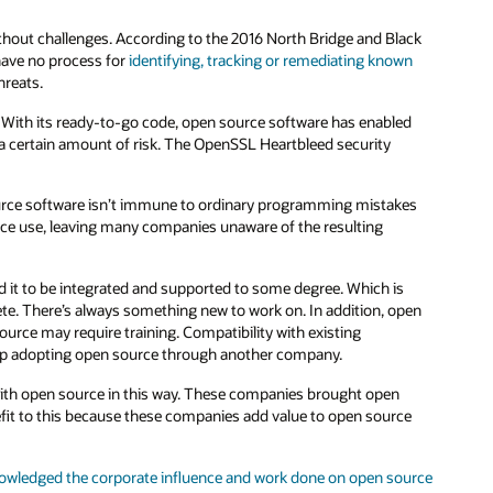
ithout challenges. According to the 2016 North Bridge and Black
have no process for
identifying, tracking or remediating known
hreats.
With its ready-to-go code, open source software has enabled
 a certain amount of risk. The OpenSSL Heartbleed security
urce software isn’t immune to ordinary programming mistakes
rce use, leaving many companies unaware of the resulting
d it to be integrated and supported to some degree. Which is
ete. There’s always something new to work on. In addition, open
ource may require training. Compatibility with existing
up adopting open source through another company.
with open source in this way. These companies brought open
nefit to this because these companies add value to open source
owledged the corporate influence and work done on open source