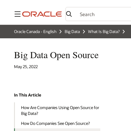
Menu
Oracle Canada - English
Big Data
What Is Big Data?
Big Data Open Source
May 25, 2022
In This Article
How Are Companies Using Open Source for
Big Data?
How Do Companies See Open Source?