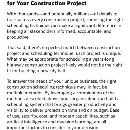
for Your Construction Project
With thousands—and potentially millions—of details to
track across every construction project, choosing the right
scheduling technique can make a significant difference in
keeping all stakeholders informed, accountable, and
productive.
That said, there’s no perfect match between construction
project and scheduling technique. Each project is unique.
What may be appropriate for scheduling a years-long
highway construction project likely would not be the right
fit for building a new city hall.
To answer the needs of your unique business, the right
construction scheduling technique may, in fact, be
multiple methods. By leveraging a combination of the
methods described above, your organization can build a
scheduling system that brings greater productivity and
visibility to deliver projects on time and on budget. Ease
of use, security, cost, and modern capabilities, such as
artificial intelligence and machine learning, are all
important factors to consider in your decision.