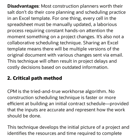
Disadvantages
: Most construction planners worth their
salt don’t do their core planning and scheduling practice
in an Excel template. For one thing, every cell in the
spreadsheet must be manually updated, a laborious
process requiring constant hands-on attention the
moment something on a project changes. It’s also not a
collaborative scheduling technique. Sharing an Excel
template means there will be multiple versions of the
original document with various changes sent via email.
This technique will often result in project delays and
costly decisions based on outdated information.
2. Critical path method
CPM is the tried-and-true workhorse algorithm. No
construction scheduling technique is faster or more
efficient at building an initial contract schedule—provided
that the inputs are accurate and represent how the work
should be done.
This technique develops the initial picture of a project and
identifies the resources and time required to complete