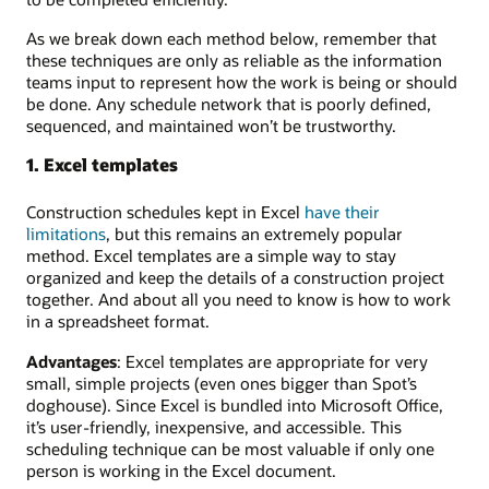
As we break down each method below, remember that
these techniques are only as reliable as the information
teams input to represent how the work is being or should
be done. Any schedule network that is poorly defined,
sequenced, and maintained won’t be trustworthy.
1. Excel templates
Construction schedules kept in Excel
have their
limitations
, but this remains an extremely popular
method. Excel templates are a simple way to stay
organized and keep the details of a construction project
together. And about all you need to know is how to work
in a spreadsheet format.
Advantages
: Excel templates are appropriate for very
small, simple projects (even ones bigger than Spot’s
doghouse). Since Excel is bundled into Microsoft Office,
it’s user-friendly, inexpensive, and accessible. This
scheduling technique can be most valuable if only one
person is working in the Excel document.