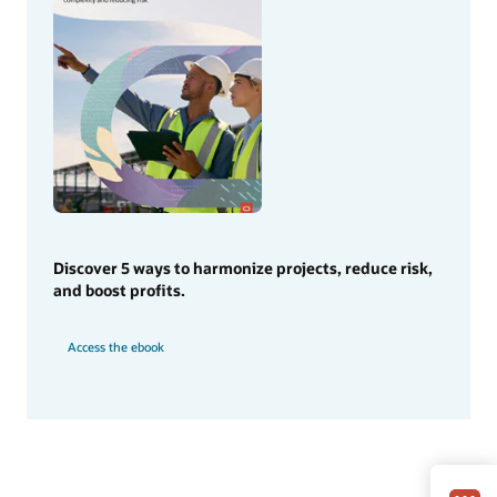
Discover 5 ways to harmonize projects, reduce risk,
and boost profits.
Access the ebook