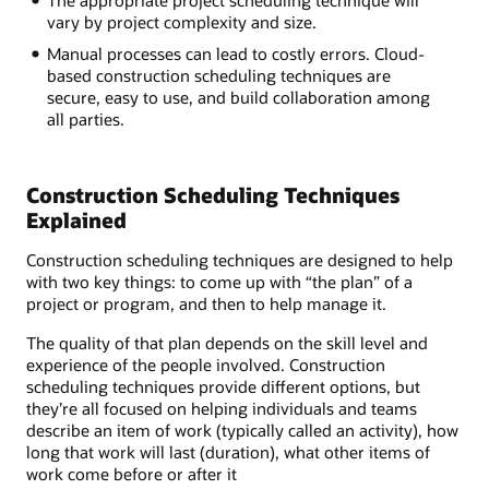
The appropriate project scheduling technique will
vary by project complexity and size.
Manual processes can lead to costly errors. Cloud-
based construction scheduling techniques are
secure, easy to use, and build collaboration among
all parties.
Construction Scheduling Techniques
Explained
Construction scheduling techniques are designed to help
with two key things: to come up with “the plan” of a
project or program, and then to help manage it.
The quality of that plan depends on the skill level and
experience of the people involved. Construction
scheduling techniques provide different options, but
they’re all focused on helping individuals and teams
describe an item of work (typically called an activity), how
long that work will last (duration), what other items of
work come before or after it