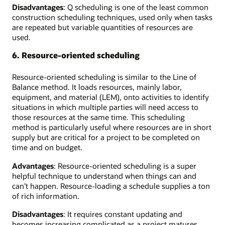
Disadvantages
: Q scheduling is one of the least common
construction scheduling techniques, used only when tasks
are repeated but variable quantities of resources are
used.
6. Resource-oriented scheduling
Resource-oriented scheduling is similar to the Line of
Balance method. It loads resources, mainly labor,
equipment, and material (LEM), onto activities to identify
situations in which multiple parties will need access to
those resources at the same time. This scheduling
method is particularly useful where resources are in short
supply but are critical for a project to be completed on
time and on budget.
Advantages
: Resource-oriented scheduling is a super
helpful technique to understand when things can and
can’t happen. Resource-loading a schedule supplies a ton
of rich information.
Disadvantages
: It requires constant updating and
becomes increasing complicated as a project matures,