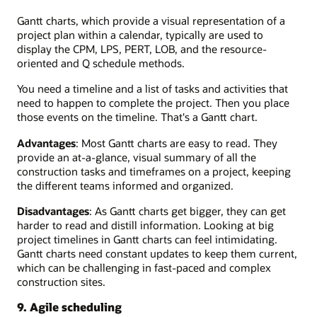
Gantt charts, which provide a visual representation of a
project plan within a calendar, typically are used to
display the CPM, LPS, PERT, LOB, and the resource-
oriented and Q schedule methods.
You need a timeline and a list of tasks and activities that
need to happen to complete the project. Then you place
those events on the timeline. That's a Gantt chart.
Advantages
: Most Gantt charts are easy to read. They
provide an at-a-glance, visual summary of all the
construction tasks and timeframes on a project, keeping
the different teams informed and organized.
Disadvantages
: As Gantt charts get bigger, they can get
harder to read and distill information. Looking at big
project timelines in Gantt charts can feel intimidating.
Gantt charts need constant updates to keep them current,
which can be challenging in fast-paced and complex
construction sites.
9. Agile scheduling