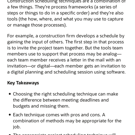
Construction scheduling techniques are a combination of
a few things. They’re process frameworks (a series of
steps or things to do in a specific order) and they’re also
tools (the how, where, and what you may use to capture
or manage those processes).
For example, a construction firm develops a schedule by
gaining the input of others. The first step in that process
is to invite the project team together. But the tools team
members use to support that process may be analog—
each team member receives a letter in the mail with an
invitation—or digital—each member gets an invitation to
a digital planning and scheduling session using software.
Key Takeaways
Choosing the right scheduling technique can make
the difference between meeting deadlines and
budgets and missing them.
Each technique comes with pros and cons. A
combination of methods may be appropriate for the
job.