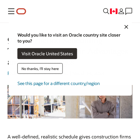
Menu
Close
Would you like to visit an Oracle country site closer
9 Construction Scheduling
to you?
Techniques and Their Advantages
Visit Oracle United States
and Disadvantages
No thanks, I'll stay here
Rick Bell
| Content Strategist | March 14, 2024
See this page for a different country/region
A well-defined, realistic schedule gives construction firms