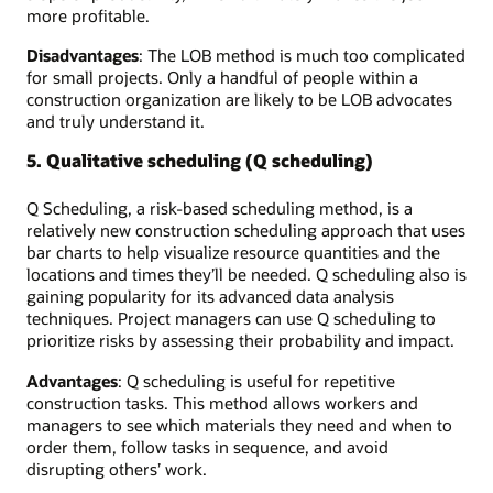
more profitable.
Disadvantages
: The LOB method is much too complicated
for small projects. Only a handful of people within a
construction organization are likely to be LOB advocates
and truly understand it.
5. Qualitative scheduling (Q scheduling)
Q Scheduling, a risk-based scheduling method, is a
relatively new construction scheduling approach that uses
bar charts to help visualize resource quantities and the
locations and times they’ll be needed. Q scheduling also is
gaining popularity for its advanced data analysis
techniques. Project managers can use Q scheduling to
prioritize risks by assessing their probability and impact.
Advantages
: Q scheduling is useful for repetitive
construction tasks. This method allows workers and
managers to see which materials they need and when to
order them, follow tasks in sequence, and avoid
disrupting others’ work.