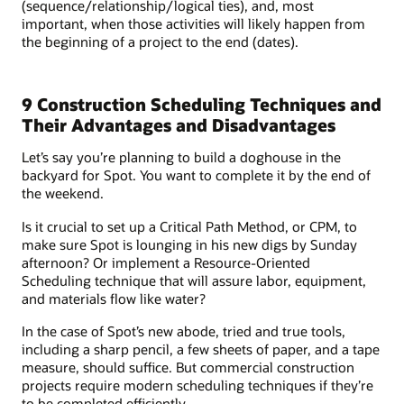
(sequence/relationship/logical ties), and, most
important, when those activities will likely happen from
the beginning of a project to the end (dates).
9 Construction Scheduling Techniques and
Their Advantages and Disadvantages
Let’s say you’re planning to build a doghouse in the
backyard for Spot. You want to complete it by the end of
the weekend.
Is it crucial to set up a Critical Path Method, or CPM, to
make sure Spot is lounging in his new digs by Sunday
afternoon? Or implement a Resource-Oriented
Scheduling technique that will assure labor, equipment,
and materials flow like water?
In the case of Spot’s new abode, tried and true tools,
including a sharp pencil, a few sheets of paper, and a tape
measure, should suffice. But commercial construction
projects require modern scheduling techniques if they’re
to be completed efficiently.