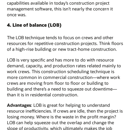
capabilities available in today’s construction project
management software, this isn’t nearly the concern it
once was.
4. Line of balance (LOB)
The LOB technique tends to focus on crews and other
resources for repetitive construction projects. Think floors
of a high-rise building or new tract-home construction.
LOB is very specific and has more to do with resource
demand, capacity, and production rates related mainly to
work crews. This construction scheduling technique is
more common in commercial construction—where work
crews are moving from floor to floor or building to
building and there’s a need to squeeze out downtime—
than it is in residential construction.
Advantages
: LOB is great for helping to understand
resource inefficiencies. If crews are idle, then the project is
losing money. Where is the waste in the profit margin?
LOB can help squeeze out the overlap and change the
slope of productivity, which ultimately makes the job