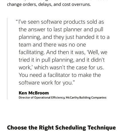
change orders, delays, and cost overruns.
I’ve seen software products sold as
the answer to last planner and pull
planning, and they just handed it to a
team and there was no one
facilitating. And then it was, ‘Well, we
tried it in pull planning, and it didn't
work,’ which wasn't the case for us.
You need a facilitator to make the
software work for you.
Ken McBroom
Director of Operational Efficiency, McCarthy Building Companies
Choose the Right Scheduling Technique