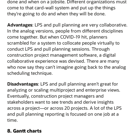
done and when on a jobsite. Different organizations must
come to that card-wall system and put up the things
they’re going to do and when they will be done.
Advantages
: LPS and pull planning are very collaborative.
In the analog versions, people from different disciplines
come together. But when COVID-19 hit, planners
scrambled for a system to collocate people virtually to
conduct LPS and pull planning sessions. Through
construction project management software, a digital
collaborative experience was devised. There are many
who now say they can’t imagine going back to the analog
scheduling technique.
Disadvantages
: LPS and pull planning aren’t great for
analyzing or scaling multiproject and enterprise views.
Eventually, construction project managers and
stakeholders want to see trends and derive insights
across a project—or across 20 projects. A lot of the LPS
and pull planning reporting is focused on one job at a
time.
8. Gantt charts