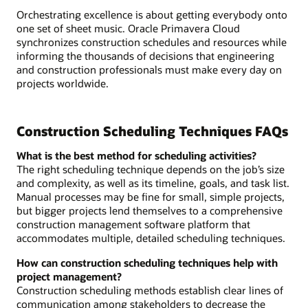
Orchestrating excellence is about getting everybody onto
one set of sheet music. Oracle Primavera Cloud
synchronizes construction schedules and resources while
informing the thousands of decisions that engineering
and construction professionals must make every day on
projects worldwide.
Construction Scheduling Techniques FAQs
What is the best method for scheduling activities?
The right scheduling technique depends on the job’s size
and complexity, as well as its timeline, goals, and task list.
Manual processes may be fine for small, simple projects,
but bigger projects lend themselves to a comprehensive
construction management software platform that
accommodates multiple, detailed scheduling techniques.
How can construction scheduling techniques help with
project management?
Construction scheduling methods establish clear lines of
communication among stakeholders to decrease the