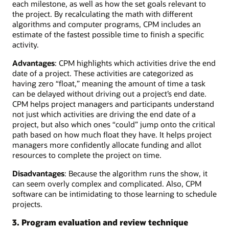
each milestone, as well as how the set goals relevant to
the project. By recalculating the math with different
algorithms and computer programs, CPM includes an
estimate of the fastest possible time to finish a specific
activity.
Advantages
: CPM highlights which activities drive the end
date of a project. These activities are categorized as
having zero “float,” meaning the amount of time a task
can be delayed without driving out a project’s end date.
CPM helps project managers and participants understand
not just which activities are driving the end date of a
project, but also which ones “could” jump onto the critical
path based on how much float they have. It helps project
managers more confidently allocate funding and allot
resources to complete the project on time.
Disadvantages
: Because the algorithm runs the show, it
can seem overly complex and complicated. Also, CPM
software can be intimidating to those learning to schedule
projects.
3. Program evaluation and review technique