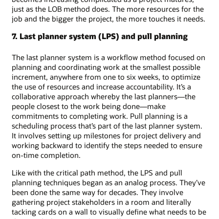
just as the LOB method does. The more resources for the
job and the bigger the project, the more touches it needs.
7. Last planner system (LPS) and pull planning
The last planner system is a workflow method focused on
planning and coordinating work at the smallest possible
increment, anywhere from one to six weeks, to optimize
the use of resources and increase accountability. It’s a
collaborative approach whereby the last planners—the
people closest to the work being done—make
commitments to completing work. Pull planning is a
scheduling process that’s part of the last planner system.
It involves setting up milestones for project delivery and
working backward to identify the steps needed to ensure
on-time completion.
Like with the critical path method, the LPS and pull
planning techniques began as an analog process. They’ve
been done the same way for decades. They involve
gathering project stakeholders in a room and literally
tacking cards on a wall to visually define what needs to be