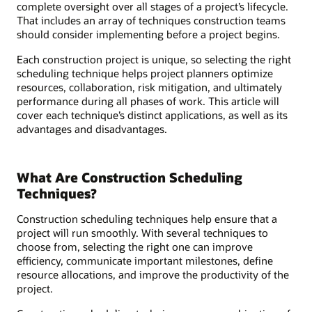
complete oversight over all stages of a project’s lifecycle.
That includes an array of techniques construction teams
should consider implementing before a project begins.
Each construction project is unique, so selecting the right
scheduling technique helps project planners optimize
resources, collaboration, risk mitigation, and ultimately
performance during all phases of work. This article will
cover each technique’s distinct applications, as well as its
advantages and disadvantages.
What Are Construction Scheduling
Techniques?
Construction scheduling techniques help ensure that a
project will run smoothly. With several techniques to
choose from, selecting the right one can improve
efficiency, communicate important milestones, define
resource allocations, and improve the productivity of the
project.