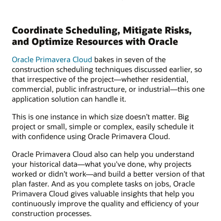
Coordinate Scheduling, Mitigate Risks,
and Optimize Resources with Oracle
Oracle Primavera Cloud
bakes in seven of the
construction scheduling techniques discussed earlier, so
that irrespective of the project—whether residential,
commercial, public infrastructure, or industrial—this one
application solution can handle it.
This is one instance in which size doesn’t matter. Big
project or small, simple or complex, easily schedule it
with confidence using Oracle Primavera Cloud.
Oracle Primavera Cloud also can help you understand
your historical data—what you've done, why projects
worked or didn’t work—and build a better version of that
plan faster. And as you complete tasks on jobs, Oracle
Primavera Cloud gives valuable insights that help you
continuously improve the quality and efficiency of your
construction processes.