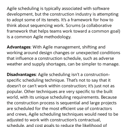
Agile scheduling is typically associated with software
development, but the construction industry is attempting
to adopt some of its tenets. It’s a framework for how to
think about sequencing work. Scrums (a collaborative
framework that helps teams work toward a common goal)
is a common Agile methodology.
Advantages
: With Agile management, shifting and
working around design changes or unexpected conditions
that influence a construction schedule, such as adverse
weather and supply shortages, can be simpler to manage.
Disadvantages
: Agile scheduling isn’t a construction-
specific scheduling technique. That’s not to say that it
doesn’t or can’t work within construction; it’s just not as
popular. Other techniques are very specific to the built
world, with its unique scheduling requirements. Because
the construction process is sequential and large projects
are scheduled for the most efficient use of contractors
and crews, Agile scheduling techniques would need to be
adjusted to work with construction’s contractual,
schedule, and cost goals to reduce the likelihood of