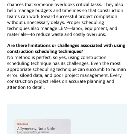
chances that someone overlooks critical tasks. They also
help manage budgets and timelines so that construction
teams can work toward successful project completion
without unnecessary delays. Proper scheduling
techniques also manage LEM—labor, equipment, and
materials—to reduce waste and costly overruns.
Are there limitations or challenges associated with using
construction scheduling techniques?
No method is perfect, so yes, using construction
scheduling technique has its challenges. Even the most
appropriate scheduling technique can succumb to human
error, siloed data, and poor project management. Every
construction project relies on accurate planning and
attention to detail.