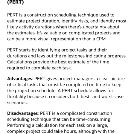
(PERT)
PERT is a construction scheduling technique used to
estimate project duration, identify risks, and identify most
likely activity durations when there’s uncertainty about
the estimates. It’s valuable on complicated projects and
can be a more visual representation than a CPM.
PERT starts by identifying project tasks and their
durations and lays out the milestones indicating progress.
Calculations provide the best estimate of the time
required to complete each task.
Advantages
: PERT gives project managers a clear picture
of critical tasks that must be completed on time to keep
the project on schedule. A PERT schedule allows for
flexibility because it considers both best- and worst-case
scenarios.
Disadvantages
: PERT is a complicated construction
scheduling technique that can be time-consuming.
Performing a calculation for each task on a large,
complex project could take hours, although with the