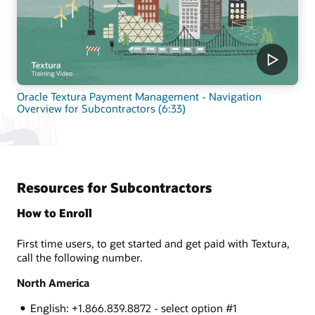
Oracle Textura Payment Management - Navigation
Overview for Subcontractors (6:33)
Resources for Subcontractors
How to Enroll
First time users, to get started and get paid with Textura,
call the following number.
North America
English: +1.866.839.8872 - select option #1