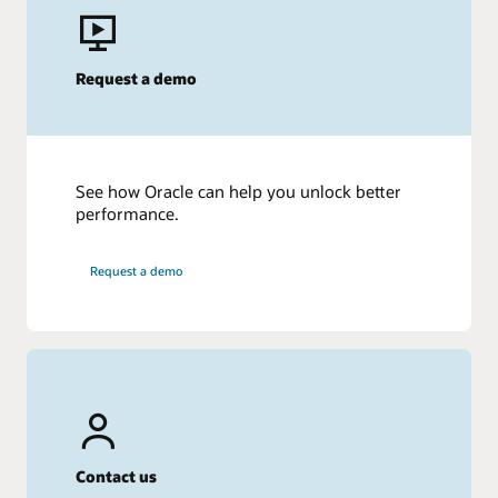
Request a demo
See how Oracle can help you unlock better
performance.
Request a demo
Contact us