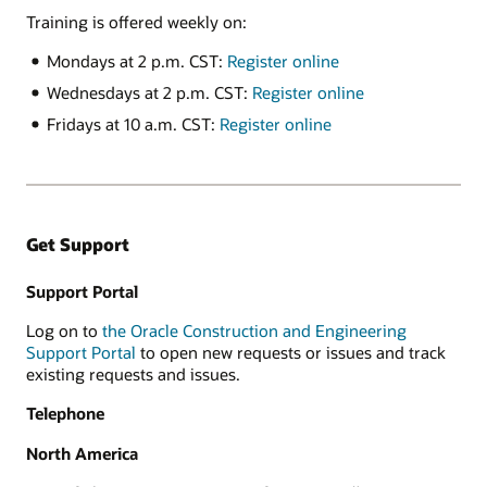
Training is offered weekly on:
Mondays at 2 p.m. CST:
Register online
Wednesdays at 2 p.m. CST:
Register online
Fridays at 10 a.m. CST:
Register online
Get Support
Support Portal
Log on to
the Oracle Construction and Engineering
Support Portal
to open new requests or issues and track
existing requests and issues.
Telephone
North America