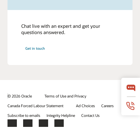
Chat live with an expert and get your
questions answered.
Get in touch
© 2026 Oracle
Terms of Use and Privacy
Canada Forced Labour Statement
Ad Choices
Careers
Subscribe to emails
Integrity Helpline
Contact Us
Facebook
X
LinkedIn
YouTube