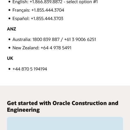
English: +1.866.839.8872 - select option #1
Français: +1.855.444.3704
Español: +1.855.444.3703
ANZ
Australia: 1800 839 887 / +61 3 9006 6251
New Zealand: +64 4 978 5491
UK
+44 870 5 194194
Get started with Oracle Construction and
Engineering