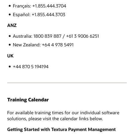
Français: +1.855.444.3704
Español: +1.855.444.3703
ANZ
Australia: 1800 839 887 / +61 3 9006 6251
New Zealand: +64 4 978 5491
UK
+44 870 5 194194
Training Calendar
For available training times for our individual software
solutions, please visit the calendar links below.
Getting Started with Textura Payment Management