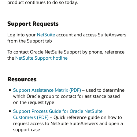
product continues to do so today.
Support Requests
Log into your
NetSuite
account and access SuiteAnswers
from the Support tab
To contact Oracle NetSuite Support by phone, reference
the
NetSuite Support hotline
Resources
Support Assistance Matrix (PDF)
– used to determine
which Oracle group to contact for assistance based
on the request type
Support Process Guide for Oracle NetSuite
Customers (PDF)
– Quick reference guide on how to
request access to NetSuite SuiteAnswers and open a
support case