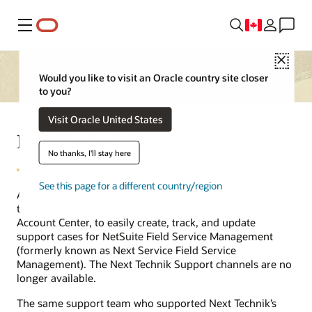
Menu
Close
Would you like to visit an Oracle country site closer
to you?
Visit Oracle United States
Next Technik Support
No thanks, I'll stay here
See this page for a different country/region
As of June 3, 2024, Next Technik customers and partners
transitioned to NetSuite SuiteAnswers and NetSuite
Account Center, to easily create, track, and update
support cases for NetSuite Field Service Management
(formerly known as Next Service Field Service
Management). The Next Technik Support channels are no
longer available.
The same support team who supported Next Technik’s