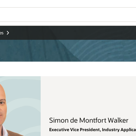
Wo
Se
alker
stry Applications