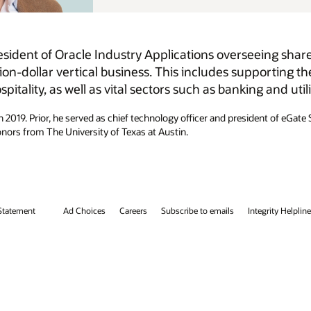
eing shared services, support, development, consulting,
porting the delivery of AI and cloud solutions for
 and utilities.
dent of eGate Solutions at gategroup. Simon holds a bachelor’s degree in
tegrity Helpline
Contact Us
Facebook
X
LinkedIn
YouTube