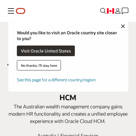
Menu
Close
Would you like to visit an Oracle country site closer
to you?
Visit Oracle United States
No thanks, I'll stay here
AMP revitalizes its HR ecosystem
See this page for a different country/region
for the future with Oracle Cloud
HCM
The Australian wealth management company gains
modern HR functionality and creates a unified employee
experience with Oracle Cloud HCM.
Australia | Financial Services