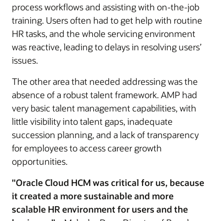
process workflows and assisting with on-the-job
training. Users often had to get help with routine
HR tasks, and the whole servicing environment
was reactive, leading to delays in resolving users’
issues.
The other area that needed addressing was the
absence of a robust talent framework. AMP had
very basic talent management capabilities, with
little visibility into talent gaps, inadequate
succession planning, and a lack of transparency
for employees to access career growth
opportunities.
"Oracle Cloud HCM was critical for us, because
it created a more sustainable and more
scalable HR environment for users and the