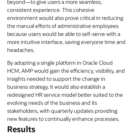
beyond—to give users a more seamless,
consistent experience. This cohesive
environment would also prove critical in reducing
the manual efforts of administrative employees
because users would be able to self-serve with a
more intuitive interface, saving everyone time and
headaches.
By adopting a single platform in Oracle Cloud
HCM, AMP would gain the efficiency, visibility, and
insights needed to support the change in
business strategy. It would also establish a
redesigned HR service model better suited to the
evolving needs of the business and its
stakeholders, with quarterly updates providing
new features to continually enhance processes.
Results