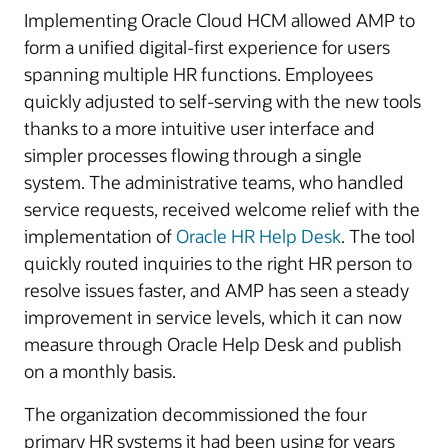
Implementing Oracle Cloud HCM allowed AMP to
form a unified digital-first experience for users
spanning multiple HR functions. Employees
quickly adjusted to self-serving with the new tools
thanks to a more intuitive user interface and
simpler processes flowing through a single
system. The administrative teams, who handled
service requests, received welcome relief with the
implementation of
Oracle HR Help Desk
. The tool
quickly routed inquiries to the right HR person to
resolve issues faster, and AMP has seen a steady
improvement in service levels, which it can now
measure through Oracle Help Desk and publish
on a monthly basis.
The organization decommissioned the four
primary HR systems it had been using for years