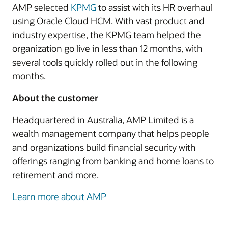
AMP selected
KPMG
to assist with its HR overhaul
using Oracle Cloud HCM. With vast product and
industry expertise, the KPMG team helped the
organization go live in less than 12 months, with
several tools quickly rolled out in the following
months.
About the customer
Headquartered in Australia, AMP Limited is a
wealth management company that helps people
and organizations build financial security with
offerings ranging from banking and home loans to
retirement and more.
Learn more about AMP