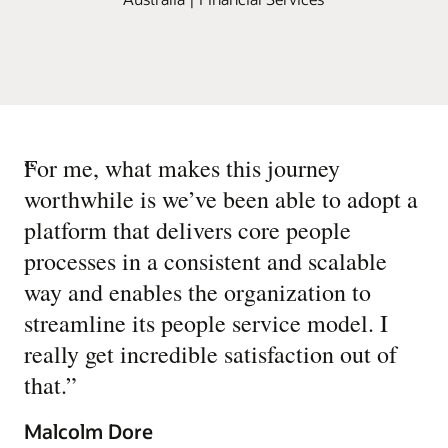
“
For me, what makes this journey
worthwhile is we’ve been able to adopt a
platform that delivers core people
processes in a consistent and scalable
way and enables the organization to
streamline its people service model. I
really get incredible satisfaction out of
that.
”
Malcolm Dore