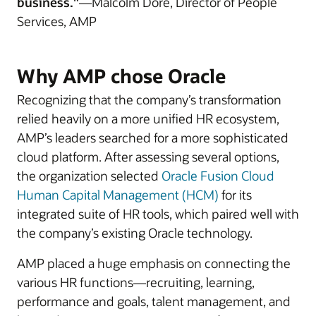
business."
—Malcolm Dore, Director of People
Services, AMP
Why AMP chose Oracle
Recognizing that the company’s transformation
relied heavily on a more unified HR ecosystem,
AMP’s leaders searched for a more sophisticated
cloud platform. After assessing several options,
the organization selected
Oracle Fusion Cloud
Human Capital Management (HCM)
for its
integrated suite of HR tools, which paired well with
the company’s existing Oracle technology.
AMP placed a huge emphasis on connecting the
various HR functions—recruiting, learning,
performance and goals, talent management, and