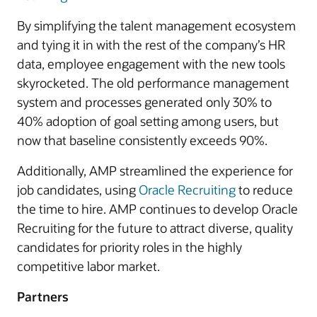
By simplifying the talent management ecosystem
and tying it in with the rest of the company’s HR
data, employee engagement with the new tools
skyrocketed. The old performance management
system and processes generated only 30% to
40% adoption of goal setting among users, but
now that baseline consistently exceeds 90%.
Additionally, AMP streamlined the experience for
job candidates, using
Oracle Recruiting
to reduce
the time to hire. AMP continues to develop Oracle
Recruiting for the future to attract diverse, quality
candidates for priority roles in the highly
competitive labor market.
Partners