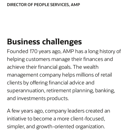
DIRECTOR OF PEOPLE SERVICES, AMP
Business challenges
Founded 170 years ago, AMP has a long history of
helping customers manage their finances and
achieve their financial goals. The wealth
management company helps millions of retail
clients by offering financial advice and
superannuation, retirement planning, banking,
and investments products.
A few years ago, company leaders created an
initiative to become a more client-focused,
simpler, and growth-oriented organization.