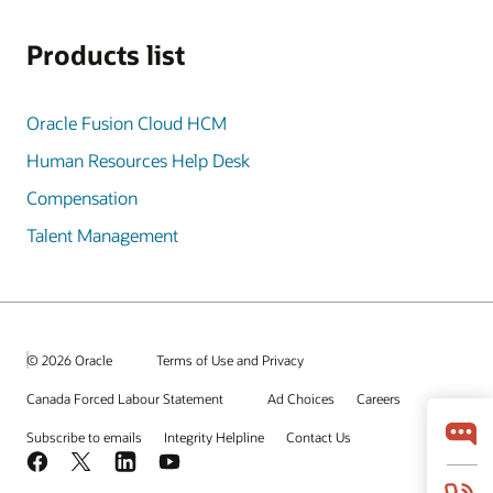
Products list
Oracle Fusion Cloud HCM
Human Resources Help Desk
Compensation
Talent Management
© 2026 Oracle
Terms of Use and Privacy
Canada Forced Labour Statement
Ad Choices
Careers
Subscribe to emails
Integrity Helpline
Contact Us
Facebook
X
LinkedIn
YouTube