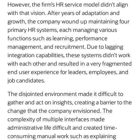
However, the firm’s HR service model didn’t align
with that vision. After years of adaptation and
growth, the company wound up maintaining four
primary HR systems, each managing various
functions such as learning, performance
management, and recruitment. Due to lagging
integration capabilities, these systems didn’t work
with each other and resulted in a very fragmented
end user experience for leaders, employees, and
job candidates.
The disjointed environment made it difficult to
gather and act on insights, creating a barrier to the
change that the company envisioned. The
complexity of multiple interfaces made
administrative life difficult and created time-
consuming manual work such as explaining