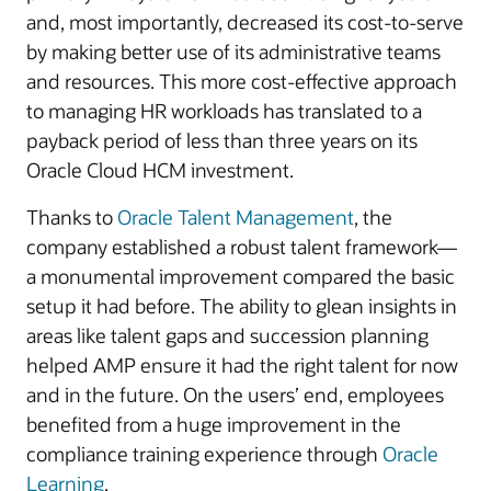
and, most importantly, decreased its cost-to-serve
by making better use of its administrative teams
and resources. This more cost-effective approach
to managing HR workloads has translated to a
payback period of less than three years on its
Oracle Cloud HCM investment.
Thanks to
Oracle Talent Management
, the
company established a robust talent framework—
a monumental improvement compared the basic
setup it had before. The ability to glean insights in
areas like talent gaps and succession planning
helped AMP ensure it had the right talent for now
and in the future. On the users’ end, employees
benefited from a huge improvement in the
compliance training experience through
Oracle
Learning
.