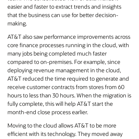
easier and faster to extract trends and insights
that the business can use for better decision-
making.
AT&T also saw performance improvements across
core finance processes running in the cloud, with
many jobs being completed much faster
compared to on-premises. For example, since
deploying revenue management in the cloud,
AT&T reduced the time required to generate and
receive customer contracts from stores from 60
hours to less than 30 hours. When the migration is
fully complete, this will help AT&T start the
month-end close process earlier.
Moving to the cloud allows AT&T to be more
efficient with its technology. They moved away