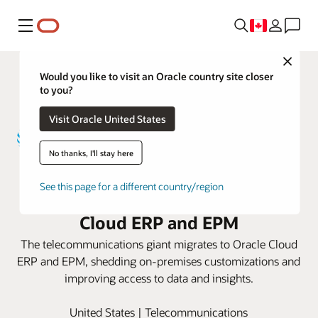
Menu
Close
Would you like to visit an Oracle country site closer
to you?
Visit Oracle United States
No thanks, I'll stay here
AT&T revamps its finance and
See this page for a different country/region
planning processes with Oracle
Cloud ERP and EPM
The telecommunications giant migrates to Oracle Cloud
ERP and EPM, shedding on-premises customizations and
improving access to data and insights.
United States | Telecommunications