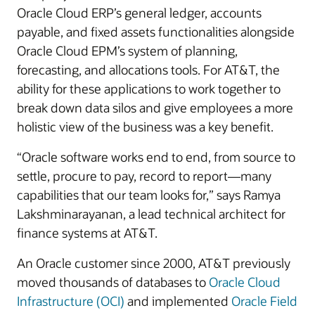
Oracle Cloud ERP’s general ledger, accounts
payable, and fixed assets functionalities alongside
Oracle Cloud EPM’s system of planning,
forecasting, and allocations tools. For AT&T, the
ability for these applications to work together to
break down data silos and give employees a more
holistic view of the business was a key benefit.
“Oracle software works end to end, from source to
settle, procure to pay, record to report—many
capabilities that our team looks for,” says Ramya
Lakshminarayanan, a lead technical architect for
finance systems at AT&T.
An Oracle customer since 2000, AT&T previously
moved thousands of databases to
Oracle Cloud
Infrastructure (OCI)
and implemented
Oracle Field