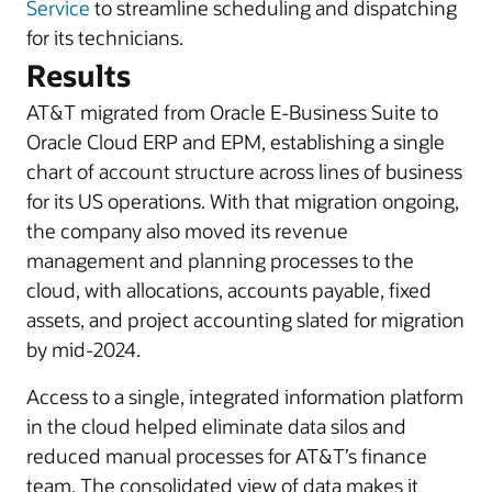
Service
to streamline scheduling and dispatching
for its technicians.
Results
AT&T migrated from Oracle E-Business Suite to
Oracle Cloud ERP and EPM, establishing a single
chart of account structure across lines of business
for its US operations. With that migration ongoing,
the company also moved its revenue
management and planning processes to the
cloud, with allocations, accounts payable, fixed
assets, and project accounting slated for migration
by mid-2024.
Access to a single, integrated information platform
in the cloud helped eliminate data silos and
reduced manual processes for AT&T’s finance
team. The consolidated view of data makes it