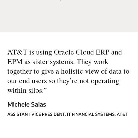
“
AT&T is using Oracle Cloud ERP and
EPM as sister systems. They work
together to give a holistic view of data to
our end users so they’re not operating
within silos.
”
Michele Salas
ASSISTANT VICE PRESIDENT, IT FINANCIAL SYSTEMS, AT&T