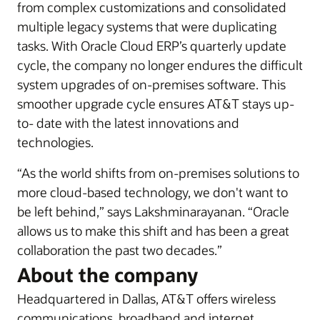
from complex customizations and consolidated
multiple legacy systems that were duplicating
tasks. With Oracle Cloud ERP’s quarterly update
cycle, the company no longer endures the difficult
system upgrades of on-premises software. This
smoother upgrade cycle ensures AT&T stays up-
to- date with the latest innovations and
technologies.
“As the world shifts from on-premises solutions to
more cloud-based technology, we don't want to
be left behind,” says Lakshminarayanan. “Oracle
allows us to make this shift and has been a great
collaboration the past two decades.”
About the company
Headquartered in Dallas, AT&T offers wireless
communications, broadband and internet