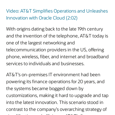
Video: AT&T Simplifies Operations and Unleashes
Innovation with Oracle Cloud (2:02)
With origins dating back to the late 19th century
and the invention of the telephone, AT&T today is
one of the largest networking and
telecommunication providers in the US, offering
phone, wireless, fiber, and internet and broadband
services to individuals and businesses.
AT&T’s on-premises IT environment had been
powering its finance operations for 20 years, and
the systems became bogged down by
customizations, making it hard to upgrade and tap
into the latest innovation. This scenario stood in
contrast to the company’s overarching strategy of