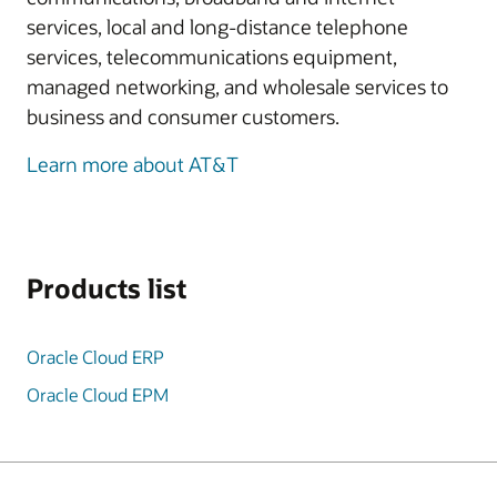
services, local and long-distance telephone
services, telecommunications equipment,
managed networking, and wholesale services to
business and consumer customers.
Learn more about AT&T
Products list
Oracle Cloud ERP
Oracle Cloud EPM