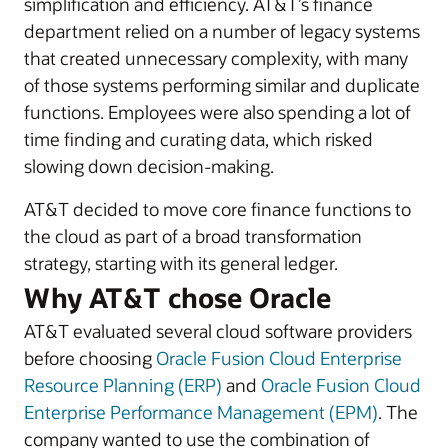
simplification and efficiency. AT&T’s finance
department relied on a number of legacy systems
that created unnecessary complexity, with many
of those systems performing similar and duplicate
functions. Employees were also spending a lot of
time finding and curating data, which risked
slowing down decision-making.
AT&T decided to move core finance functions to
the cloud as part of a broad transformation
strategy, starting with its general ledger.
Why AT&T chose Oracle
AT&T evaluated several cloud software providers
before choosing
Oracle Fusion Cloud Enterprise
Resource Planning (ERP)
and
Oracle Fusion Cloud
Enterprise Performance Management (EPM)
. The
company wanted to use the combination of