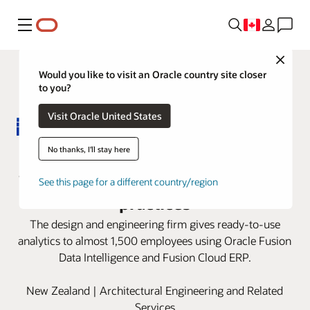
Menu
Close
Would you like to visit an Oracle country site closer
to you?
Visit Oracle United States
Beca redefines its finance roles
No thanks, I'll stay here
with Oracle Fusion Cloud ERP best
See this page for a different country/region
practices
The design and engineering firm gives ready-to-use
analytics to almost 1,500 employees using Oracle Fusion
Data Intelligence and Fusion Cloud ERP.
New Zealand | Architectural Engineering and Related
Services