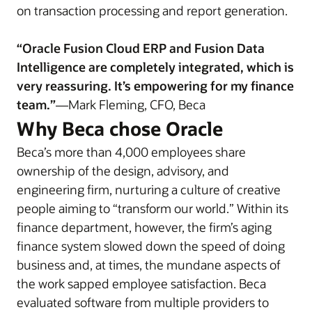
on transaction processing and report generation.
“Oracle Fusion Cloud ERP and Fusion Data
Intelligence are completely integrated, which is
very reassuring. It’s empowering for my finance
team.”
—Mark Fleming, CFO, Beca
Why Beca chose Oracle
Beca’s more than 4,000 employees share
ownership of the design, advisory, and
engineering firm, nurturing a culture of creative
people aiming to “transform our world.” Within its
finance department, however, the firm’s aging
finance system slowed down the speed of doing
business and, at times, the mundane aspects of
the work sapped employee satisfaction. Beca
evaluated software from multiple providers to