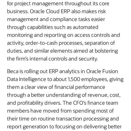
for project management throughout its core
business. Oracle Cloud ERP also makes risk
management and compliance tasks easier
through capabilities such as automated
monitoring and reporting on access controls and
activity, order-to-cash processes, separation of
duties, and similar elements aimed at bolstering
the firm’s internal controls and security.
Beca is rolling out ERP analytics in Oracle Fusion
Data Intelligence to about 1,500 employees, giving
them a clear view of financial performance
through a better understanding of revenue, cost,
and profitability drivers. The CFO’s finance team
members have moved from spending most of
their time on routine transaction processing and
report generation to focusing on delivering better