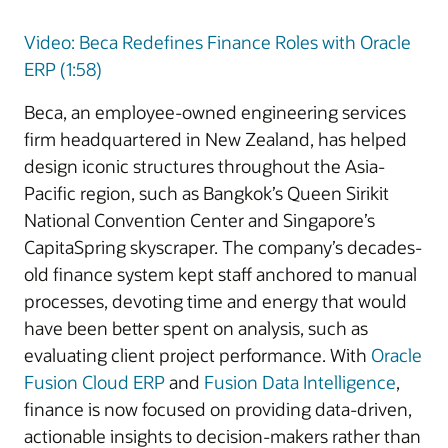
Video: Beca Redefines Finance Roles with Oracle
ERP (1:58)
Beca, an employee-owned engineering services
firm headquartered in New Zealand, has helped
design iconic structures throughout the Asia-
Pacific region, such as Bangkok’s Queen Sirikit
National Convention Center and Singapore’s
CapitaSpring skyscraper. The company’s decades-
old finance system kept staff anchored to manual
processes, devoting time and energy that would
have been better spent on analysis, such as
evaluating client project performance. With
Oracle
Fusion Cloud ERP
and
Fusion Data Intelligence
,
finance is now focused on providing data-driven,
actionable insights to decision-makers rather than