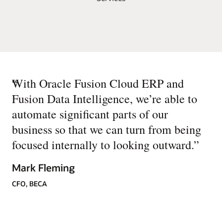
“
With Oracle Fusion Cloud ERP and
Fusion Data Intelligence, we’re able to
automate significant parts of our
business so that we can turn from being
focused internally to looking outward.
”
Mark Fleming
CFO, BECA