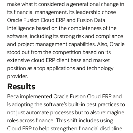
make what it considered a generational change in
its financial management. Its leadership chose
Oracle Fusion Cloud ERP and Fusion Data
Intelligence based on the completeness of the
software, including its strong risk and compliance
and project management capabilities. Also, Oracle
stood out from the competition based on its
extensive cloud ERP client base and market
position as a top applications and technology
provider.
Results
Beca implemented Oracle Fusion Cloud ERP and
is adopting the software’s built-in best practices to
not just automate processes but to also reimagine
roles across finance. This shift includes using
Cloud ERP to help strengthen financial discipline