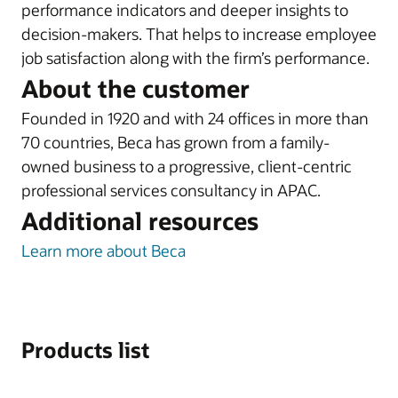
performance indicators and deeper insights to
decision-makers. That helps to increase employee
job satisfaction along with the firm’s performance.
About the customer
Founded in 1920 and with 24 offices in more than
70 countries, Beca has grown from a family-
owned business to a progressive, client-centric
professional services consultancy in APAC.
Additional resources
Learn more about Beca
Products list