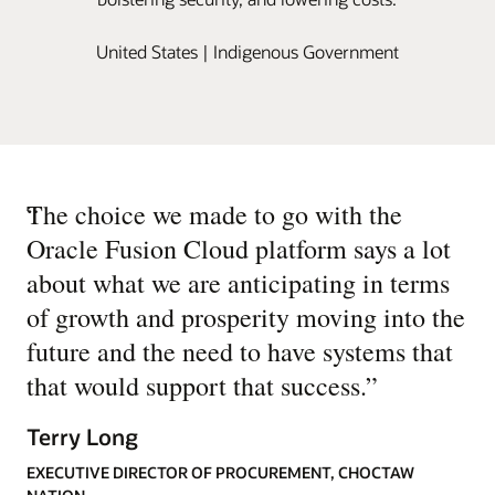
United States | Indigenous Government
“
The choice we made to go with the
Oracle Fusion Cloud platform says a lot
about what we are anticipating in terms
of growth and prosperity moving into the
future and the need to have systems that
that would support that success.
”
Terry Long
EXECUTIVE DIRECTOR OF PROCUREMENT, CHOCTAW