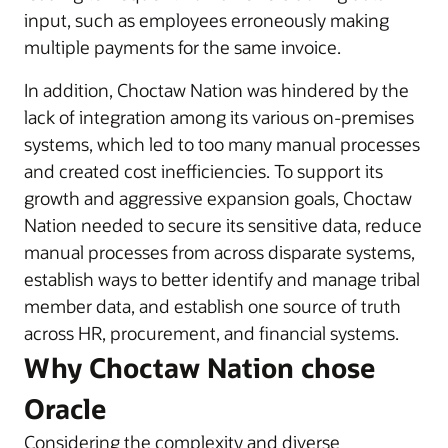
input, such as employees erroneously making
multiple payments for the same invoice.
In addition, Choctaw Nation was hindered by the
lack of integration among its various on-premises
systems, which led to too many manual processes
and created cost inefficiencies. To support its
growth and aggressive expansion goals, Choctaw
Nation needed to secure its sensitive data, reduce
manual processes from across disparate systems,
establish ways to better identify and manage tribal
member data, and establish one source of truth
across HR, procurement, and financial systems.
Why Choctaw Nation chose
Oracle
Considering the complexity and diverse