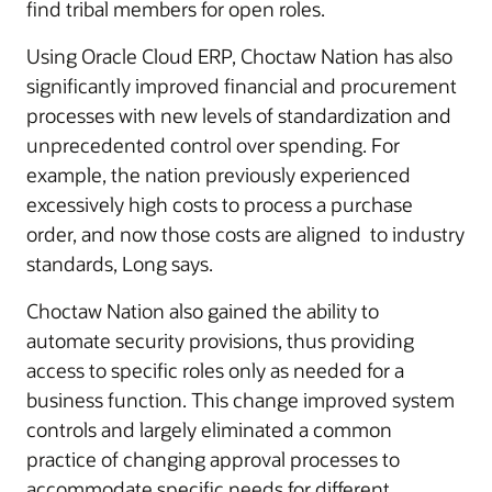
find tribal members for open roles.
Using Oracle Cloud ERP, Choctaw Nation has also
significantly improved financial and procurement
processes with new levels of standardization and
unprecedented control over spending. For
example, the nation previously experienced
excessively high costs to process a purchase
order, and now those costs are aligned to industry
standards, Long says.
Choctaw Nation also gained the ability to
automate security provisions, thus providing
access to specific roles only as needed for a
business function. This change improved system
controls and largely eliminated a common
practice of changing approval processes to
accommodate specific needs for different