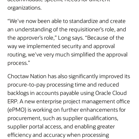
organizations.
“We've now been able to standardize and create
an understanding of the requisitioner’s role, and
the approver’s role,” Long says. “Because of the
way we implemented security and approval
routing, we've very much simplified the approval
process.”
Choctaw Nation has also significantly improved its
procure-to-pay processing time and reduced
backlogs in accounts payable using Oracle Cloud
ERP. A new enterprise project management office
(ePMO) is working on further enhancements for
procurement, such as supplier qualifications,
supplier portal access, and enabling greater
efficiency and accuracy when processing