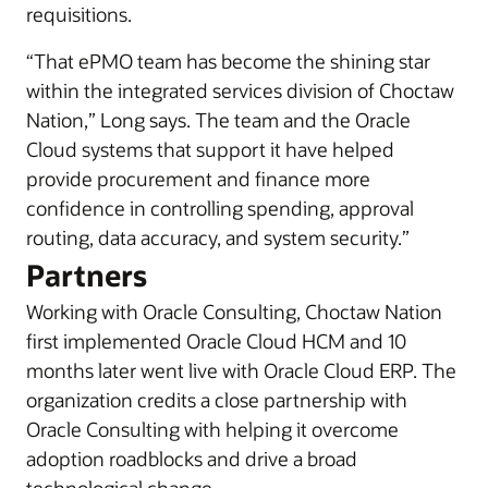
requisitions.
“That ePMO team has become the shining star
within the integrated services division of Choctaw
Nation,” Long says. The team and the Oracle
Cloud systems that support it have helped
provide procurement and finance more
confidence in controlling spending, approval
routing, data accuracy, and system security.”
Partners
Working with Oracle Consulting, Choctaw Nation
first implemented Oracle Cloud HCM and 10
months later went live with Oracle Cloud ERP. The
organization credits a close partnership with
Oracle Consulting with helping it overcome
adoption roadblocks and drive a broad