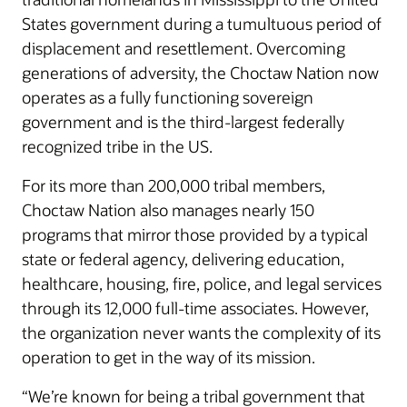
States government during a tumultuous period of
displacement and resettlement. Overcoming
generations of adversity, the Choctaw Nation now
operates as a fully functioning sovereign
government and is the third-largest federally
recognized tribe in the US.
For its more than 200,000 tribal members,
Choctaw Nation also manages nearly 150
programs that mirror those provided by a typical
state or federal agency, delivering education,
healthcare, housing, fire, police, and legal services
through its 12,000 full-time associates. However,
the organization never wants the complexity of its
operation to get in the way of its mission.
“We’re known for being a tribal government that