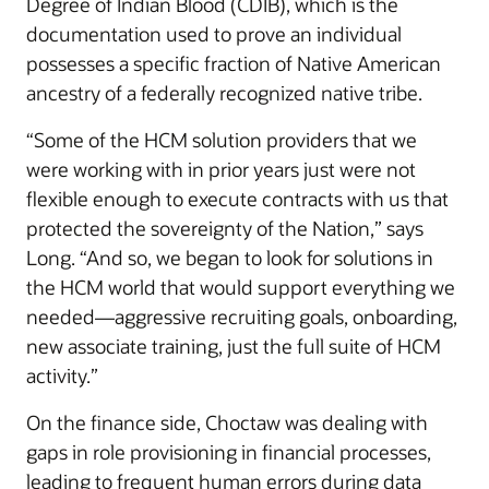
Degree of Indian Blood (CDIB), which is the
documentation used to prove an individual
possesses a specific fraction of Native American
ancestry of a federally recognized native tribe.
“Some of the HCM solution providers that we
were working with in prior years just were not
flexible enough to execute contracts with us that
protected the sovereignty of the Nation,” says
Long. “And so, we began to look for solutions in
the HCM world that would support everything we
needed—aggressive recruiting goals, onboarding,
new associate training, just the full suite of HCM
activity.”
On the finance side, Choctaw was dealing with
gaps in role provisioning in financial processes,
leading to frequent human errors during data