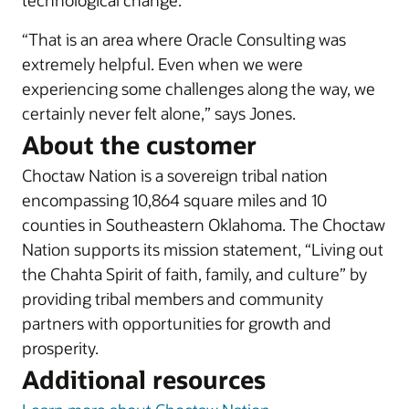
technological change.
“That is an area where Oracle Consulting was
extremely helpful. Even when we were
experiencing some challenges along the way, we
certainly never felt alone,” says Jones.
About the customer
Choctaw Nation is a sovereign tribal nation
encompassing 10,864 square miles and 10
counties in Southeastern Oklahoma. The Choctaw
Nation supports its mission statement, “Living out
the Chahta Spirit of faith, family, and culture” by
providing tribal members and community
partners with opportunities for growth and
prosperity.
Additional resources