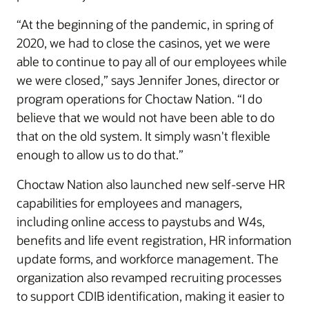
“At the beginning of the pandemic, in spring of
2020, we had to close the casinos, yet we were
able to continue to pay all of our employees while
we were closed,” says Jennifer Jones, director or
program operations for Choctaw Nation. “I do
believe that we would not have been able to do
that on the old system. It simply wasn't flexible
enough to allow us to do that.”
Choctaw Nation also launched new self-serve HR
capabilities for employees and managers,
including online access to paystubs and W4s,
benefits and life event registration, HR information
update forms, and workforce management. The
organization also revamped recruiting processes
to support CDIB identification, making it easier to