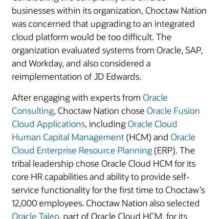
businesses within its organization, Choctaw Nation
was concerned that upgrading to an integrated
cloud platform would be too difficult. The
organization evaluated systems from Oracle, SAP,
and Workday, and also considered a
reimplementation of JD Edwards.
After engaging with experts from
Oracle
Consulting
, Choctaw Nation chose
Oracle Fusion
Cloud Applications
, including
Oracle Cloud
Human Capital Management
(HCM) and
Oracle
Cloud Enterprise Resource Planning
(ERP). The
tribal leadership chose Oracle Cloud HCM for its
core HR capabilities and ability to provide self-
service functionality for the first time to Choctaw’s
12,000 employees. Choctaw Nation also selected
Oracle Taleo
, part of Oracle Cloud HCM, for its