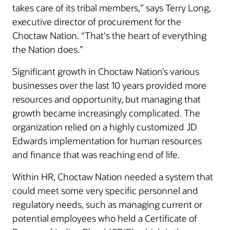
takes care of its tribal members,” says Terry Long,
executive director of procurement for the
Choctaw Nation. “That's the heart of everything
the Nation does.”
Significant growth in Choctaw Nation’s various
businesses over the last 10 years provided more
resources and opportunity, but managing that
growth became increasingly complicated. The
organization relied on a highly customized JD
Edwards implementation for human resources
and finance that was reaching end of life.
Within HR, Choctaw Nation needed a system that
could meet some very specific personnel and
regulatory needs, such as managing current or
potential employees who held a Certificate of