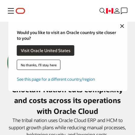
Menu
Close
Would you like to visit an Oracle country site closer
to you?
Visit Oracle United States
No thanks, I'll stay here
See this page for a different country/region
Choctaw Nation cuts complexity
and costs across its operations
with Oracle Cloud
The tribal nation uses Oracle Cloud ERP and HCM to
support growth plans while reducing manual processes,
bolstering security, and lowering costs.