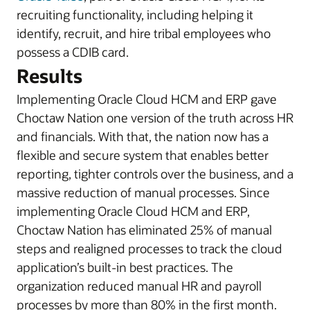
recruiting functionality, including helping it
identify, recruit, and hire tribal employees who
possess a CDIB card.
Results
Implementing Oracle Cloud HCM and ERP gave
Choctaw Nation one version of the truth across HR
and financials. With that, the nation now has a
flexible and secure system that enables better
reporting, tighter controls over the business, and a
massive reduction of manual processes. Since
implementing Oracle Cloud HCM and ERP,
Choctaw Nation has eliminated 25% of manual
steps and realigned processes to track the cloud
application’s built-in best practices. The
organization reduced manual HR and payroll
processes by more than 80% in the first month.