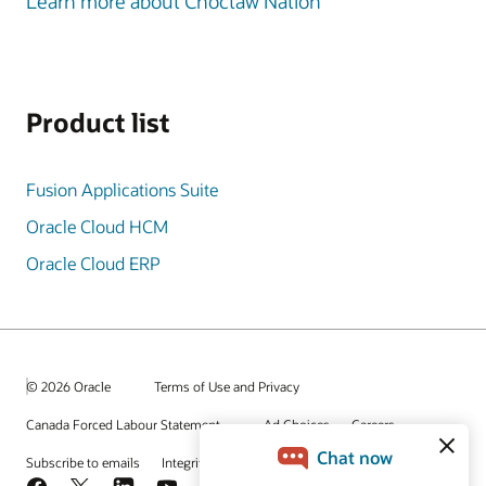
Learn more about Choctaw Nation
Product list
Fusion Applications Suite
Oracle Cloud HCM
Oracle Cloud ERP
© 2026 Oracle
Terms of Use and Privacy
Canada Forced Labour Statement
Ad Choices
Careers
Subscribe to emails
Integrity Helpline
Contact Us