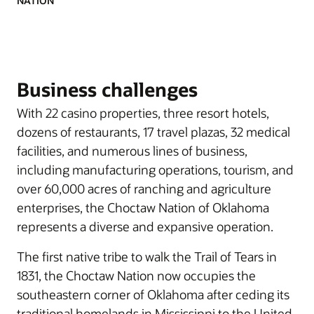
NATION
Business challenges
With 22 casino properties, three resort hotels,
dozens of restaurants, 17 travel plazas, 32 medical
facilities, and numerous lines of business,
including manufacturing operations, tourism, and
over 60,000 acres of ranching and agriculture
enterprises, the Choctaw Nation of Oklahoma
represents a diverse and expansive operation.
The first native tribe to walk the Trail of Tears in
1831, the Choctaw Nation now occupies the
southeastern corner of Oklahoma after ceding its
traditional homelands in Mississippi to the United