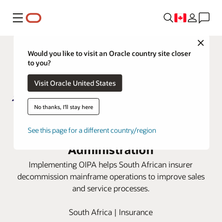
Menu
Close
Would you like to visit an Oracle country site closer
to you?
Visit Oracle United States
No thanks, I'll stay here
Metropolitan Life moves to cloud
with Oracle Insurance Policy
See this page for a different country/region
Administration
Implementing OIPA helps South African insurer
decommission mainframe operations to improve sales
and service processes.
South Africa | Insurance