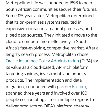
Metropolitan Life was founded in 1898 to help
South African communities secure their futures.
Some 125 years later, Metropolitan determined
that its on-premises systems resulted in
expensive operations, manual processes, and
siloed data sources. They initiated a move to the
cloud to compete more effectively in South
Africa’s fast-evolving, competitive market. After a
lengthy search process, Metropolitan chose
Oracle Insurance Policy Administration
(OIPA) for
its value as a cloud-based, API-rich platform
targeting savings, investment, and annuity
products. The implementation and data
migration, conducted with partner
Falcorp
,
spanned three years and involved over 100
people collaborating across multiple regions to
deliver products on OIPA’s platform, thereby