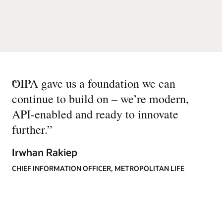
“
OIPA gave us a foundation we can
continue to build on – we’re modern,
API-enabled and ready to innovate
further.
”
Irwhan Rakiep
CHIEF INFORMATION OFFICER, METROPOLITAN LIFE