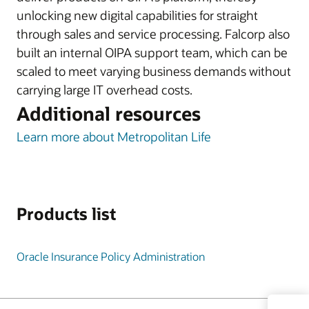
unlocking new digital capabilities for straight
through sales and service processing. Falcorp also
built an internal OIPA support team, which can be
scaled to meet varying business demands without
carrying large IT overhead costs.
Additional resources
Learn more about Metropolitan Life
Products list
Oracle Insurance Policy Administration