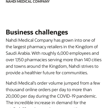
NAHDI MEDICAL COMPANY
Business challenges
Nahdi Medical Company has grown into one of
the largest pharmacy retailers in the Kingdom of
Saudi Arabia. With roughly 6,000 employees and
over 1,150 pharmacies serving more than 140 cities
and towns around the Kingdom, Nahdi strives to
provide a healthier future for communities.
Nahdi Medical’s order volume jumped from a few
thousand online orders per day to more than
20,000 per day during the COVID-19 pandemic.
The incredible increase in demand for the