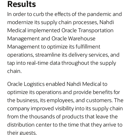
Results
In order to curb the effects of the pandemic and
modernize its supply chain processes, Nahdi
Medical implemented Oracle Transportation
Management and Oracle Warehouse
Management to optimize its fulfillment
operations, streamline its delivery services, and
tap into real-time data throughout the supply
chain.
Oracle Logistics enabled Nahdi Medical to
optimize its operations and provide benefits for
the business, its employees, and customers. The
company improved visibility into its supply chain
from the thousands of products that leave the
distribution center to the time that they arrive to
their guests.