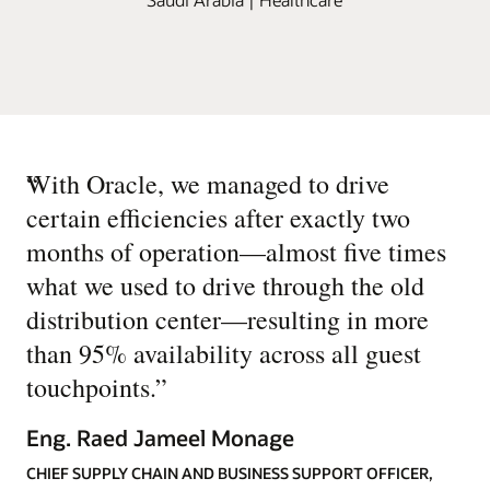
“
With Oracle, we managed to drive
certain efficiencies after exactly two
months of operation—almost five times
what we used to drive through the old
distribution center—resulting in more
than 95% availability across all guest
touchpoints.
”
Eng. Raed Jameel Monage
CHIEF SUPPLY CHAIN AND BUSINESS SUPPORT OFFICER,