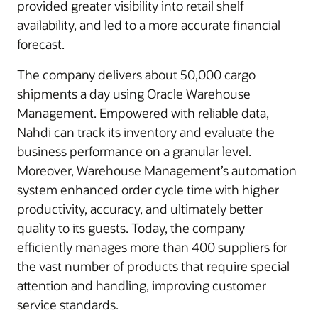
provided greater visibility into retail shelf
availability, and led to a more accurate financial
forecast.
The company delivers about 50,000 cargo
shipments a day using Oracle Warehouse
Management. Empowered with reliable data,
Nahdi can track its inventory and evaluate the
business performance on a granular level.
Moreover, Warehouse Management’s automation
system enhanced order cycle time with higher
productivity, accuracy, and ultimately better
quality to its guests. Today, the company
efficiently manages more than 400 suppliers for
the vast number of products that require special
attention and handling, improving customer
service standards.