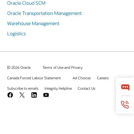
Oracle Cloud SCM
Oracle Transportation Management
Warehouse Management
Logistics
© 2026 Oracle
Terms of Use and Privacy
Canada Forced Labour Statement
Ad Choices
Careers
Subscribe to emails
Integrity Helpline
Contact Us
Facebook
X
LinkedIn
YouTube