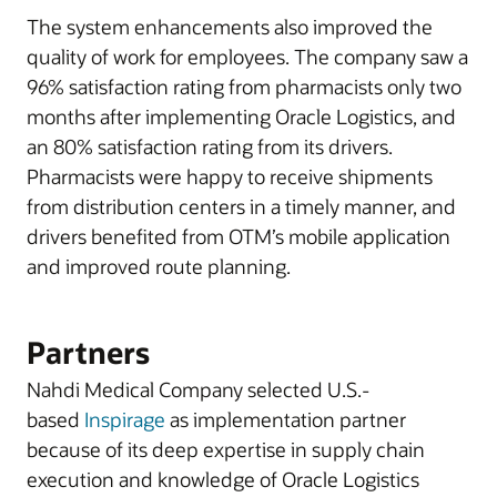
The system enhancements also improved the
quality of work for employees. The company saw a
96% satisfaction rating from pharmacists only two
months after implementing Oracle Logistics, and
an 80% satisfaction rating from its drivers.
Pharmacists were happy to receive shipments
from distribution centers in a timely manner, and
drivers benefited from OTM’s mobile application
and improved route planning.
Partners
Nahdi Medical Company selected U.S.-
based
Inspirage
as implementation partner
because of its deep expertise in supply chain
execution and knowledge of Oracle Logistics