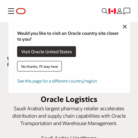
Menu
Close
Would you like to visit an Oracle country site closer
to you?
Visit Oracle United States
No thanks, I'll stay here
Nahdi Medical Company
See this page for a different country/region
transforms pharmacy retail using
Oracle Logistics
Saudi Arabia’s largest pharmacy retailer accelerates
distribution and supply chain capabilities with Oracle
Transportation and Warehouse Management.
Saudi Arabia | Healthcare