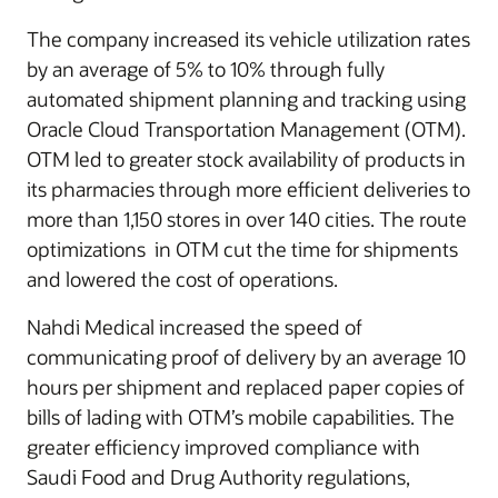
The company increased its vehicle utilization rates
by an average of 5% to 10% through fully
automated shipment planning and tracking using
Oracle Cloud Transportation Management (OTM).
OTM led to greater stock availability of products in
its pharmacies through more efficient deliveries to
more than 1,150 stores in over 140 cities. The route
optimizations in OTM cut the time for shipments
and lowered the cost of operations.
Nahdi Medical increased the speed of
communicating proof of delivery by an average 10
hours per shipment and replaced paper copies of
bills of lading with OTM’s mobile capabilities. The
greater efficiency improved compliance with
Saudi Food and Drug Authority regulations,