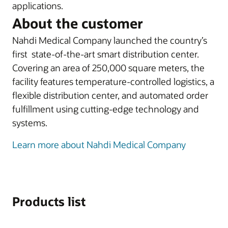
applications.
About the customer
Nahdi Medical Company launched the country’s
first state-of-the-art smart distribution center.
Covering an area of 250,000 square meters, the
facility features temperature-controlled logistics, a
flexible distribution center, and automated order
fulfillment using cutting-edge technology and
systems.
Learn more about Nahdi Medical Company
Products list