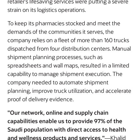
retailer’s lifesaving services were putting a severe
strain on its logistics operations.
To keep its pharmacies stocked and meet the
demands of the communities it serves, the
company relies on a fleet of more than 160 trucks
dispatched from four distribution centers. Manual
shipment planning processes, such as
spreadsheets and wall maps, resulted in a limited
capability to manage shipment execution. The
company needed to automate shipment
planning, improve truck utilization, and accelerate
proof of delivery evidence.
"Our network, online and supply chain
capabilities enable us to provide 97% of the
Saudi population with direct access to health
and wellness products and services."
—Khalid