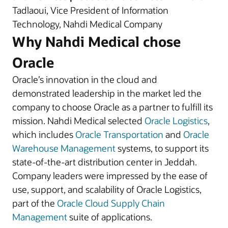
Tadlaoui, Vice President of Information
Technology, Nahdi Medical Company
Why Nahdi Medical chose
Oracle
Oracle’s innovation in the cloud and
demonstrated leadership in the market led the
company to choose Oracle as a partner to fulfill its
mission. Nahdi Medical selected
Oracle Logistics
,
which includes
Oracle Transportation
and
Oracle
Warehouse Management
systems, to support its
state-of-the-art distribution center in Jeddah.
Company leaders were impressed by the ease of
use, support, and scalability of Oracle Logistics,
part of the
Oracle Cloud Supply Chain
Management
suite of applications.