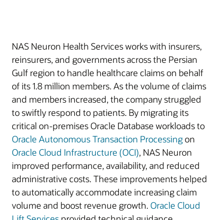
NAS Neuron Health Services works with insurers,
reinsurers, and governments across the Persian
Gulf region to handle healthcare claims on behalf
of its 1.8 million members. As the volume of claims
and members increased, the company struggled
to swiftly respond to patients. By migrating its
critical on-premises Oracle Database workloads to
Oracle Autonomous Transaction Processing
on
Oracle Cloud Infrastructure (OCI)
, NAS Neuron
improved performance, availability, and reduced
administrative costs. These improvements helped
to automatically accommodate increasing claim
volume and boost revenue growth.
Oracle Cloud
Lift Services
provided technical guidance.