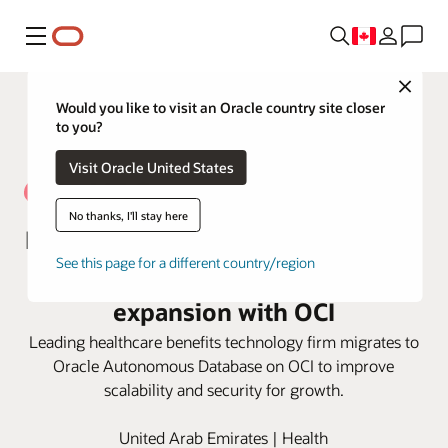
Menu
Close
Would you like to visit an Oracle country site closer
to you?
Visit Oracle United States
No thanks, I'll stay here
NAS Neuron optimizes efficiencies
See this page for a different country/region
for excellent service and
expansion with OCI
Leading healthcare benefits technology firm migrates to
Oracle Autonomous Database on OCI to improve
scalability and security for growth.
United Arab Emirates | Health