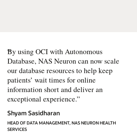
“
By using OCI with Autonomous
Database, NAS Neuron can now scale
our database resources to help keep
patients’ wait times for online
information short and deliver an
exceptional experience.
”
Shyam Sasidharan
HEAD OF DATA MANAGEMENT, NAS NEURON HEALTH
SERVICES