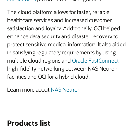
The cloud platform allows for faster, reliable
healthcare services and increased customer
satisfaction and loyalty. Additionally, OCI helped
enhance data security and disaster recovery to
protect sensitive medical information. It also aided
in satisfying regulatory requirements by using
multiple cloud regions and
Oracle FastConnect
high-fidelity networking between NAS Neuron
facilities and OCI for a hybrid cloud.
Learn more about
NAS Neuron
Products list