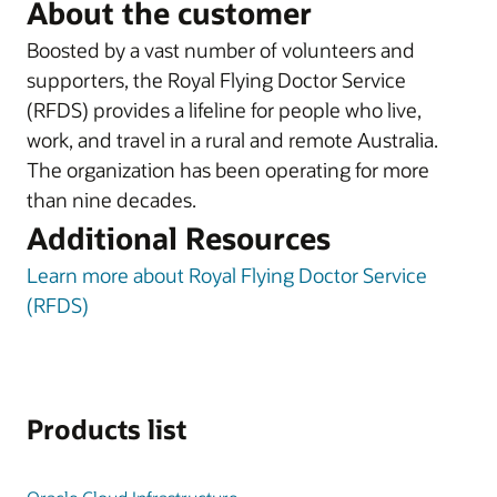
About the customer
Boosted by a vast number of volunteers and
supporters, the Royal Flying Doctor Service
(RFDS) provides a lifeline for people who live,
work, and travel in a rural and remote Australia.
The organization has been operating for more
than nine decades.
Additional Resources
Learn more about Royal Flying Doctor Service
(RFDS)
Products list