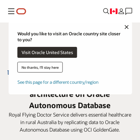
Menu
Close
Would you like to visit an Oracle country site closer
to you?
Visit Oracle United States
No thanks, I'll stay here
RFDS builds a life-saving IT
See this page for a different country/region
architecture on Oracle
Autonomous Database
Royal Flying Doctor Service delivers essential healthcare
in rural Australia by replicating data to Oracle
Autonomous Database using OCI GoldenGate.