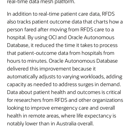
real-time data mesh platform.
In addition to real-time patient care data, RFDS
also tracks patient outcome data that charts how a
person fared after moving from RFDS care to a
hospital. By using OCI and Oracle Autonomous
Database, it reduced the time it takes to process
that patient-outcome data from hospitals from
hours to minutes. Oracle Autonomous Database
delivered this improvement because it
automatically adjusts to varying workloads, adding
capacity as needed to address surges in demand.
Data about patient health and outcomes is critical
for researchers from RFDS and other organizations
looking to improve emergency care and overall
health in remote areas, where life expectancy is
notably lower than in Australia overall.