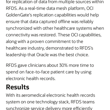
for replication of data from multiple sources within
RFDS. As a real-time data mesh platform, OCI
GoldenGate’s replication capabilities would help
ensure that data captured offline was reliably
synchronized with other healthcare systems when
connectivity was restored. These OCI capabilities,
along with a proven commitment to the
healthcare industry, demonstrated to RFDS’s
leadership that Oracle was the best choice.
RFDS gave clinicians about 30% more time to
spend on face-to-face patient care by using
electronic health records.
Results
With its aeromedical electronic health records
system on one technology stack, RFDS teams
synchronize service delivery more efficiently