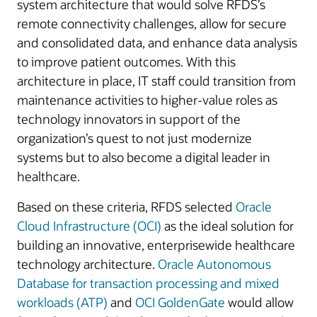
system architecture that would solve RFDS’s
remote connectivity challenges, allow for secure
and consolidated data, and enhance data analysis
to improve patient outcomes. With this
architecture in place, IT staff could transition from
maintenance activities to higher-value roles as
technology innovators in support of the
organization’s quest to not just modernize
systems but to also become a digital leader in
healthcare.
Based on these criteria, RFDS selected
Oracle
Cloud Infrastructure (OCI)
as the ideal solution for
building an innovative, enterprisewide healthcare
technology architecture.
Oracle Autonomous
Database for transaction processing and mixed
workloads (ATP)
and
OCI GoldenGate
would allow