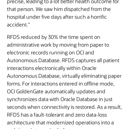
precise, leading to a lot better health outcome for
that person. We saw him dispatched from the
hospital under five days after such a horrific
accident."
RFDS reduced by 30% the time spent on
administrative work by moving from paper to
electronic records running on OCI and
Autonomous Database. RFDS captures all patient
interactions electronically within Oracle
Autonomous Database, virtually eliminating paper
forms. For interactions entered in offline mode,
OCI GoldenGate automatically updates and
synchronizes data with Oracle Database in just
seconds when connectivity is restored. As a result,
RFDS has a fault-tolerant and zero data-loss
architecture that modernized operations into a