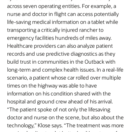
across seven operating entities. For example, a
nurse and doctor in flight can access potentially
life-saving medical information on a tablet while
transporting a critically injured rancher to
emergency facilities hundreds of miles away.
Healthcare providers can also analyze patient
records and use predictive diagnostics as they
build trust in communities in the Outback with
long-term and complex health issues. In a real-life
scenario, a patient whose car rolled over multiple
times on the highway was able to have
information on his condition shared with the
hospital and ground crew ahead of his arrival.
“The patient spoke of not only the lifesaving
doctor and nurse on the scene, but also about the
technology,” Klose says. “The treatment was more