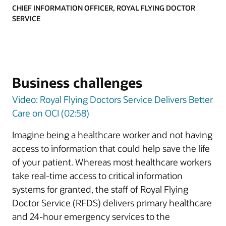
CHIEF INFORMATION OFFICER, ROYAL FLYING DOCTOR
SERVICE
Business challenges
Video: Royal Flying Doctors Service Delivers Better
Care on OCI (02:58)
Imagine being a healthcare worker and not having
access to information that could help save the life
of your patient. Whereas most healthcare workers
take real-time access to critical information
systems for granted, the staff of Royal Flying
Doctor Service (RFDS) delivers primary healthcare
and 24-hour emergency services to the