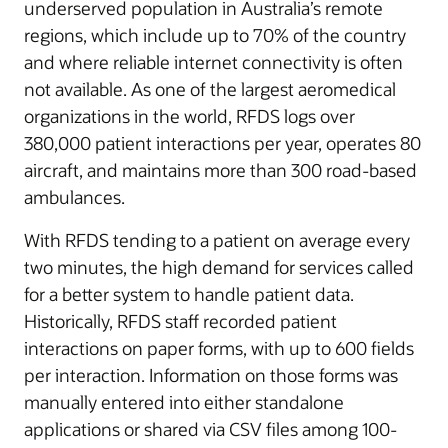
underserved population in Australia’s remote
regions, which include up to 70% of the country
and where reliable internet connectivity is often
not available. As one of the largest aeromedical
organizations in the world, RFDS logs over
380,000 patient interactions per year, operates 80
aircraft, and maintains more than 300 road-based
ambulances.
With RFDS tending to a patient on average every
two minutes, the high demand for services called
for a better system to handle patient data.
Historically, RFDS staff recorded patient
interactions on paper forms, with up to 600 fields
per interaction. Information on those forms was
manually entered into either standalone
applications or shared via CSV files among 100-