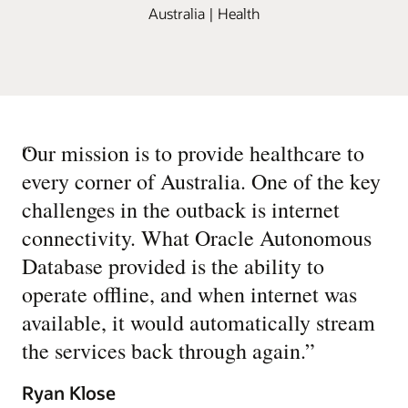
Australia | Health
“
Our mission is to provide healthcare to
every corner of Australia. One of the key
challenges in the outback is internet
connectivity. What Oracle Autonomous
Database provided is the ability to
operate offline, and when internet was
available, it would automatically stream
the services back through again.
”
Ryan Klose