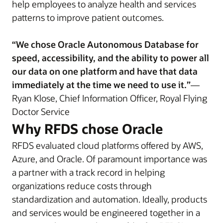
help employees to analyze health and services
patterns to improve patient outcomes.
“We chose Oracle Autonomous Database for
speed, accessibility, and the ability to power all
our data on one platform and have that data
immediately at the time we need to use it.”
—
Ryan Klose, Chief Information Officer, Royal Flying
Doctor Service
Why RFDS chose Oracle
RFDS evaluated cloud platforms offered by AWS,
Azure, and Oracle. Of paramount importance was
a partner with a track record in helping
organizations reduce costs through
standardization and automation. Ideally, products
and services would be engineered together in a