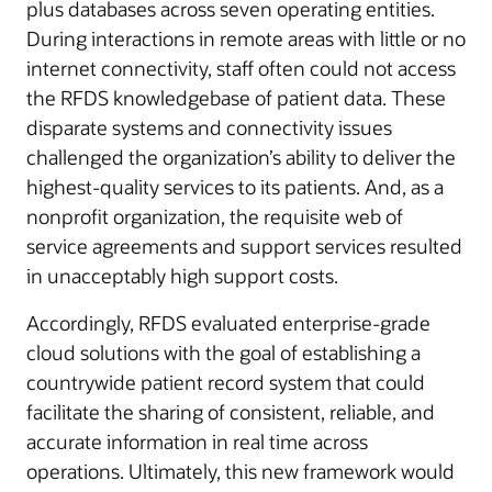
plus databases across seven operating entities.
During interactions in remote areas with little or no
internet connectivity, staff often could not access
the RFDS knowledgebase of patient data. These
disparate systems and connectivity issues
challenged the organization’s ability to deliver the
highest-quality services to its patients. And, as a
nonprofit organization, the requisite web of
service agreements and support services resulted
in unacceptably high support costs.
Accordingly, RFDS evaluated enterprise-grade
cloud solutions with the goal of establishing a
countrywide patient record system that could
facilitate the sharing of consistent, reliable, and
accurate information in real time across
operations. Ultimately, this new framework would