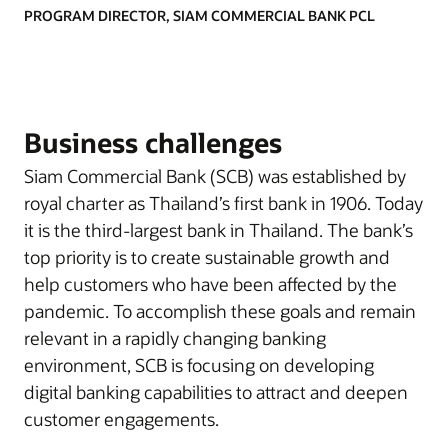
PROGRAM DIRECTOR, SIAM COMMERCIAL BANK PCL
Business challenges
Siam Commercial Bank (SCB) was established by
royal charter as Thailand’s first bank in 1906. Today
it is the third-largest bank in Thailand. The bank’s
top priority is to create sustainable growth and
help customers who have been affected by the
pandemic. To accomplish these goals and remain
relevant in a rapidly changing banking
environment, SCB is focusing on developing
digital banking capabilities to attract and deepen
customer engagements.