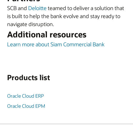
SCB and
Deloitte
teamed to deliver a solution that
is built to help the bank evolve and stay ready to
navigate disruption.
Additional resources
Learn more about Siam Commercial Bank
Products list
Oracle Cloud ERP
Oracle Cloud EPM