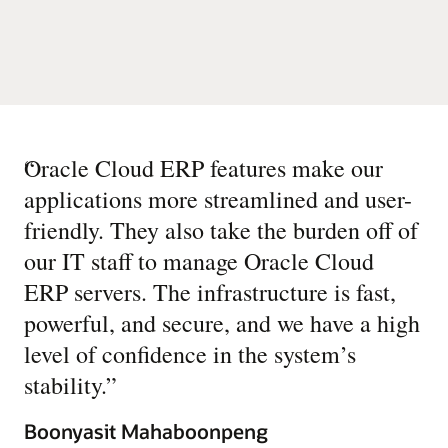
“
Oracle Cloud ERP features make our
applications more streamlined and user-
friendly. They also take the burden off of
our IT staff to manage Oracle Cloud
ERP servers. The infrastructure is fast,
powerful, and secure, and we have a high
level of confidence in the system’s
stability.
”
Boonyasit Mahaboonpeng