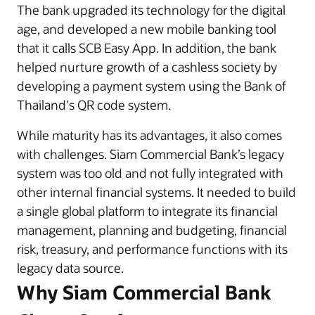
The bank upgraded its technology for the digital
age, and developed a new mobile banking tool
that it calls SCB Easy App. In addition, the bank
helped nurture growth of a cashless society by
developing a payment system using the Bank of
Thailand's QR code system.
While maturity has its advantages, it also comes
with challenges. Siam Commercial Bank’s legacy
system was too old and not fully integrated with
other internal financial systems. It needed to build
a single global platform to integrate its financial
management, planning and budgeting, financial
risk, treasury, and performance functions with its
legacy data source.
Why Siam Commercial Bank