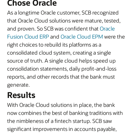
Chose Oracle
As a longtime Oracle customer, SCB recognized
that Oracle Cloud solutions were mature, tested,
and proven. So SCB was confident that
Oracle
Fusion Cloud ERP
and
Oracle Cloud EPM
were the
right choices to rebuild its platforms as a
consolidated cloud system, creating a single
source of truth. A single cloud helps speed up
consolidation statements, daily profit-and-loss
reports, and other records that the bank must
generate.
Results
With Oracle Cloud solutions in place, the bank
now combines the best of banking traditions with
the nimbleness of a fintech startup. SCB saw
significant improvements in accounts payable,