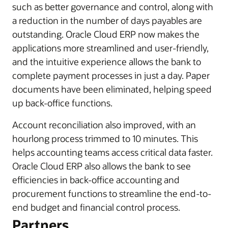
such as better governance and control, along with
a reduction in the number of days payables are
outstanding. Oracle Cloud ERP now makes the
applications more streamlined and user-friendly,
and the intuitive experience allows the bank to
complete payment processes in just a day. Paper
documents have been eliminated, helping speed
up back-office functions.
Account reconciliation also improved, with an
hourlong process trimmed to 10 minutes. This
helps accounting teams access critical data faster.
Oracle Cloud ERP also allows the bank to see
efficiencies in back-office accounting and
procurement functions to streamline the end-to-
end budget and financial control process.
Partners