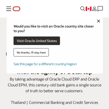
Menu
Close
Would you like to visit an Oracle country site closer
to you?
Visit Oracle United States
No thanks, I'll stay here
Siam Commercial Bank advances
See this page for a different country/region
with the agility of a startup
By taking advantage of Oracle Cloud ERP and Oracle
Cloud EPM, this century-old bank gains a single source
of truth to better serve customers.
Thailand | Commercial Banking and Credit Services