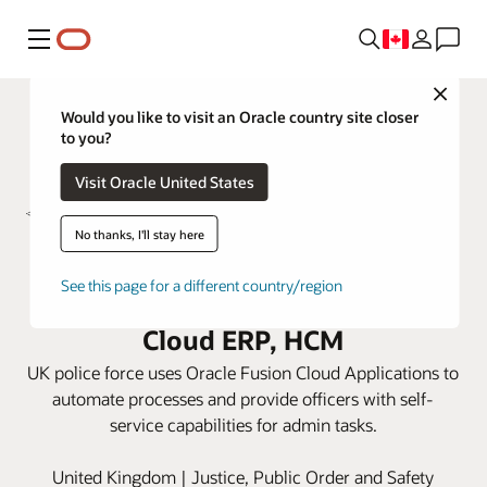
Menu
Close
Would you like to visit an Oracle country site closer
to you?
Visit Oracle United States
No thanks, I'll stay here
South Yorkshire Police trims
See this page for a different country/region
admin work with Oracle Fusion
Cloud ERP, HCM
UK police force uses Oracle Fusion Cloud Applications to
automate processes and provide officers with self-
service capabilities for admin tasks.
United Kingdom | Justice, Public Order and Safety