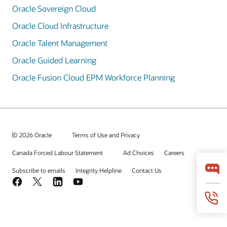
Oracle Sovereign Cloud
Oracle Cloud Infrastructure
Oracle Talent Management
Oracle Guided Learning
Oracle Fusion Cloud EPM Workforce Planning
© 2026 Oracle
Terms of Use and Privacy
Canada Forced Labour Statement
Ad Choices
Careers
Subscribe to emails
Integrity Helpline
Contact Us
Facebook
X
LinkedIn
YouTube