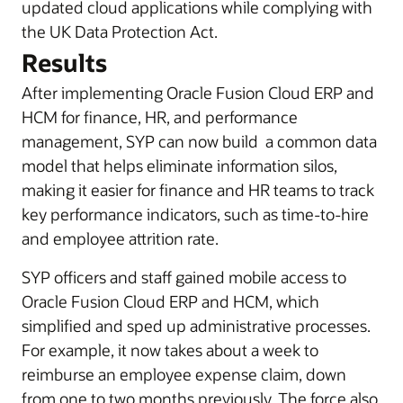
updated cloud applications while complying with
the UK Data Protection Act.
Results
After implementing Oracle Fusion Cloud ERP and
HCM for finance, HR, and performance
management, SYP can now build a common data
model that helps eliminate information silos,
making it easier for finance and HR teams to track
key performance indicators, such as time-to-hire
and employee attrition rate.
SYP officers and staff gained mobile access to
Oracle Fusion Cloud ERP and HCM, which
simplified and sped up administrative processes.
For example, it now takes about a week to
reimburse an employee expense claim, down
from one to two months previously. The force also