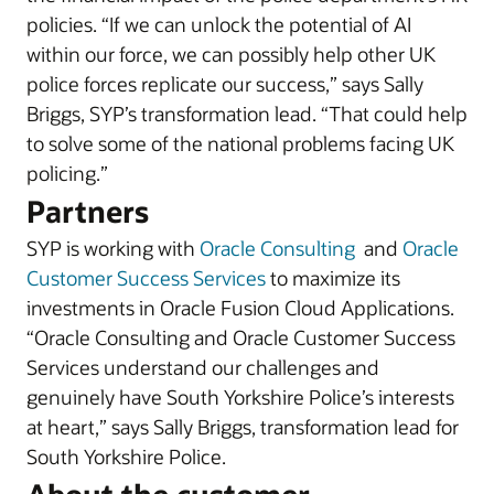
policies. “If we can unlock the potential of AI
within our force, we can possibly help other UK
police forces replicate our success,” says Sally
Briggs, SYP’s transformation lead. “That could help
to solve some of the national problems facing UK
policing.”
Partners
SYP is working with
Oracle Consulting
and
Oracle
Customer Success Services
to maximize its
investments in Oracle Fusion Cloud Applications.
“Oracle Consulting and Oracle Customer Success
Services understand our challenges and
genuinely have South Yorkshire Police’s interests
at heart,” says Sally Briggs, transformation lead for
South Yorkshire Police.