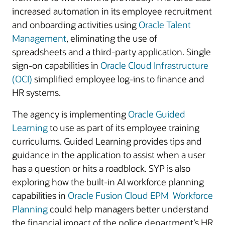
increased automation in its employee recruitment
and onboarding activities using
Oracle Talent
Management
, eliminating the use of
spreadsheets and a third-party application. Single
sign-on capabilities in
Oracle Cloud Infrastructure
(OCI)
simplified employee log-ins to finance and
HR systems.
The agency is implementing
Oracle Guided
Learning
to use as part of its employee training
curriculums. Guided Learning provides tips and
guidance in the application to assist when a user
has a question or hits a roadblock. SYP is also
exploring how the built-in AI workforce planning
capabilities in
Oracle Fusion Cloud EPM Workforce
Planning
could help managers better understand
the financial impact of the police department’s HR