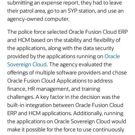
submitting an expense report, they had to leave
their patrol area, go to an SYP station, and use an
agency-owned computer.
The police force selected Oracle Fusion Cloud ERP
and HCM based on the stability and flexibility of
the applications, along with the data security
provided by the applications running on
Oracle
Sovereign Cloud
. The agency evaluated the
offerings of multiple software providers and chose
Oracle Fusion Cloud Applications to address
finance, HR management, and training
challenges. A key factor in the decision was the
built-in integration between Oracle Fusion Cloud
ERP and HCM applications. Additionally, running
the applications on Oracle Sovereign Cloud would
make it possible for the force to use continuously