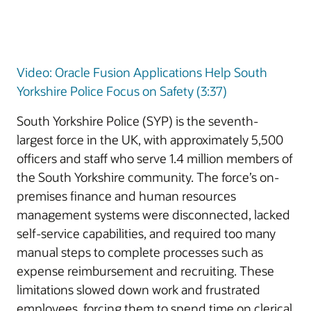
Video: Oracle Fusion Applications Help South
Yorkshire Police Focus on Safety (3:37)
South Yorkshire Police (SYP) is the seventh-
largest force in the UK, with approximately 5,500
officers and staff who serve 1.4 million members of
the South Yorkshire community. The force’s on-
premises finance and human resources
management systems were disconnected, lacked
self-service capabilities, and required too many
manual steps to complete processes such as
expense reimbursement and recruiting. These
limitations slowed down work and frustrated
employees, forcing them to spend time on clerical