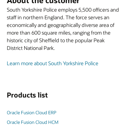
About the customer
South Yorkshire Police employs 5,500 officers and
staff in northern England. The force serves an
economically and geographically diverse area of
more than 600 square miles, ranging from the
historic city of Sheffield to the popular Peak
District National Park.
Learn more about South Yorkshire Police
Products list
Oracle Fusion Cloud ERP
Oracle Fusion Cloud HCM