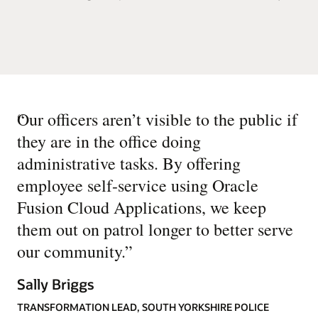
“
Our officers aren’t visible to the public if
they are in the office doing
administrative tasks. By offering
employee self-service using Oracle
Fusion Cloud Applications, we keep
them out on patrol longer to better serve
our community.
”
Sally Briggs
TRANSFORMATION LEAD, SOUTH YORKSHIRE POLICE