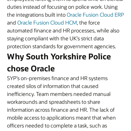
duties instead of focusing on police work. Using
the integrations built into
Oracle Fusion Cloud ERP
and
Oracle Fusion Cloud HCM
, the force
automated finance and HR processes, while also
staying compliant with the UK’s strict data
protection standards for government agencies.
Why South Yorkshire Police
chose Oracle
SYP’s on-premises finance and HR systems
created silos of information that caused
inefficiency. Team members needed manual
workarounds and spreadsheets to share
information across finance and HR. The lack of
mobile access to applications meant that when
officers needed to complete a task, such as