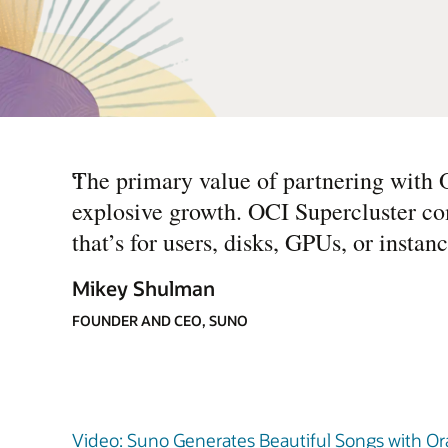
“
The primary value of partnering with O
explosive growth. OCI Supercluster co
that’s for users, disks, GPUs, or insta
Mikey Shulman
FOUNDER AND CEO, SUNO
Video: Suno Generates Beautiful Songs with Ora