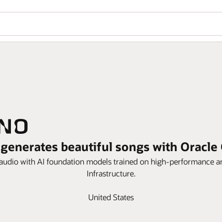
generates beautiful songs with Oracle
udio with AI foundation models trained on high-performance an
Infrastructure.
United States