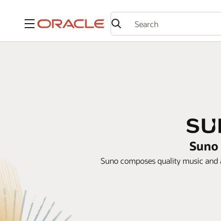
Menu
Suno 
Suno composes quality music and a