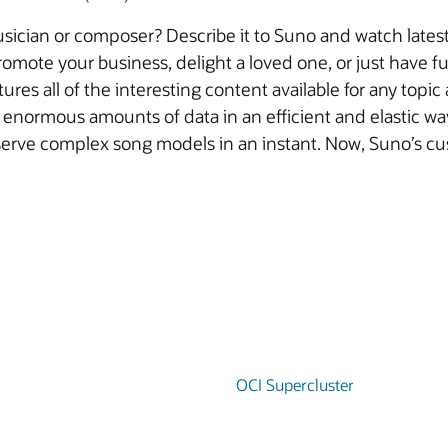
sician or composer? Describe it to Suno and watch latest 
omote your business, delight a loved one, or just have fu
res all of the interesting content available for any topic
 enormous amounts of data in an efficient and elastic way 
serve complex song models in an instant. Now, Suno’s cu
OCI Supercluster