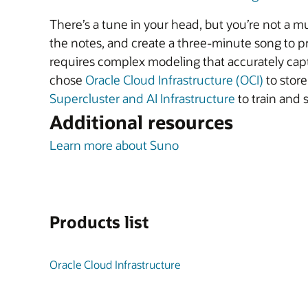
There’s a tune in your head, but you’re not a mu
the notes, and create a three-minute song to pr
requires complex modeling that accurately captu
chose
Oracle Cloud Infrastructure (OCI)
to store
Supercluster and AI Infrastructure
to train and 
Additional resources
Learn more about Suno
Products list
Oracle Cloud Infrastructure