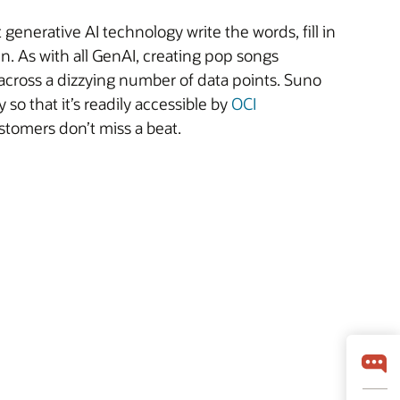
generative AI technology write the words, fill in
n. As with all GenAI, creating pop songs
 across a dizzying number of data points. Suno
so that it’s readily accessible by
OCI
stomers don’t miss a beat.