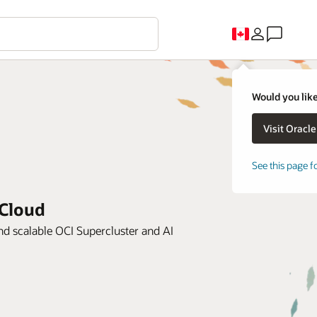
Would you like
See this page f
 Cloud
d scalable OCI Supercluster and AI