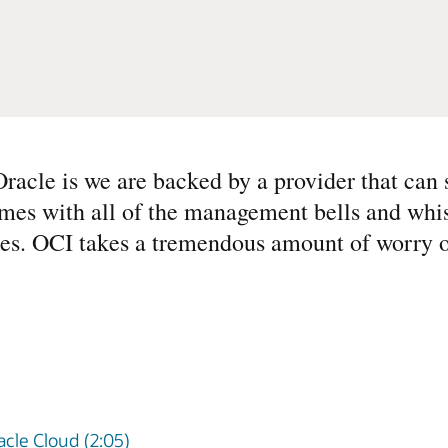
racle is we are backed by a provider that can s
mes with all of the management bells and whis
nces. OCI takes a tremendous amount of worry of
cle Cloud (2:05)