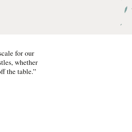
cale for our
tles, whether
f the table.
”