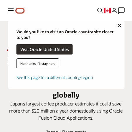
Menu
Close
Would you like to visit an Oracle country site closer
to you?
Visit Oracle United States
No thanks, I'll stay here
Oracle Fusion Cloud SCM and ERP
See this page for a different country/region
accelerate UCC business growth
globally
Japan’s largest coffee producer estimates it could save
more than $20 million a year domestically using Oracle
Fusion Cloud Applications.
Japan | Restaurants