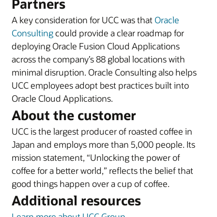
Partners
A key consideration for UCC was that
Oracle
Consulting
could provide a clear roadmap for
deploying Oracle Fusion Cloud Applications
across the company’s 88 global locations with
minimal disruption. Oracle Consulting also helps
UCC employees adopt best practices built into
Oracle Cloud Applications.
About the customer
UCC is the largest producer of roasted coffee in
Japan and employs more than 5,000 people. Its
mission statement, “Unlocking the power of
coffee for a better world,” reflects the belief that
good things happen over a cup of coffee.
Additional resources
Learn more about UCC Group