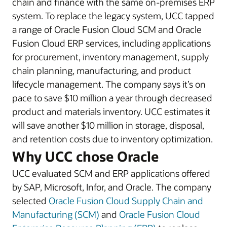
chain and finance with the same on-premises ERP
system. To replace the legacy system, UCC tapped
a range of Oracle Fusion Cloud SCM and Oracle
Fusion Cloud ERP services, including applications
for procurement, inventory management, supply
chain planning, manufacturing, and product
lifecycle management. The company says it’s on
pace to save $10 million a year through decreased
product and materials inventory. UCC estimates it
will save another $10 million in storage, disposal,
and retention costs due to inventory optimization.
Why UCC chose Oracle
UCC evaluated SCM and ERP applications offered
by SAP, Microsoft, Infor, and Oracle. The company
selected
Oracle Fusion Cloud Supply Chain and
Manufacturing (SCM)
and
Oracle Fusion Cloud