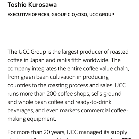
Toshio Kurosawa
EXECUTIVE OFFICER, GROUP CIO/CISO, UCC GROUP
The UCC Group is the largest producer of roasted
coffee in Japan and ranks fifth worldwide. The
company integrates the entire coffee value chain,
from green bean cultivation in producing
countries to the roasting process and sales. UCC
runs more than 200 coffee shops, sells ground
and whole bean coffee and ready-to-drink
beverages, and even markets commercial coffee-
making equipment.
For more than 20 years, UCC managed its supply