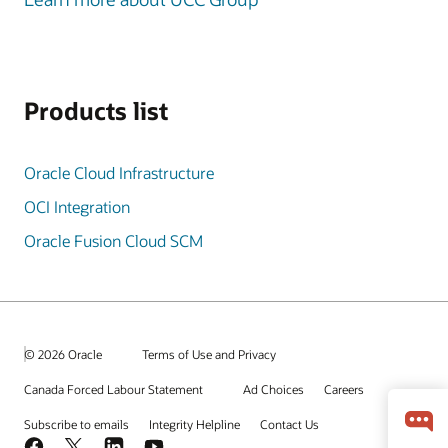
Products list
Oracle Cloud Infrastructure
OCI Integration
Oracle Fusion Cloud SCM
© 2026 Oracle
Terms of Use and Privacy
Canada Forced Labour Statement
Ad Choices
Careers
Subscribe to emails
Integrity Helpline
Contact Us
Facebook
X
LinkedIn
YouTube