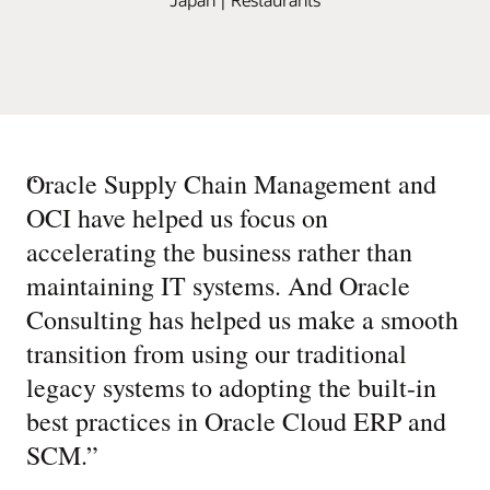
“
Oracle Supply Chain Management and
OCI have helped us focus on
accelerating the business rather than
maintaining IT systems. And Oracle
Consulting has helped us make a smooth
transition from using our traditional
legacy systems to adopting the built-in
best practices in Oracle Cloud ERP and
SCM.
”