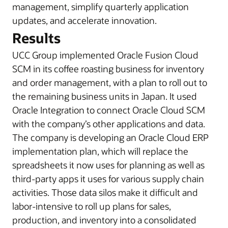
management, simplify quarterly application
updates, and accelerate innovation.
Results
UCC Group implemented Oracle Fusion Cloud
SCM in its coffee roasting business for inventory
and order management, with a plan to roll out to
the remaining business units in Japan. It used
Oracle Integration to connect Oracle Cloud SCM
with the company’s other applications and data.
The company is developing an Oracle Cloud ERP
implementation plan, which will replace the
spreadsheets it now uses for planning as well as
third-party apps it uses for various supply chain
activities. Those data silos make it difficult and
labor-intensive to roll up plans for sales,
production, and inventory into a consolidated