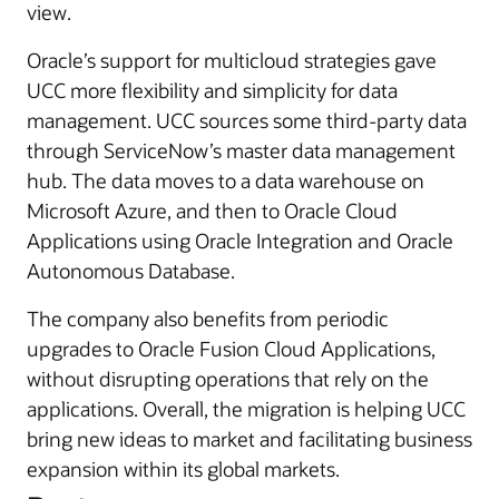
view.
Oracle’s support for multicloud strategies gave
UCC more flexibility and simplicity for data
management. UCC sources some third-party data
through ServiceNow’s master data management
hub. The data moves to a data warehouse on
Microsoft Azure, and then to Oracle Cloud
Applications using Oracle Integration and Oracle
Autonomous Database.
The company also benefits from periodic
upgrades to Oracle Fusion Cloud Applications,
without disrupting operations that rely on the
applications. Overall, the migration is helping UCC
bring new ideas to market and facilitating business
expansion within its global markets.