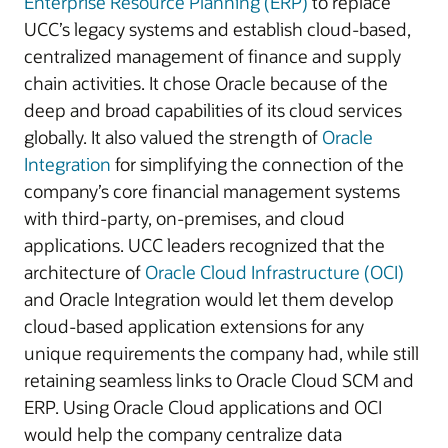
Enterprise Resource Planning (ERP)
to replace
UCC’s legacy systems and establish cloud-based,
centralized management of finance and supply
chain activities. It chose Oracle because of the
deep and broad capabilities of its cloud services
globally. It also valued the strength of
Oracle
Integration
for simplifying the connection of the
company’s core financial management systems
with third-party, on-premises, and cloud
applications. UCC leaders recognized that the
architecture of
Oracle Cloud Infrastructure (OCI)
and Oracle Integration would let them develop
cloud-based application extensions for any
unique requirements the company had, while still
retaining seamless links to Oracle Cloud SCM and
ERP. Using Oracle Cloud applications and OCI
would help the company centralize data