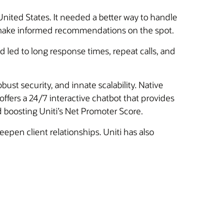
 United States. It needed a better way to handle
to make informed recommendations on the spot.
 led to long response times, repeat calls, and
bust security, and innate scalability. Native
ffers a 24/7 interactive chatbot that provides
d boosting Uniti’s Net Promoter Score.
epen client relationships. Uniti has also