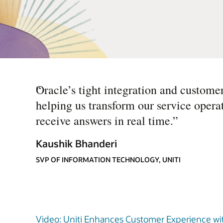
“
Oracle’s tight integration and custome
helping us transform our service operat
receive answers in real time.
”
Kaushik Bhanderi
SVP OF INFORMATION TECHNOLOGY, UNITI
Video: Uniti Enhances Customer Experience with