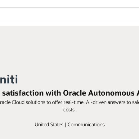
r satisfaction with Oracle Autonomous 
acle Cloud solutions to offer real-time, AI-driven answers to sal
costs.
United States | Communications