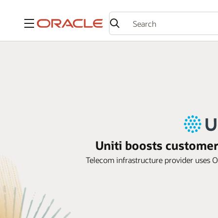
Menu
Uniti boosts custome
Telecom infrastructure provider uses Or