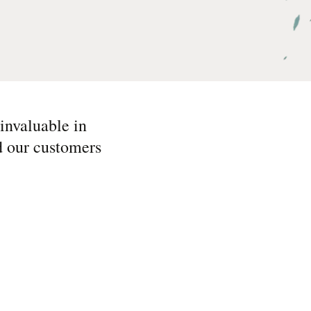
invaluable in
nd our customers