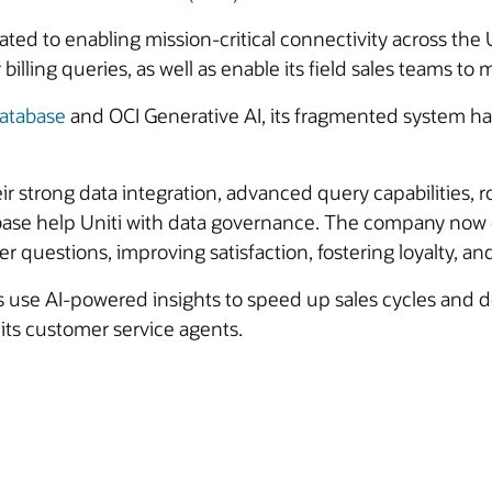
cated to enabling mission-critical connectivity across the
ling queries, as well as enable its field sales teams 
atabase
and OCI Generative AI, its fragmented system had
ir strong data integration, advanced query capabilities, ro
abase help Uniti with data governance. The company now o
 questions, improving satisfaction, fostering loyalty, an
s use AI-powered insights to speed up sales cycles and de
its customer service agents.