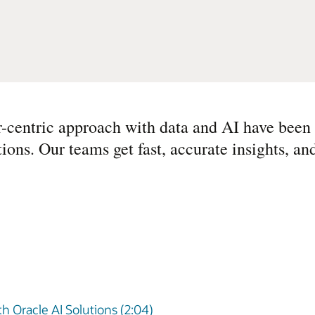
r-centric approach with data and AI have been 
ions. Our teams get fast, accurate insights, a
 Oracle AI Solutions (2:04)