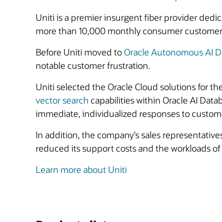
Uniti is a premier insurgent fiber provider dedi
more than 10,000 monthly consumer customer bil
Before Uniti moved to
Oracle Autonomous AI D
notable customer frustration.
Uniti selected the Oracle Cloud solutions for the
vector search
capabilities within Oracle AI Dat
immediate, individualized responses to customer
In addition, the company’s sales representative
reduced its support costs and the workloads of 
Learn more about Uniti