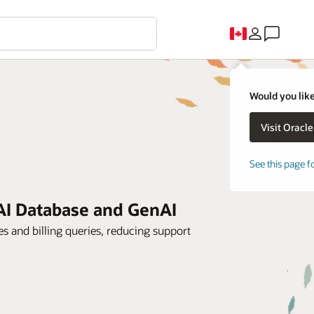
Would you like
See this page f
AI Database and GenAI
es and billing queries, reducing support