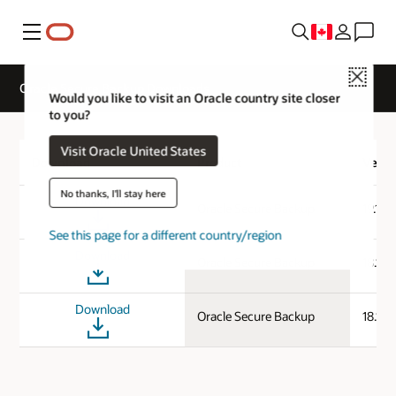
Menu
Close
Oracle Secure Backup Downloads
Would you like to visit an Oracle country site closer
to you?
Visit Oracle United States
Download
Product
Versi
No thanks, I'll stay here
Download
Oracle Secure Backup
19.1.0
See this page for a different country/region
Download
Oracle Secure Backup
18.1.0
Download
Oracle Secure Backup
18.1.0.