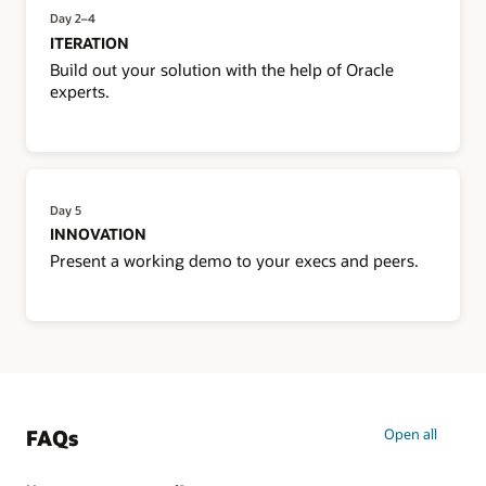
Day 2–4
ITERATION
Build out your solution with the help of Oracle
experts.
Day 5
INNOVATION
Present a working demo to your execs and peers.
FAQs
Open all