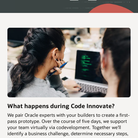
What happens during Code Innovate?
We pair Oracle experts with your builders to create a first-
pass prototype. Over the course of five days, we support
your team virtually via codevelopment. Together we’ll
identify a business challenge, determine necessary steps,