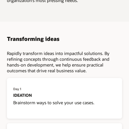
organization’s most pressing needs.
Transforming ideas
Rapidly transform ideas into impactful solutions. By
refining concepts through continuous feedback and
hands-on development, we help ensure practical
outcomes that drive real business value.
Day 1
IDEATION
Brainstorm ways to solve your use cases.