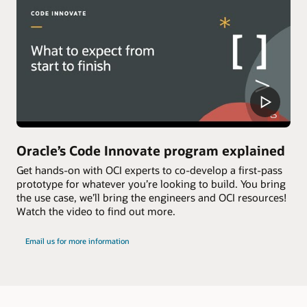
Oracle’s Code Innovate program explained
Get hands-on with OCI experts to co-develop a first-pass
prototype for whatever you’re looking to build. You bring
the use case, we’ll bring the engineers and OCI resources!
Watch the video to find out more.
Email us for more information