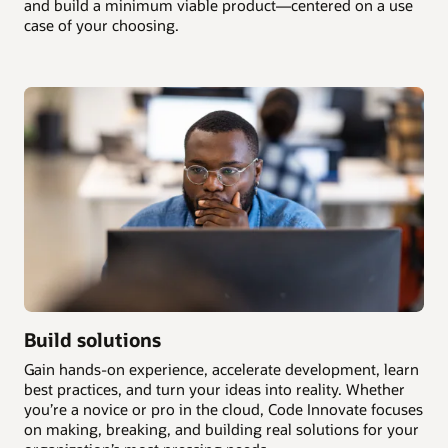
and build a minimum viable product—centered on a use
case of your choosing.
Build solutions
Gain hands-on experience, accelerate development, learn
best practices, and turn your ideas into reality. Whether
you’re a novice or pro in the cloud, Code Innovate focuses
on making, breaking, and building real solutions for your