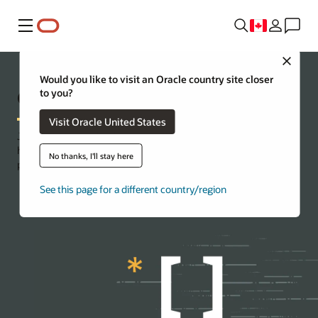
Menu
Close
Would you like to visit an Oracle country site closer
Oracle Code Innovate
to you?
Visit Oracle United States
Jump-start your cloud journey with a virtual event tailor-made to
help you tackle your business challenges and codevelop a first-
No thanks, I'll stay here
pass prototype in less than a week.
See this page for a different country/region
Contact us for more information