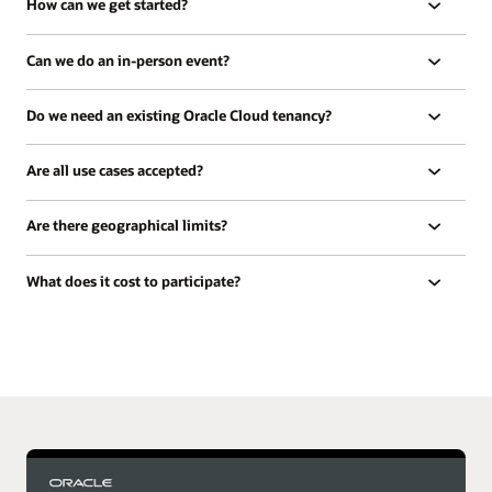
How can we get started?
Can we do an in-person event?
Do we need an existing Oracle Cloud tenancy?
Are all use cases accepted?
Are there geographical limits?
What does it cost to participate?