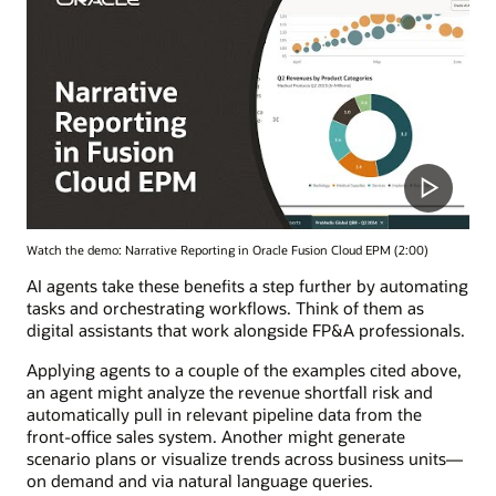
Watch the demo: Narrative Reporting in Oracle Fusion Cloud EPM (2:00)
AI agents take these benefits a step further by automating
tasks and orchestrating workflows. Think of them as
digital assistants that work alongside FP&A professionals.
Applying agents to a couple of the examples cited above,
an agent might analyze the revenue shortfall risk and
automatically pull in relevant pipeline data from the
front-office sales system. Another might generate
scenario plans or visualize trends across business units—
on demand and via natural language queries.