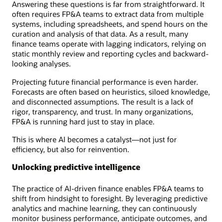
Answering these questions is far from straightforward. It
often requires FP&A teams to extract data from multiple
systems, including spreadsheets, and spend hours on the
curation and analysis of that data. As a result, many
finance teams operate with lagging indicators, relying on
static monthly review and reporting cycles and backward-
looking analyses.
Projecting future financial performance is even harder.
Forecasts are often based on heuristics, siloed knowledge,
and disconnected assumptions. The result is a lack of
rigor, transparency, and trust. In many organizations,
FP&A is running hard just to stay in place.
This is where AI becomes a catalyst—not just for
efficiency, but also for reinvention.
Unlocking predictive intelligence
The practice of AI-driven finance enables FP&A teams to
shift from hindsight to foresight. By leveraging predictive
analytics and machine learning, they can continuously
monitor business performance, anticipate outcomes, and