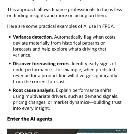
This approach allows finance professionals to focus less
on finding insights and more on acting on them.
Here are some practical examples of AI use in FP&A.
Variance detection.
Automatically flag when costs
deviate materially from historical patterns or
forecasts and help explore what’s driving that
variance.
Discover forecasting errors.
Identify early signs of
underperformance—for example, when predicted
revenue for a product line will diverge significantly
from the current forecast.
Root cause analysis.
Explain performance shifts
using multivariate drivers, such as demand signals,
pricing changes, or market dynamics—building trust
into every insight.
Enter the AI agents