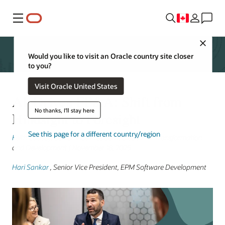
Menu
Close
Would you like to visit an Oracle country site closer
to you?
Visit Oracle United States
AI-Driven FP&A: Shift from
No thanks, I'll stay here
Hindsight to Foresight
See this page for a different country/region
Keith Causey
, Senior Vice President, Cloud ERP Transformation
and Development | November 18, 2025
Hari Sankar
, Senior Vice President, EPM Software Development