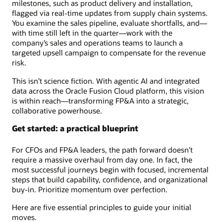
milestones, such as product delivery and installation,
flagged via real-time updates from supply chain systems.
You examine the sales pipeline, evaluate shortfalls, and—
with time still left in the quarter—work with the
company’s sales and operations teams to launch a
targeted upsell campaign to compensate for the revenue
risk.
This isn’t science fiction. With agentic AI and integrated
data across the Oracle Fusion Cloud platform, this vision
is within reach—transforming FP&A into a strategic,
collaborative powerhouse.
Get started: a practical blueprint
For CFOs and FP&A leaders, the path forward doesn’t
require a massive overhaul from day one. In fact, the
most successful journeys begin with focused, incremental
steps that build capability, confidence, and organizational
buy-in. Prioritize momentum over perfection.
Here are five essential principles to guide your initial
moves.