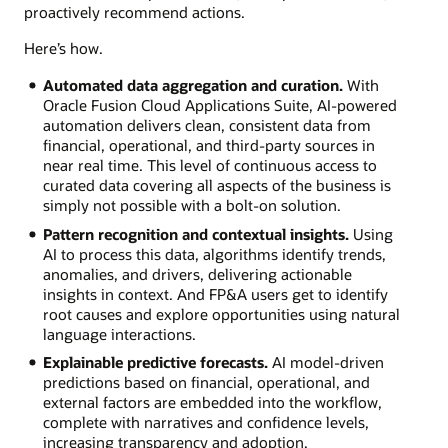
proactively recommend actions.
Here’s how.
Automated data aggregation and curation.
With
Oracle Fusion Cloud Applications Suite, AI-powered
automation delivers clean, consistent data from
financial, operational, and third-party sources in
near real time. This level of continuous access to
curated data covering all aspects of the business is
simply not possible with a bolt-on solution.
Pattern recognition and contextual insights.
Using
AI to process this data, algorithms identify trends,
anomalies, and drivers, delivering actionable
insights in context. And FP&A users get to identify
root causes and explore opportunities using natural
language interactions.
Explainable predictive forecasts.
AI model-driven
predictions based on financial, operational, and
external factors are embedded into the workflow,
complete with narratives and confidence levels,
increasing transparency and adoption.