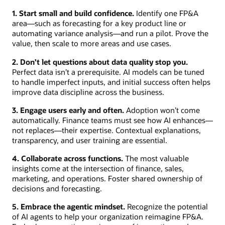
1. Start small and build confidence.
Identify one FP&A
area—such as forecasting for a key product line or
automating variance analysis—and run a pilot. Prove the
value, then scale to more areas and use cases.
2. Don’t let questions about data quality stop you.
Perfect data isn’t a prerequisite. AI models can be tuned
to handle imperfect inputs, and initial success often helps
improve data discipline across the business.
3. Engage users early and often.
Adoption won’t come
automatically. Finance teams must see how AI enhances—
not replaces—their expertise. Contextual explanations,
transparency, and user training are essential.
4. Collaborate across functions.
The most valuable
insights come at the intersection of finance, sales,
marketing, and operations. Foster shared ownership of
decisions and forecasting.
5. Embrace the agentic mindset.
Recognize the potential
of AI agents to help your organization reimagine FP&A.