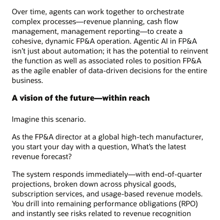
Over time, agents can work together to orchestrate
complex processes—revenue planning, cash flow
management, management reporting—to create a
cohesive, dynamic FP&A operation. Agentic AI in FP&A
isn’t just about automation; it has the potential to reinvent
the function as well as associated roles to position FP&A
as the agile enabler of data-driven decisions for the entire
business.
A vision of the future—within reach
Imagine this scenario.
As the FP&A director at a global high-tech manufacturer,
you start your day with a question, What’s the latest
revenue forecast?
The system responds immediately—with end-of-quarter
projections, broken down across physical goods,
subscription services, and usage-based revenue models.
You drill into remaining performance obligations (RPO)
and instantly see risks related to revenue recognition