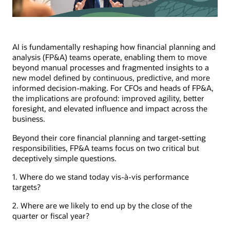
AI is fundamentally reshaping how financial planning and
analysis (FP&A) teams operate, enabling them to move
beyond manual processes and fragmented insights to a
new model defined by continuous, predictive, and more
informed decision-making. For CFOs and heads of FP&A,
the implications are profound: improved agility, better
foresight, and elevated influence and impact across the
business.
Beyond their core financial planning and target-setting
responsibilities, FP&A teams focus on two critical but
deceptively simple questions.
1. Where do we stand today vis-à-vis performance
targets?
2. Where are we likely to end up by the close of the
quarter or fiscal year?