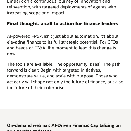
Embark on a continuous journey of innovation and
reinvention, with targeted deployments of agents with
increasing scope and impact.
Final thought: a call to action for finance leaders
AI-powered FP&A isn’t just about automation. It’s about
elevating finance to its full strategic potential. For CFOs
and heads of FP&A, the moment to lead this change is
now.
The tools are available. The opportunity is real. The path
forward is clear: Begin with targeted initiatives,
demonstrate value, and scale with purpose. Those who
act early will shape not only the future of finance, but also
the future of their enterprise.
On-demand webinar: AI-Driven Finance: Capitalizing on
an Agentic Landscape