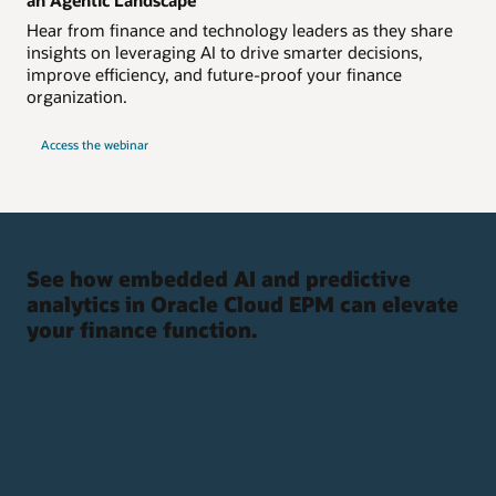
Hear from finance and technology leaders as they share
insights on leveraging AI to drive smarter decisions,
improve efficiency, and future-proof your finance
organization.
Access the webinar
See how embedded AI and predictive
analytics in Oracle Cloud EPM can elevate
your finance function.