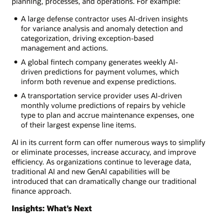
planning, processes, and operations. For example:
A large defense contractor uses AI-driven insights
for variance analysis and anomaly detection and
categorization, driving exception-based
management and actions.
A global fintech company generates weekly AI-
driven predictions for payment volumes, which
inform both revenue and expense predictions.
A transportation service provider uses AI-driven
monthly volume predictions of repairs by vehicle
type to plan and accrue maintenance expenses, one
of their largest expense line items.
AI in its current form can offer numerous ways to simplify
or eliminate processes, increase accuracy, and improve
efficiency. As organizations continue to leverage data,
traditional AI and new GenAI capabilities will be
introduced that can dramatically change our traditional
finance approach.
Insights: What’s Next