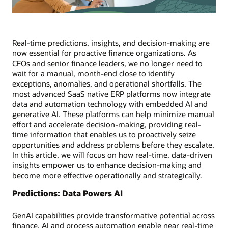
Real-time predictions, insights, and decision-making are
now essential for proactive finance organizations. As
CFOs and senior finance leaders, we no longer need to
wait for a manual, month-end close to identify
exceptions, anomalies, and operational shortfalls. The
most advanced SaaS native ERP platforms now integrate
data and automation technology with embedded AI and
generative AI. These platforms can help minimize manual
effort and accelerate decision-making, providing real-
time information that enables us to proactively seize
opportunities and address problems before they escalate.
In this article, we will focus on how real-time, data-driven
insights empower us to enhance decision-making and
become more effective operationally and strategically.
Predictions: Data Powers AI
GenAI capabilities provide transformative potential across
finance. AI and process automation enable near real-time