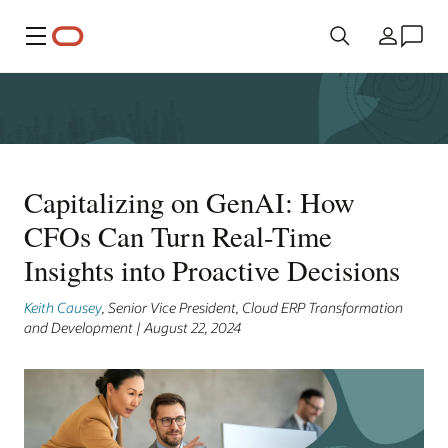
Menu
Country
Capitalizing on GenAI: How
CFOs Can Turn Real-Time
Insights into Proactive Decisions
Keith Causey
, Senior Vice President, Cloud ERP Transformation
and Development | August 22, 2024