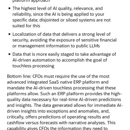
The highest level of AI quality, relevance, and
reliability, since the AI is being applied to your
specific data; disjointed or siloed systems are not
suited for this
Localization of data that delivers a strong level of
security, avoiding the exposure of sensitive financial
or management information to public LLMs
Data that is more easily staged to take advantage of
AI-driven automation to accomplish the goal of
touchless processing
Bottom line: CFOs must require the use of the most
advanced integrated SaaS native ERP platform and
mandate the AI-driven touchless processing that these
platforms allow. Such an ERP platform provides the high-
quality data necessary for real-time AI-driven predictions
and insights. The data generated allows for immediate AI-
driven insights into exceptions and anomalies, and,
critically, offers predictions of operating results and
cashflow versus forecasts with narrative analyses. This
capability gives CFOs the information they need to