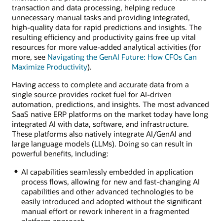
transaction and data processing, helping reduce
unnecessary manual tasks and providing integrated,
high-quality data for rapid predictions and insights. The
resulting efficiency and productivity gains free up vital
resources for more value-added analytical activities (for
more, see
Navigating the GenAI Future: How CFOs Can
Maximize Productivity
).
Having access to complete and accurate data from a
single source provides rocket fuel for AI-driven
automation, predictions, and insights. The most advanced
SaaS native ERP platforms on the market today have long
integrated AI with data, software, and infrastructure.
These platforms also natively integrate AI/GenAI and
large language models (LLMs). Doing so can result in
powerful benefits, including:
AI capabilities seamlessly embedded in application
process flows, allowing for new and fast-changing AI
capabilities and other advanced technologies to be
easily introduced and adopted without the significant
manual effort or rework inherent in a fragmented
platform approach