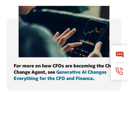
For more on how CFOs are becoming the Chief
Change Agent, see
Generative AI Changes
Everything for the CFO and Finance
.
© 2026 Oracle
Terms of Use and Privacy
Canada Forced Labour Statement
Ad Choices
Careers