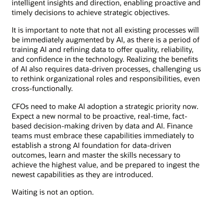
intelligent insights and direction, enabling proactive and
timely decisions to achieve strategic objectives.
It is important to note that not all existing processes will
be immediately augmented by AI, as there is a period of
training AI and refining data to offer quality, reliability,
and confidence in the technology. Realizing the benefits
of AI also requires data-driven processes, challenging us
to rethink organizational roles and responsibilities, even
cross-functionally.
CFOs need to make AI adoption a strategic priority now.
Expect a new normal to be proactive, real-time, fact-
based decision-making driven by data and AI. Finance
teams must embrace these capabilities immediately to
establish a strong AI foundation for data-driven
outcomes, learn and master the skills necessary to
achieve the highest value, and be prepared to ingest the
newest capabilities as they are introduced.
Waiting is not an option.