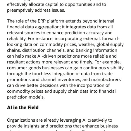
effectively allocate capital to opportunities and to
preemptively address issues.
The role of the ERP platform extends beyond internal
financial data aggregation; it integrates data from all
relevant sources to enhance prediction accuracy and
reliability. For instance, incorporating external, forward-
looking data on commodity prices, weather, global supply
chains, distribution channels, and banking information
can help make AI-driven predictions more reliable and
resultant actions more relevant and timely. For example,
consumer goods businesses can gain continuous visibility
through the touchless integration of data from trade
promotions and channel inventories, and manufacturers
can drive better decisions with the incorporation of
commodity prices and supply chain data into financial
prediction models.
AI in the Field
Organizations are already leveraging AI creatively to
provide insights and predictions that enhance business