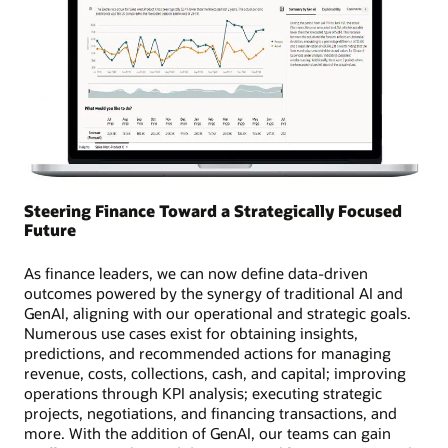
Steering Finance Toward a Strategically Focused
Future
As finance leaders, we can now define data-driven
outcomes powered by the synergy of traditional AI and
GenAI, aligning with our operational and strategic goals.
Numerous use cases exist for obtaining insights,
predictions, and recommended actions for managing
revenue, costs, collections, cash, and capital; improving
operations through KPI analysis; executing strategic
projects, negotiations, and financing transactions, and
more. With the addition of GenAI, our teams can gain