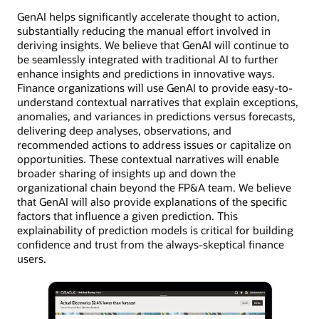
GenAI helps significantly accelerate thought to action,
substantially reducing the manual effort involved in
deriving insights. We believe that GenAI will continue to
be seamlessly integrated with traditional AI to further
enhance insights and predictions in innovative ways.
Finance organizations will use GenAI to provide easy-to-
understand contextual narratives that explain exceptions,
anomalies, and variances in predictions versus forecasts,
delivering deep analyses, observations, and
recommended actions to address issues or capitalize on
opportunities. These contextual narratives will enable
broader sharing of insights up and down the
organizational chain beyond the FP&A team. We believe
that GenAI will also provide explanations of the specific
factors that influence a given prediction. This
explainability of prediction models is critical for building
confidence and trust from the always-skeptical finance
users.