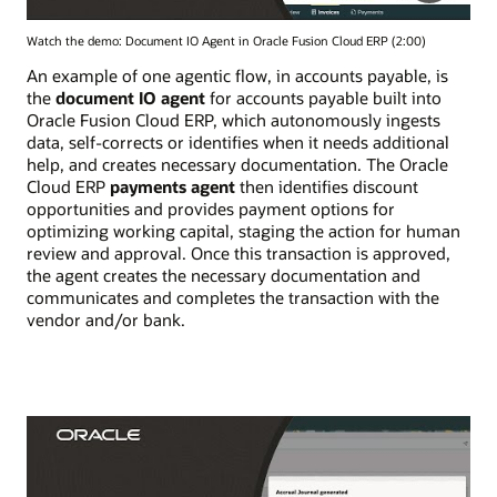
Watch the demo: Document IO Agent in Oracle Fusion Cloud ERP (2:00)
An example of one agentic flow, in accounts payable, is
the
document IO agent
for accounts payable built into
Oracle Fusion Cloud ERP, which autonomously ingests
data, self-corrects or identifies when it needs additional
help, and creates necessary documentation. The Oracle
Cloud ERP
payments agent
then identifies discount
opportunities and provides payment options for
optimizing working capital, staging the action for human
review and approval. Once this transaction is approved,
the agent creates the necessary documentation and
communicates and completes the transaction with the
vendor and/or bank.