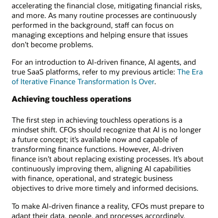
accelerating the financial close, mitigating financial risks,
and more. As many routine processes are continuously
performed in the background, staff can focus on
managing exceptions and helping ensure that issues
don’t become problems.
For an introduction to AI-driven finance, AI agents, and
true SaaS platforms, refer to my previous article:
The Era
of Iterative Finance Transformation Is Over
.
Achieving touchless operations
The first step in achieving touchless operations is a
mindset shift. CFOs should recognize that AI is no longer
a future concept; it’s available now and capable of
transforming finance functions. However, AI-driven
finance isn’t about replacing existing processes. It’s about
continuously improving them, aligning AI capabilities
with finance, operational, and strategic business
objectives to drive more timely and informed decisions.
To make AI-driven finance a reality, CFOs must prepare to
adapt their data, people, and processes accordingly.