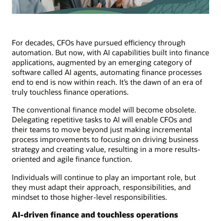
For decades, CFOs have pursued efficiency through
automation. But now, with AI capabilities built into finance
applications, augmented by an emerging category of
software called AI agents, automating finance processes
end to end is now within reach. It’s the dawn of an era of
truly touchless finance operations.
The conventional finance model will become obsolete.
Delegating repetitive tasks to AI will enable CFOs and
their teams to move beyond just making incremental
process improvements to focusing on driving business
strategy and creating value, resulting in a more results-
oriented and agile finance function.
Individuals will continue to play an important role, but
they must adapt their approach, responsibilities, and
mindset to those higher-level responsibilities.
AI-driven finance and touchless operations