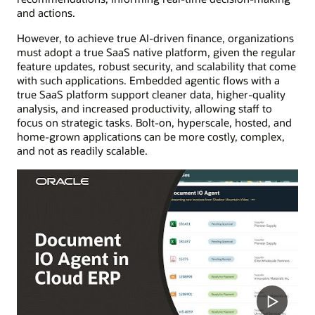
and actions.
However, to achieve true AI-driven finance, organizations
must adopt a true SaaS native platform, given the regular
feature updates, robust security, and scalability that come
with such applications. Embedded agentic flows with a
true SaaS platform support cleaner data, higher-quality
analysis, and increased productivity, allowing staff to
focus on strategic tasks. Bolt-on, hyperscale, hosted, and
home-grown applications can be more costly, complex,
and not as readily scalable.