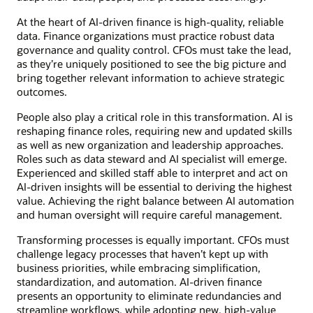
At the heart of AI-driven finance is high-quality, reliable
data. Finance organizations must practice robust data
governance and quality control. CFOs must take the lead,
as they’re uniquely positioned to see the big picture and
bring together relevant information to achieve strategic
outcomes.
People also play a critical role in this transformation. AI is
reshaping finance roles, requiring new and updated skills
as well as new organization and leadership approaches.
Roles such as data steward and AI specialist will emerge.
Experienced and skilled staff able to interpret and act on
AI-driven insights will be essential to deriving the highest
value. Achieving the right balance between AI automation
and human oversight will require careful management.
Transforming processes is equally important. CFOs must
challenge legacy processes that haven’t kept up with
business priorities, while embracing simplification,
standardization, and automation. AI-driven finance
presents an opportunity to eliminate redundancies and
streamline workflows, while adopting new, high-value