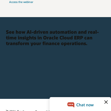
Access the webinar
See how AI-driven automation and real-
time insights in Oracle Cloud ERP can
transform your finance operations.