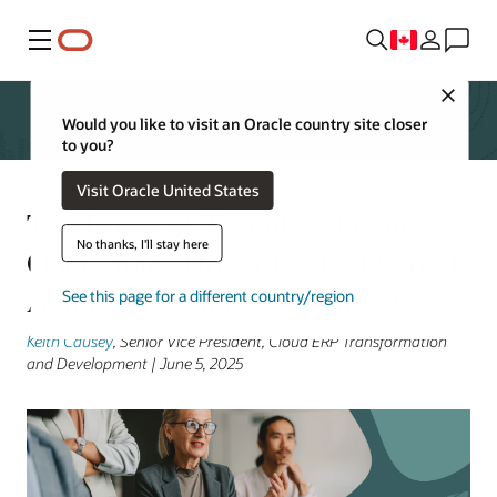
Menu
Close
Would you like to visit an Oracle country site closer
to you?
Visit Oracle United States
The Dawn of Touchless Finance
No thanks, I'll stay here
Operations: How Elite CFOs Will
Automate Almost Everything
See this page for a different country/region
Keith Causey
, Senior Vice President, Cloud ERP Transformation
and Development | June 5, 2025