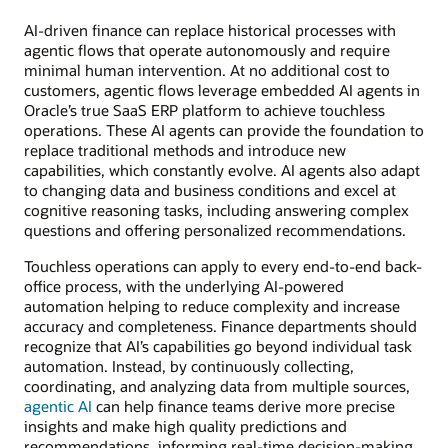
AI-driven finance can replace historical processes with
agentic flows that operate autonomously and require
minimal human intervention. At no additional cost to
customers, agentic flows leverage embedded AI agents in
Oracle’s true SaaS ERP platform to achieve touchless
operations. These AI agents can provide the foundation to
replace traditional methods and introduce new
capabilities, which constantly evolve. AI agents also adapt
to changing data and business conditions and excel at
cognitive reasoning tasks, including answering complex
questions and offering personalized recommendations.
Touchless operations can apply to every end-to-end back-
office process, with the underlying AI-powered
automation helping to reduce complexity and increase
accuracy and completeness. Finance departments should
recognize that AI’s capabilities go beyond individual task
automation. Instead, by continuously collecting,
coordinating, and analyzing data from multiple sources,
agentic AI
can help finance teams derive more precise
insights and make high quality predictions and
recommendations, informing real-time decision-making