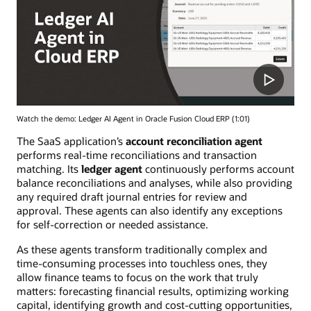
Watch the demo: Ledger AI Agent in Oracle Fusion Cloud ERP (1:01)
The SaaS application’s
account reconciliation agent
performs real-time reconciliations and transaction
matching. Its
ledger agent
continuously performs account
balance reconciliations and analyses, while also providing
any required draft journal entries for review and
approval. These agents can also identify any exceptions
for self-correction or needed assistance.
As these agents transform traditionally complex and
time-consuming processes into touchless ones, they
allow finance teams to focus on the work that truly
matters: forecasting financial results, optimizing working
capital, identifying growth and cost-cutting opportunities,