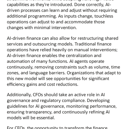
capabilities as they’re introduced. Done correctly, AI-
driven processes can learn and adjust without requiring
additional programming. As inputs change, touchless
operations can adjust to and accommodate those
changes with minimal intervention.
AI-driven finance can also allow for restructuring shared
services and outsourcing models. Traditional finance
operations have relied heavily on manual interventions;
AI-driven finance enables the centralization and
automation of many functions. AI agents operate
continuously, removing constraints such as volume, time
zones, and language barriers. Organizations that adapt to
this new model will see opportunities for significant
efficiency gains and cost reductions.
Additionally, CFOs should take an active role in AI
governance and regulatory compliance. Developing
guidelines for AI governance, monitoring performance,
ensuring transparency, and continuously refining AI
models will be essential.
For CFOs, the opportunity to transform the finance