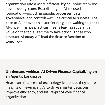
organization into a more efficient, higher-value team has
never been greater. Establishing an AI-focused
foundation—including people, processes, data,
governance, and controls—will be critical to success. The
pace of AI innovation is accelerating, and waiting to adopt
AI-driven finance practices means leaving substantial
value on the table. It’s time to take action. Those who
embrace AI today will lead the finance function of
tomorrow.
On-demand webinar: AI-Driven Finance: Capitalizing on
an Agentic Landscape
Hear from finance and technology leaders as they share
insights on leveraging AI to drive smarter decisions,
improve efficiency, and future-proof your finance
organization.