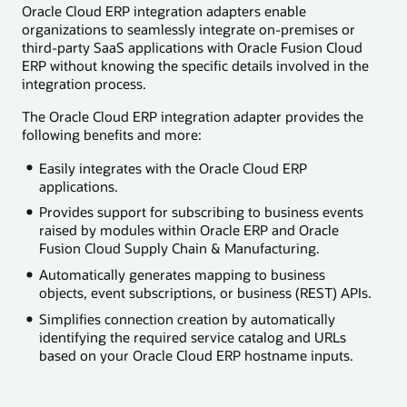
Oracle Cloud ERP integration adapters enable
organizations to seamlessly integrate on-premises or
third-party SaaS applications with Oracle Fusion Cloud
ERP without knowing the specific details involved in the
integration process.
The Oracle Cloud ERP integration adapter provides the
following benefits and more:
Easily integrates with the Oracle Cloud ERP
applications.
Provides support for subscribing to business events
raised by modules within Oracle ERP and Oracle
Fusion Cloud Supply Chain & Manufacturing.
Automatically generates mapping to business
objects, event subscriptions, or business (REST) APIs.
Simplifies connection creation by automatically
identifying the required service catalog and URLs
based on your Oracle Cloud ERP hostname inputs.