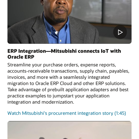
ERP Integration—Mitsubishi connects IoT with
Oracle ERP
Streamline your purchase orders, expense reports,
accounts-receivable transactions, supply chain, payables,
invoices, and more with a seamlessly integrated
migration to Oracle ERP Cloud and other ERP solutions.
Take advantage of prebuilt application adapters and best
practice examples to jumpstart your application
integration and modernization.
Watch Mitsubishi's procurement integration story (1:45)