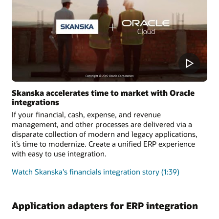
Skanska accelerates time to market with Oracle
integrations
If your financial, cash, expense, and revenue
management, and other processes are delivered via a
disparate collection of modern and legacy applications,
it’s time to modernize. Create a unified ERP experience
with easy to use integration.
Watch Skanska's financials integration story (1:39)
Application adapters for ERP integration