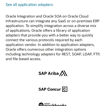
See all application adapters
Oracle Integration and Oracle SOA on Oracle Cloud
Infrastructure can integrate any SaaS or on-premises ERP
application. To simplify integration across a diverse mix
of applications, Oracle offers a library of application
adapters that provide you with a better way to quickly
connect the various protocols required by each
application vendor. In addition to application adapters,
Oracle offers numerous other integration options
including technology adapters for REST, SOAP, LDAP, FTP,
and file-based access.