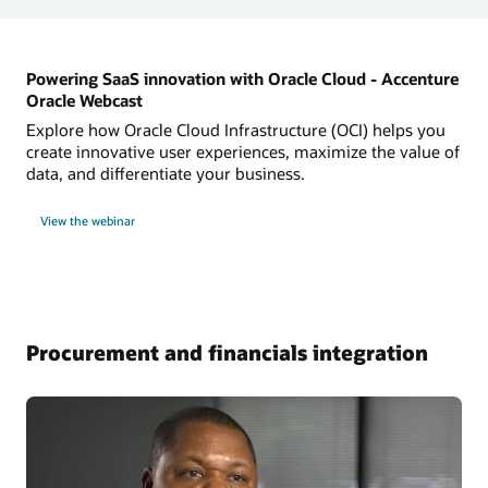
Powering SaaS innovation with Oracle Cloud - Accenture
Oracle Webcast
Explore how Oracle Cloud Infrastructure (OCI) helps you
create innovative user experiences, maximize the value of
data, and differentiate your business.
View the webinar
Procurement and financials integration