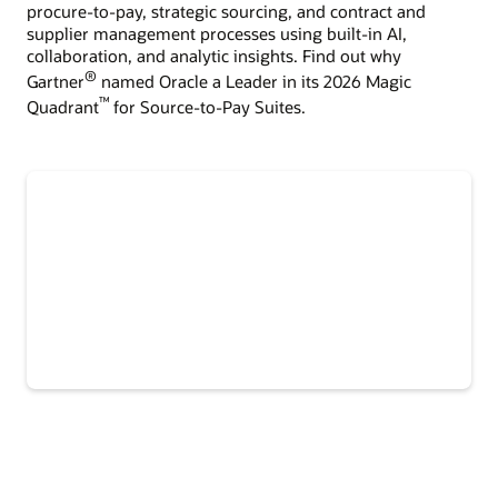
procure-to-pay, strategic sourcing, and contract and
supplier management processes using built-in AI,
collaboration, and analytic insights. Find out why
®
Gartner
named Oracle a Leader in its 2026 Magic
™
Quadrant
for Source-to-Pay Suites.