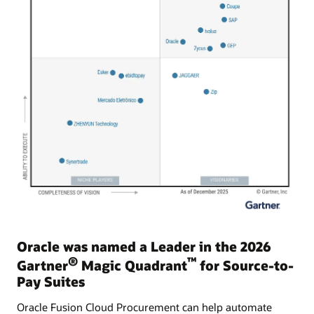
Oracle was named a Leader in the 2026
®
™
Gartner
Magic Quadrant
for Source-to-
Pay Suites
Oracle Fusion Cloud Procurement can help automate