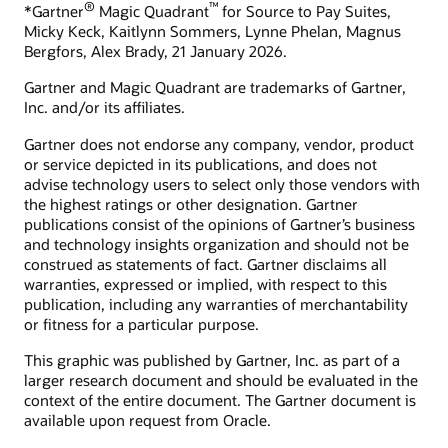
®
™
*Gartner
Magic Quadrant
for Source to Pay Suites,
Micky Keck, Kaitlynn Sommers, Lynne Phelan, Magnus
Bergfors, Alex Brady, 21 January 2026.
Gartner and Magic Quadrant are trademarks of Gartner,
Inc. and/or its affiliates.
Gartner does not endorse any company, vendor, product
or service depicted in its publications, and does not
advise technology users to select only those vendors with
the highest ratings or other designation. Gartner
publications consist of the opinions of Gartner’s business
and technology insights organization and should not be
construed as statements of fact. Gartner disclaims all
warranties, expressed or implied, with respect to this
publication, including any warranties of merchantability
or fitness for a particular purpose.
This graphic was published by Gartner, Inc. as part of a
larger research document and should be evaluated in the
context of the entire document. The Gartner document is
available upon request from Oracle.