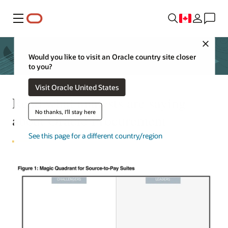
Menu
Close
Would you like to visit an Oracle country site closer
to you?
Visit Oracle United States
Read what analysts are saying
No thanks, I'll stay here
about Oracle Procurement
See this page for a different country/region