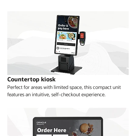
Countertop kiosk
Perfect for areas with limited space, this compact unit
features an intuitive, self-checkout experience.