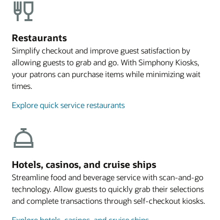
Restaurants
Simplify checkout and improve guest satisfaction by
allowing guests to grab and go. With Simphony Kiosks,
your patrons can purchase items while minimizing wait
times.
Explore quick service restaurants
Hotels, casinos, and cruise ships
Streamline food and beverage service with scan-and-go
technology. Allow guests to quickly grab their selections
and complete transactions through self-checkout kiosks.
Explore hotels, casinos, and cruise ships