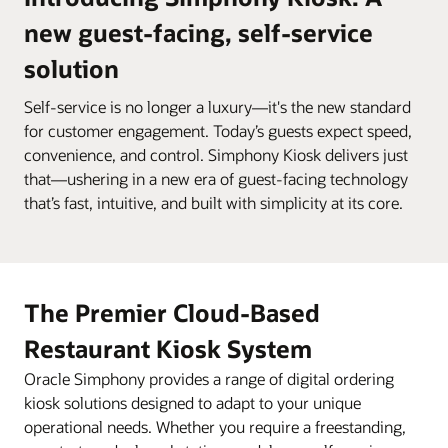
new guest-facing, self-service
solution
Self-service is no longer a luxury—it's the new standard
for customer engagement. Today’s guests expect speed,
convenience, and control. Simphony Kiosk delivers just
that—ushering in a new era of guest-facing technology
that’s fast, intuitive, and built with simplicity at its core.
The Premier Cloud-Based
Restaurant Kiosk System
Oracle Simphony provides a range of digital ordering
kiosk solutions designed to adapt to your unique
operational needs. Whether you require a freestanding,