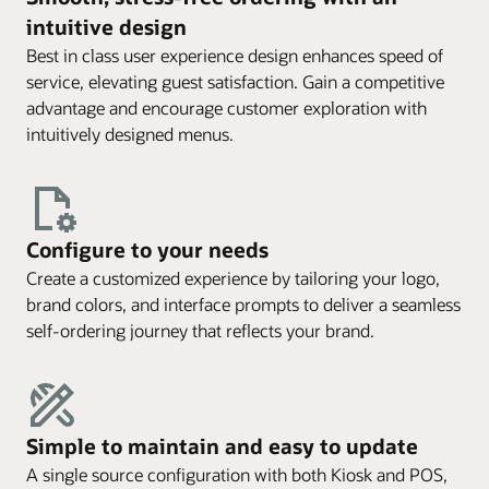
intuitive design
Best in class user experience design enhances speed of
service, elevating guest satisfaction. Gain a competitive
advantage and encourage customer exploration with
intuitively designed menus.
Configure to your needs
Create a customized experience by tailoring your logo,
brand colors, and interface prompts to deliver a seamless
self-ordering journey that reflects your brand.
Simple to maintain and easy to update
A single source configuration with both Kiosk and POS,