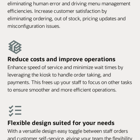
eliminating human error and driving menu management
efficiencies. Increase customer satisfaction by
eliminating ordering, out of stock, pricing updates and
misconfiguration issues.
Reduce costs and improve operations
Enhance speed of service and minimize wait times by
leveraging the kiosk to handle order taking, and
payments. This frees up your staff to focus on other tasks
to ensure smoother and more efficient operations.
Flexible design suited for your needs
With a versatile design easy toggle between staff orders
and customer self-service, giving your team the flexibility