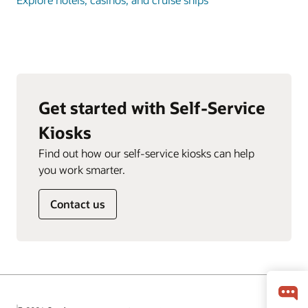
Get started with Self-Service
Kiosks
Find out how our self-service kiosks can help
you work smarter.
Contact us