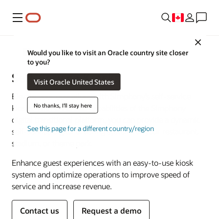
Menu
Close
POS Hardware
Would you like to visit an Oracle country site closer
to you?
Self-Service Kiosks
Visit Oracle United States
Elevate your operations with Simphony’s self-service
No thanks, I'll stay here
kiosks. With enhanced capabilities of the Simphony
digital transitional platform, you can provide a dynamic
See this page for a different country/region
self-service digital ordering system for your restaurant,
stadium, or theme park.
Enhance guest experiences with an easy-to-use kiosk
system and optimize operations to improve speed of
service and increase revenue.
Contact us
Request a demo