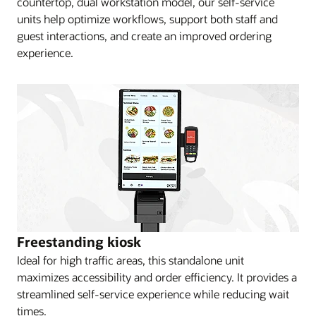
countertop, dual workstation model, our self-service
units help optimize workflows, support both staff and
guest interactions, and create an improved ordering
experience.
Freestanding kiosk
Ideal for high traffic areas, this standalone unit
maximizes accessibility and order efficiency. It provides a
streamlined self-service experience while reducing wait
times.