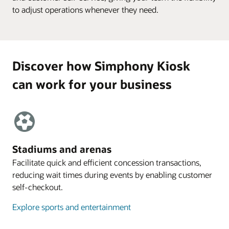
to adjust operations whenever they need.
Discover how Simphony Kiosk
can work for your business
Stadiums and arenas
Facilitate quick and efficient concession transactions,
reducing wait times during events by enabling customer
self-checkout.
Explore sports and entertainment