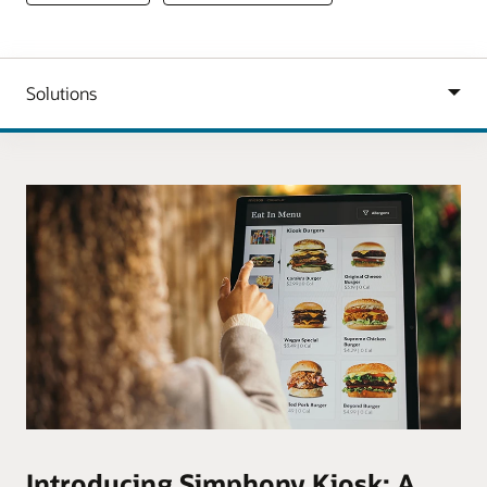
Introducing Simphony Kiosk: A