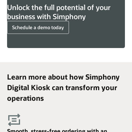
Unlock the full potential of your
business with Simphony
Schedule a demo today
Learn more about how Simphony
Digital Kiosk can transform your
operations
Smooth, stress-free ordering with an