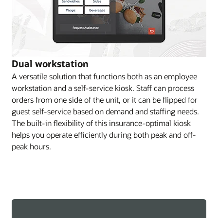
Dual workstation
A versatile solution that functions both as an employee
workstation and a self-service kiosk. Staff can process
orders from one side of the unit, or it can be flipped for
guest self-service based on demand and staffing needs.
The built-in flexibility of this insurance-optimal kiosk
helps you operate efficiently during both peak and off-
peak hours.