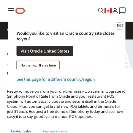
Menu
Close
Webinars
Business Insights
Would you like to visit an Oracle country site closer
to you?
Oracle RES 3700 POS System
Visit Oracle United States
No thanks, I'll stay here
Upgrade Your RES 3700 POS System for the Last Time
See this page for a different country/region
Tired of managing POS upgrades, servers, or antivirus software?
Ready to move on from your on-premises POS system? Upgrade to
Simphony Point of Sale from Oracle and your restaurant POS
system will automatically update and secure itself in the Oracle
Cloud. Plus, you can get brand new POS tablets and terminals for
just $1 each. Request a free demo of Simphony today and see how
easy it is to say goodbye to manual POS updates.
Contact Sales
Request a demo