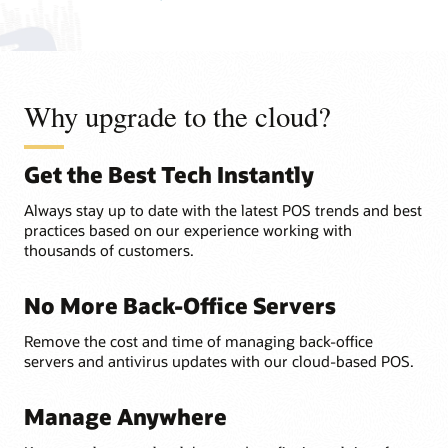
Why upgrade to the cloud?
Get the Best Tech Instantly
Always stay up to date with the latest POS trends and best
practices based on our experience working with
thousands of customers.
No More Back-Office Servers
Remove the cost and time of managing back-office
servers and antivirus updates with our cloud-based POS.
Manage Anywhere