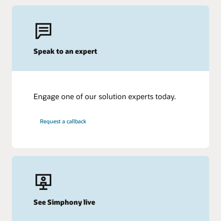
personalization and inventory for accurate, automated stock
counts.
Oracle Cloud Marketplace offers a broad collection of fully
vetted Simphony POS integration partners. Shaping your
POS to fit the needs of your restaurant has never been easier.
Speak to an expert
Easily integrate with the best restaurant apps and services on
the market today.
Learn more about our POS integrations
Engage one of our solution experts today.
Request a callback
See Simphony live