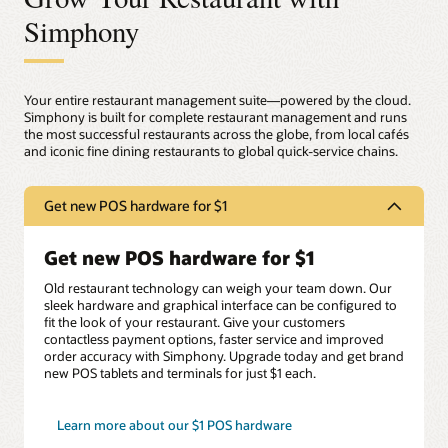
Simphony
Your entire restaurant management suite—powered by the cloud.
Simphony is built for complete restaurant management and runs
the most successful restaurants across the globe, from local cafés
and iconic fine dining restaurants to global quick-service chains.
Get new POS hardware for $1
Get new POS hardware for $1
Old restaurant technology can weigh your team down. Our
sleek hardware and graphical interface can be configured to
fit the look of your restaurant. Give your customers
contactless payment options, faster service and improved
order accuracy with Simphony. Upgrade today and get brand
new POS tablets and terminals for just $1 each.
Learn more about our $1 POS hardware