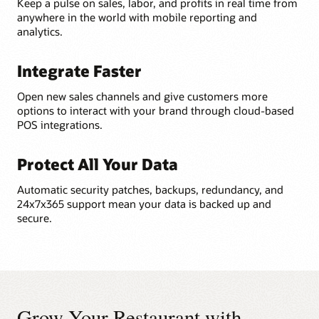
Keep a pulse on sales, labor, and profits in real time from
anywhere in the world with mobile reporting and
analytics.
Integrate Faster
Open new sales channels and give customers more
options to interact with your brand through cloud-based
POS integrations.
Protect All Your Data
Automatic security patches, backups, redundancy, and
24x7x365 support mean your data is backed up and
secure.
Grow Your Restaurant with