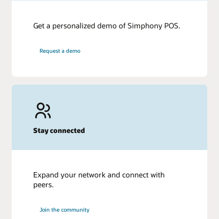
Get a personalized demo of Simphony POS.
Request a demo
Stay connected
Expand your network and connect with
peers.
Join the community