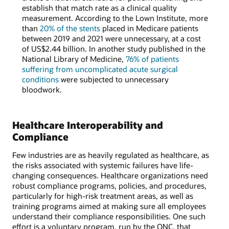
establish that match rate as a clinical quality
measurement. According to the Lown Institute, more
than
20% of the stents
placed in Medicare patients
between 2019 and 2021 were unnecessary, at a cost
of US$2.44 billion. In another study published in the
National Library of Medicine,
76% of patients
suffering from uncomplicated acute surgical
conditions
were subjected to unnecessary
bloodwork.
Healthcare Interoperability and
Compliance
Few industries are as heavily regulated as healthcare, as
the risks associated with systemic failures have life-
changing consequences. Healthcare organizations need
robust compliance programs, policies, and procedures,
particularly for high-risk treatment areas, as well as
training programs aimed at making sure all employees
understand their compliance responsibilities. One such
effort is a voluntary program, run by the ONC, that