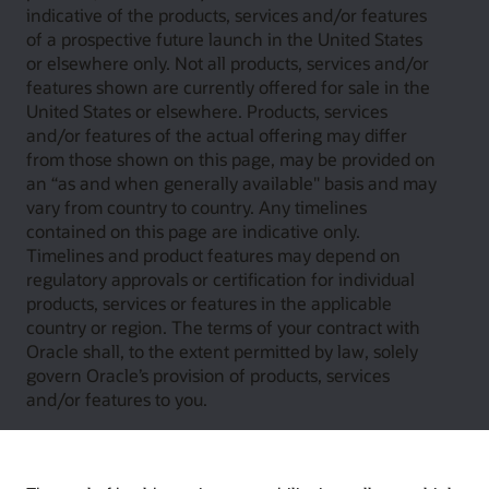
indicative of the products, services and/or features
of a prospective future launch in the United States
or elsewhere only. Not all products, services and/or
features shown are currently offered for sale in the
United States or elsewhere. Products, services
and/or features of the actual offering may differ
from those shown on this page, may be provided on
an “as and when generally available" basis and may
vary from country to country. Any timelines
contained on this page are indicative only.
Timelines and product features may depend on
regulatory approvals or certification for individual
products, services or features in the applicable
country or region. The terms of your contract with
Oracle shall, to the extent permitted by law, solely
govern Oracle’s provision of products, services
and/or features to you.