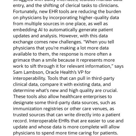
entry, and the shifting of clerical tasks to clinicians.
Fortunately, new EHR tools are reducing the burden
on physicians by incorporating higher-quality data
from multiple sources in one place, as well as
embedding AI to automatically generate patient
updates and analysis. However, with this data
exchange comes new challenges. “When you tell
physicians that you’re making a lot more data
available to them, the response is more often a
grimace than a smile because it represents more
work to sift through it for relevant information,” says
Sam Lambson, Oracle Health’s VP for
interoperability. Tools that can pull in third-party
clinical data, compare it with existing data, and
determine what's new and high quality are crucial.
These tools also allow healthcare enterprises to
designate some third-party data sources, such as
immunization registries or other care venues, as
trusted sources that can write directly into a patient
record. Interoperable EHRs that are easier to use and
update and whose data is more complete will allow
physicians to spend more time caring for patients.