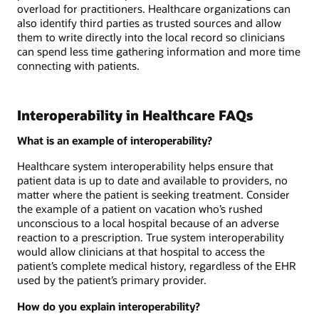
overload for practitioners. Healthcare organizations can
also identify third parties as trusted sources and allow
them to write directly into the local record so clinicians
can spend less time gathering information and more time
connecting with patients.
Interoperability in Healthcare FAQs
What is an example of interoperability?
Healthcare system interoperability helps ensure that
patient data is up to date and available to providers, no
matter where the patient is seeking treatment. Consider
the example of a patient on vacation who’s rushed
unconscious to a local hospital because of an adverse
reaction to a prescription. True system interoperability
would allow clinicians at that hospital to access the
patient’s complete medical history, regardless of the EHR
used by the patient’s primary provider.
How do you explain interoperability?