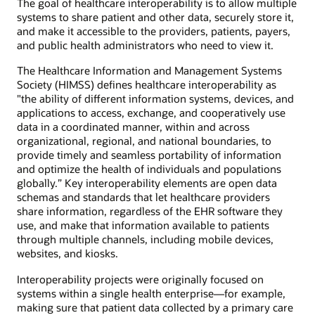
The goal of healthcare interoperability is to allow multiple
systems to share patient and other data, securely store it,
and make it accessible to the providers, patients, payers,
and public health administrators who need to view it.
The Healthcare Information and Management Systems
Society (HIMSS) defines healthcare interoperability as
"the ability of different information systems, devices, and
applications to access, exchange, and cooperatively use
data in a coordinated manner, within and across
organizational, regional, and national boundaries, to
provide timely and seamless portability of information
and optimize the health of individuals and populations
globally.” Key interoperability elements are open data
schemas and standards that let healthcare providers
share information, regardless of the EHR software they
use, and make that information available to patients
through multiple channels, including mobile devices,
websites, and kiosks.
Interoperability projects were originally focused on
systems within a single health enterprise—for example,
making sure that patient data collected by a primary care