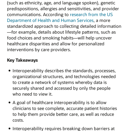
(such as ethnicity, age, and language spoken), genetic
predispositions, allergies and sensitivities, and provider
communications. According to
research from the US
Department of Health and Human Services
, a more
standardized approach to collecting detailed information
—for example, details about lifestyle patterns, such as
food choices and smoking habits—will help uncover
healthcare disparities and allow for personalized
interventions by care providers.
Key Takeaways
Interoperability describes the standards, processes,
organizational structures, and technologies needed
to create a network of systems whereby data is
securely shared and accessed by only the people
who need to view it.
A goal of healthcare interoperability is to allow
clinicians to see complete, accurate patient histories
to help them provide better care, as well as reduce
costs.
Interoperability requires breaking down barriers at