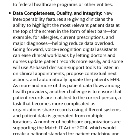
to federal healthcare programs or other entities.
Data Completeness, Quality, and Integrity:
New
interoperability features are giving clinicians the
ability to highlight the most relevant patient data at
the top of the screen in the form of alert bars—for
example, for allergies, current prescriptions, and
major diagnoses—helping reduce data overload.
Going forward, voice-recognition digital assistants
can ease clinical workloads by letting doctors and
nurses update patient records more easily, and some
will use AI-based decision-support tools to listen in
on clinical appointments, propose contextual next
actions, and automatically update the patient’s EHR.
As more and more of this patient data flows among
health providers, another challenge is to ensure that
patient records are matched to the correct person, a
task that becomes more complicated as
organizations share records using different systems
and patient data is generated from multiple
locations. A number of healthcare organizations are
supporting the Match IT Act of 2024, which would
create a national standard for patient matching and