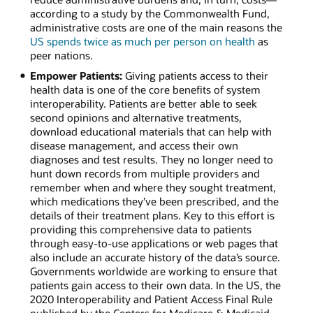
according to a study by the Commonwealth Fund,
administrative costs are one of the main reasons the
US spends twice as much per person on health
as
peer nations.
Empower Patients:
Giving patients access to their
health data is one of the core benefits of system
interoperability. Patients are better able to seek
second opinions and alternative treatments,
download educational materials that can help with
disease management, and access their own
diagnoses and test results. They no longer need to
hunt down records from multiple providers and
remember when and where they sought treatment,
which medications they’ve been prescribed, and the
details of their treatment plans. Key to this effort is
providing this comprehensive data to patients
through easy-to-use applications or web pages that
also include an accurate history of the data’s source.
Governments worldwide are working to ensure that
patients gain access to their own data. In the US, the
2020 Interoperability and Patient Access Final Rule