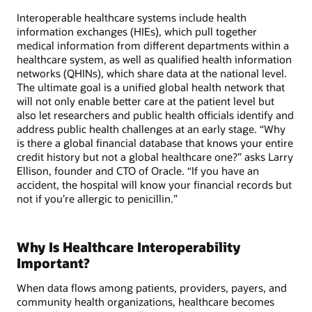
Interoperable healthcare systems include health
information exchanges (HIEs), which pull together
medical information from different departments within a
healthcare system, as well as qualified health information
networks (QHINs), which share data at the national level.
The ultimate goal is a unified global health network that
will not only enable better care at the patient level but
also let researchers and public health officials identify and
address public health challenges at an early stage. “Why
is there a global financial database that knows your entire
credit history but not a global healthcare one?” asks Larry
Ellison, founder and CTO of Oracle. “If you have an
accident, the hospital will know your financial records but
not if you’re allergic to penicillin.”
Why Is Healthcare Interoperability
Important?
When data flows among patients, providers, payers, and
community health organizations, healthcare becomes