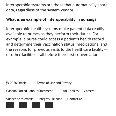
Interoperable systems are those that automatically share
data, regardless of the system vendor.
What is an example of interoperability in nursing?
Interoperable health systems make patient data readily
available to nurses as they perform their duties. For
example, a nurse could access a patient’s health record
and determine their vaccination status, medications, and
the reasons for previous visits to the healthcare facility—
or other facilities—all before their first conversation.
© 2026 Oracle
Terms of Use and Privacy
Canada Forced Labour Statement
Ad Choices
Careers
Subscribe to emails
Integrity Helpline
Contact Us
Facebook
X
LinkedIn
YouTube