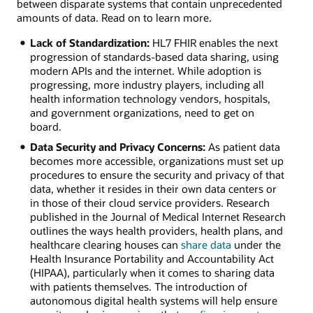
between disparate systems that contain unprecedented
amounts of data. Read on to learn more.
Lack of Standardization:
HL7 FHIR enables the next
progression of standards-based data sharing, using
modern APIs and the internet. While adoption is
progressing, more industry players, including all
health information technology vendors, hospitals,
and government organizations, need to get on
board.
Data Security and Privacy Concerns:
As patient data
becomes more accessible, organizations must set up
procedures to ensure the security and privacy of that
data, whether it resides in their own data centers or
in those of their cloud service providers. Research
published in the Journal of Medical Internet Research
outlines the ways health providers, health plans, and
healthcare clearing houses can
share data
under the
Health Insurance Portability and Accountability Act
(HIPAA), particularly when it comes to sharing data
with patients themselves. The introduction of
autonomous digital health systems will help ensure