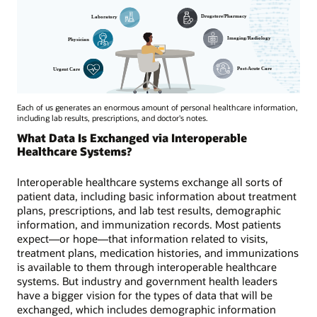
Each of us generates an enormous amount of personal healthcare information,
including lab results, prescriptions, and doctor's notes.
What Data Is Exchanged via Interoperable
Healthcare Systems?
Interoperable healthcare systems exchange all sorts of
patient data, including basic information about treatment
plans, prescriptions, and lab test results, demographic
information, and immunization records. Most patients
expect—or hope—that information related to visits,
treatment plans, medication histories, and immunizations
is available to them through interoperable healthcare
systems. But industry and government health leaders
have a bigger vision for the types of data that will be
exchanged, which includes demographic information