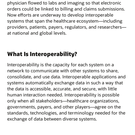
physician flowed to labs and imaging so that electronic
orders could be linked to billing and claims submissions.
Now efforts are underway to develop interoperable
systems that span the healthcare ecosystem—including
providers, patients, payers, regulators, and researchers—
at national and global levels.
What Is Interoperability?
Interoperability is the capacity for each system on a
network to communicate with other systems to share,
consolidate, and use data. Interoperable applications and
systems automatically exchange data in such a way that
the data is accessible, accurate, and secure, with little
human interaction needed. Interoperability is possible
only when all stakeholders—healthcare organizations,
governments, payers, and other players—agree on the
standards, technologies, and terminology needed for the
exchange of data between diverse systems.