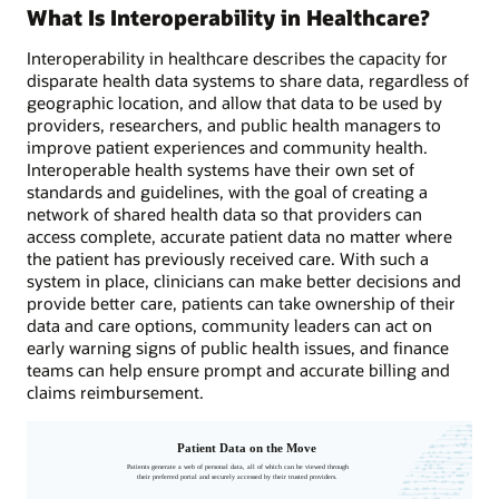
What Is Interoperability in Healthcare?
Interoperability in healthcare describes the capacity for
disparate health data systems to share data, regardless of
geographic location, and allow that data to be used by
providers, researchers, and public health managers to
improve patient experiences and community health.
Interoperable health systems have their own set of
standards and guidelines, with the goal of creating a
network of shared health data so that providers can
access complete, accurate patient data no matter where
the patient has previously received care. With such a
system in place, clinicians can make better decisions and
provide better care, patients can take ownership of their
data and care options, community leaders can act on
early warning signs of public health issues, and finance
teams can help ensure prompt and accurate billing and
claims reimbursement.