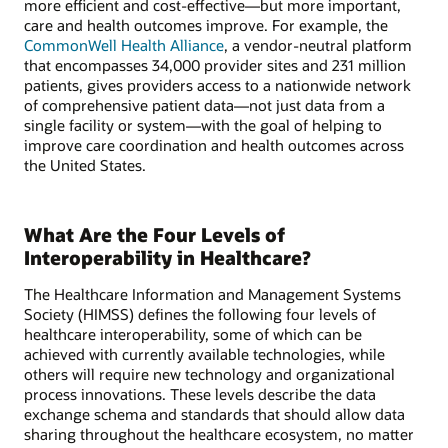
more efficient and cost-effective—but more important,
care and health outcomes improve. For example, the
CommonWell Health Alliance
, a vendor-neutral platform
that encompasses 34,000 provider sites and 231 million
patients, gives providers access to a nationwide network
of comprehensive patient data—not just data from a
single facility or system—with the goal of helping to
improve care coordination and health outcomes across
the United States.
What Are the Four Levels of
Interoperability in Healthcare?
The Healthcare Information and Management Systems
Society (HIMSS) defines the following four levels of
healthcare interoperability, some of which can be
achieved with currently available technologies, while
others will require new technology and organizational
process innovations. These levels describe the data
exchange schema and standards that should allow data
sharing throughout the healthcare ecosystem, no matter