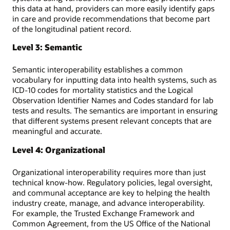
this data at hand, providers can more easily identify gaps
in care and provide recommendations that become part
of the longitudinal patient record.
Level 3: Semantic
Semantic interoperability establishes a common
vocabulary for inputting data into health systems, such as
ICD-10 codes for mortality statistics and the Logical
Observation Identifier Names and Codes standard for lab
tests and results. The semantics are important in ensuring
that different systems present relevant concepts that are
meaningful and accurate.
Level 4: Organizational
Organizational interoperability requires more than just
technical know-how. Regulatory policies, legal oversight,
and communal acceptance are key to helping the health
industry create, manage, and advance interoperability.
For example, the Trusted Exchange Framework and
Common Agreement, from the US Office of the National