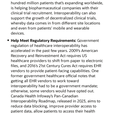
hundred million patients that’s expanding worldwide,
is helping biopharmaceutical companies with their
clinical trial recruitment. Interoperability can also
support the growth of decentralized clinical trials,
whereby data comes in from different site locations
and even from patients’ mobile and wearable
devices.
Help Meet Regulatory Requirements:
Government
regulation of healthcare interoperability has
accelerated in the past few years. 2009’s American
Recovery and Reinvestment Act requires US
healthcare providers to shift from paper to electronic
files, and 2016’s 21st Century Cures Act requires EHR
vendors to provide patient-facing capabilities. One
former government healthcare official notes that
getting all EHR vendors to work toward
interoperability had to be a government mandate;
otherwise, some vendors would have opted out.
Canada Health Infoway’s Pan-Canadian
Interoperability Roadmap, released in 2023, aims to
reduce data blocking, improve provider access to
patient data, allow patients to access their health