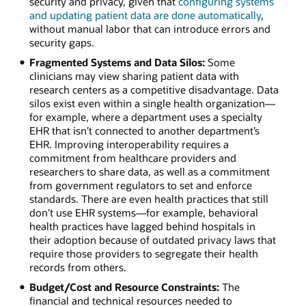
security and privacy, given that
configuring systems
and updating patient data are done automatically
,
without manual labor that can introduce errors and
security gaps.
Fragmented Systems and Data Silos:
Some
clinicians may view sharing patient data with
research centers as a competitive disadvantage. Data
silos exist even within a single health organization—
for example, where a department uses a specialty
EHR that isn’t connected to another department’s
EHR. Improving interoperability requires a
commitment from healthcare providers and
researchers to share data, as well as a commitment
from government regulators to set and enforce
standards. There are even health practices that still
don’t use EHR systems—for example, behavioral
health practices have lagged behind hospitals in
their adoption because of outdated privacy laws that
require those providers to segregate their health
records from others.
Budget/Cost and Resource Constraints:
The
financial and technical resources needed to