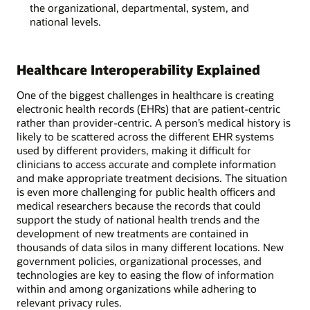
the organizational, departmental, system, and
national levels.
Healthcare Interoperability Explained
One of the biggest challenges in healthcare is creating
electronic health records (EHRs) that are patient-centric
rather than provider-centric. A person’s medical history is
likely to be scattered across the different EHR systems
used by different providers, making it difficult for
clinicians to access accurate and complete information
and make appropriate treatment decisions. The situation
is even more challenging for public health officers and
medical researchers because the records that could
support the study of national health trends and the
development of new treatments are contained in
thousands of data silos in many different locations. New
government policies, organizational processes, and
technologies are key to easing the flow of information
within and among organizations while adhering to
relevant privacy rules.