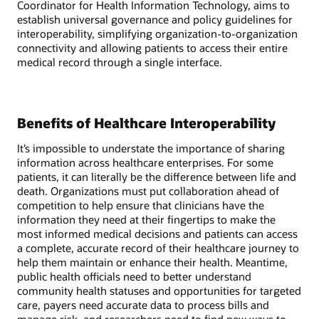
Coordinator for Health Information Technology, aims to
establish universal governance and policy guidelines for
interoperability, simplifying organization-to-organization
connectivity and allowing patients to access their entire
medical record through a single interface.
Benefits of Healthcare Interoperability
It’s impossible to understate the importance of sharing
information across healthcare enterprises. For some
patients, it can literally be the difference between life and
death. Organizations must put collaboration ahead of
competition to help ensure that clinicians have the
information they need at their fingertips to make the
most informed medical decisions and patients can access
a complete, accurate record of their healthcare journey to
help them maintain or enhance their health. Meantime,
public health officials need to better understand
community health statuses and opportunities for targeted
care, payers need accurate data to process bills and