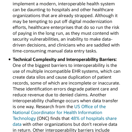
implement a modern, interoperable health system
can be daunting to hospitals and other healthcare
organizations that are already strapped. Although it
may be tempting to put off digital modernization
efforts, healthcare enterprises that do so run the risk
of paying in the long run, as they must contend with
security vulnerabilities, an inability to make data-
driven decisions, and clinicians who are saddled with
time-consuming manual data entry tasks.
Technical Complexity and Interoperability Barriers:
One of the biggest barriers to interoperability is the
use of multiple incompatible EHR systems, which can
create data silos and cause duplication of patient
records, some of which are incomplete or inaccurate.
These identification errors degrade patient care and
reduce revenue due to denied claims. Another
interoperability challenge occurs when data transfer
is one way. Research from the
US Office of the
National Coordinator for Health Information
Technology
(ONC) finds that
48% of hospitals share
data
with other organizations but don’t receive data
in return. Other interoperability barriers include