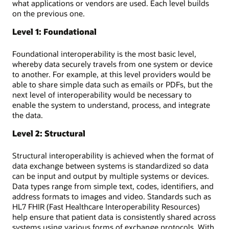
what applications or vendors are used. Each level builds
on the previous one.
Level 1: Foundational
Foundational interoperability is the most basic level,
whereby data securely travels from one system or device
to another. For example, at this level providers would be
able to share simple data such as emails or PDFs, but the
next level of interoperability would be necessary to
enable the system to understand, process, and integrate
the data.
Level 2: Structural
Structural interoperability is achieved when the format of
data exchange between systems is standardized so data
can be input and output by multiple systems or devices.
Data types range from simple text, codes, identifiers, and
address formats to images and video. Standards such as
HL7 FHIR (Fast Healthcare Interoperability Resources)
help ensure that patient data is consistently shared across
systems using various forms of exchange protocols. With