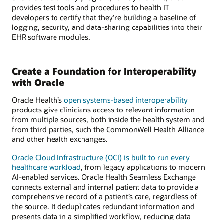
provides test tools and procedures to health IT
developers to certify that they’re building a baseline of
logging, security, and data-sharing capabilities into their
EHR software modules.
Create a Foundation for Interoperability
with Oracle
Oracle Health’s
open systems-based interoperability
products give clinicians access to relevant information
from multiple sources, both inside the health system and
from third parties, such the CommonWell Health Alliance
and other health exchanges.
Oracle Cloud Infrastructure (OCI) is built to run every
healthcare workload
, from legacy applications to modern
AI-enabled services. Oracle Health Seamless Exchange
connects external and internal patient data to provide a
comprehensive record of a patient’s care, regardless of
the source. It deduplicates redundant information and
presents data in a simplified workflow, reducing data