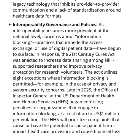
legacy technology that inhibits provider-to-provider
communication and a lack of standardization around
healthcare data formats.
Interoperability Governance and Policies:
As
interoperability becomes more prevalent at the
national level, concerns about “information
blocking”—practices that impede the access,
exchange, or use of digital patient data—have begun
to surface. In response, the 21st Century Cures Act
was enacted to increase data sharing among NIH-
supported researchers and improve privacy
protection for research volunteers. The act outlines
eight exceptions where information blocking is
permitted—for example, in the case of privacy and
system security concerns. Late in 2023, the Office of
Inspector General at the US Department of Health
and Human Services (HHS) began enforcing
penalties for organizations that engage in
information blocking, at a cost of up to US$1 million
per violation. The HHS will prioritize complaints that
cause or have the potential to cause patient harm,
impact healthcare provision, and cause financial loss