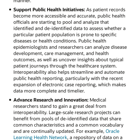
manner.
Support Public Health Initiatives:
As patient records
become more accessible and accurate, public health
officials are starting to pool and analyze that
identified and de-identified data to assess whether a
particular patient population is prone to specific
diseases or health conditions. Public health
epidemiologists and researchers can analyze disease
development, care management, and health
outcomes, as well as uncover insights about typical
patient journeys through the healthcare system.
Interoperability also helps streamline and automate
public health reporting, particularly with the recent
expansion of electronic case reporting, which makes
data more complete and timelier.
Advance Research and Innovation:
Medical
researchers stand to gain a great deal from
interoperability. Large-scale research projects can
benefit from pools of de-identified data that share
common characteristics and a common vocabulary
and are continually updated. For example,
Oracle
Learning Health Network
, a repository of data on a