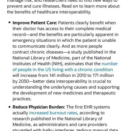
manage risk, and researchers need to find new ways to
prevent and cure illnesses. Read on to learn more about
the benefits of healthcare interoperability.
Improve Patient Care:
Patients clearly benefit when
their doctor has access to their complete medical
record—and the benefits are particularly apparent in
emergency situations in which the patient is unable
to communicate clearly. And as more people
contract chronic diseases—a study published in the
National Library of Medicine, part of the National
Institutes of Health (NIH), estimates that the
number
of people in the US living with a chronic condition
will increase from 141 million in 2010 to 171 million
by 2030—better data interoperability is crucial to
understanding the underlying causes and supporting
the development of new medicines and therapeutic
practices.
Reduce Physician Burden:
The first EHR systems
actually
increased burnout rates
, according to
research published in the National Library of
Medicine, as administrators and care providers
struggled with balky interfaces, tedious manual data