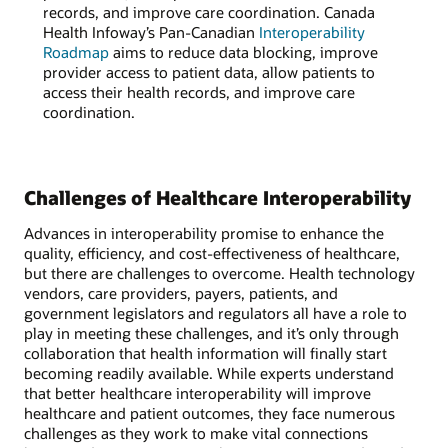
records, and improve care coordination. Canada
Health Infoway’s Pan-Canadian
Interoperability
Roadmap
aims to reduce data blocking, improve
provider access to patient data, allow patients to
access their health records, and improve care
coordination.
Challenges of Healthcare Interoperability
Advances in interoperability promise to enhance the
quality, efficiency, and cost-effectiveness of healthcare,
but there are challenges to overcome. Health technology
vendors, care providers, payers, patients, and
government legislators and regulators all have a role to
play in meeting these challenges, and it’s only through
collaboration that health information will finally start
becoming readily available. While experts understand
that better healthcare interoperability will improve
healthcare and patient outcomes, they face numerous
challenges as they work to make vital connections