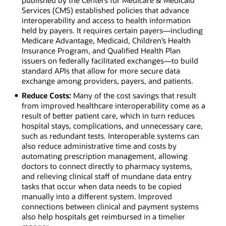
published by the Centers for Medicare & Medicaid
Services (CMS) established policies that advance
interoperability and access to health information
held by payers. It requires certain payers—including
Medicare Advantage, Medicaid, Children’s Health
Insurance Program, and Qualified Health Plan
issuers on federally facilitated exchanges—to build
standard APIs that allow for more secure data
exchange among providers, payers, and patients.
Reduce Costs:
Many of the cost savings that result
from improved healthcare interoperability come as a
result of better patient care, which in turn reduces
hospital stays, complications, and unnecessary care,
such as redundant tests. Interoperable systems can
also reduce administrative time and costs by
automating prescription management, allowing
doctors to connect directly to pharmacy systems,
and relieving clinical staff of mundane data entry
tasks that occur when data needs to be copied
manually into a different system. Improved
connections between clinical and payment systems
also help hospitals get reimbursed in a timelier