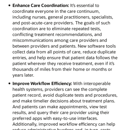
Enhance Care Coordination:
It’s essential to
coordinate everyone in the care continuum,
including nurses, general practitioners, specialists,
and post-acute-care providers. The goals of such
coordination are to eliminate repeated tests,
conflicting treatment recommendations, and
miscommunications among care providers and
between providers and patients. New software tools
collect data from all points of care, reduce duplicate
entries, and help ensure that patient data follows the
patient wherever they receive treatment, even if it’s
thousands of miles from their home or months or
years later.
Improve Workflow Efficiency:
With interoperable
health systems, providers can see the complete
patient record, avoid duplicate tests and procedures,
and make timelier decisions about treatment plans.
And patients can make appointments, view test
results, and query their care provider using their
preferred apps with easy-to-use interfaces.
Additionally, improved workflow efficiency can help
reduce administrative burdens and, in turn, costs—