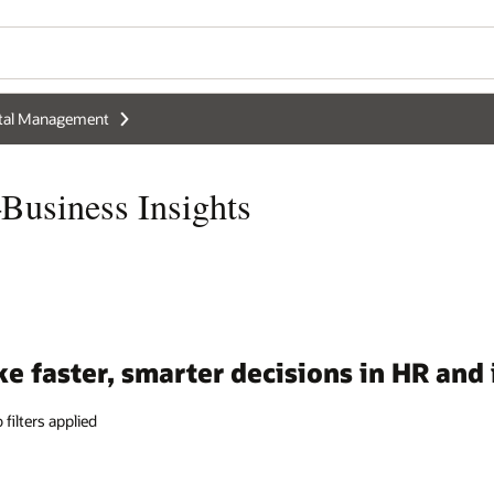
Wo
Se