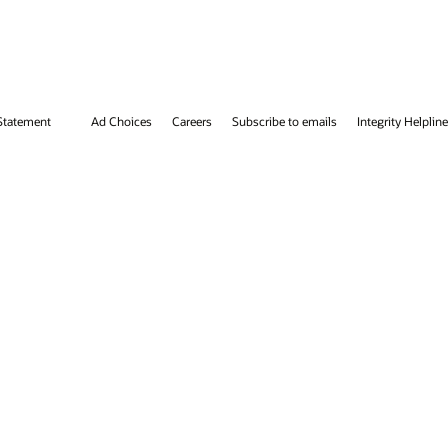
tegrity Helpline
Contact Us
Facebook
X
LinkedIn
YouTube