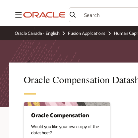
Menu
Oracle Canada - English
Fusion Applications
Human Capi
Oracle Compensation Datash
Oracle Compensation
Would you like your own copy of the
datasheet?