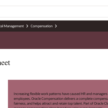
tal Management
Compensation
eet
Increasing flexible work patterns have caused HR and manager
employees. Oracle Compensation delivers a complete compensa
fairness, and helps attract and retain top talent. Part of Oracle 