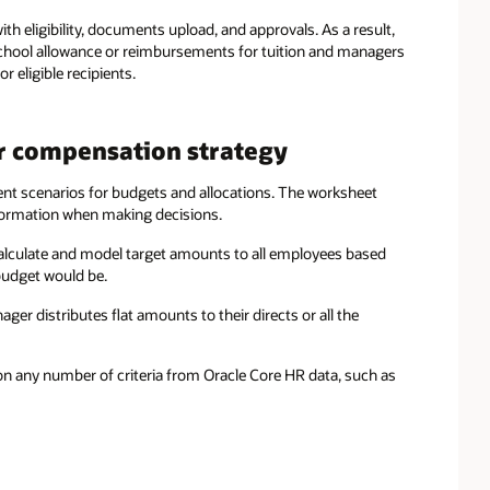
th eligibility, documents upload, and approvals. As a result,
school allowance or reimbursements for tuition and managers
eligible recipients.
r compensation strategy
ent scenarios for budgets and allocations. The worksheet
nformation when making decisions.
lculate and model target amounts to all employees based
 budget would be.
r distributes flat amounts to their directs or all the
 on any number of criteria from Oracle Core HR data, such as