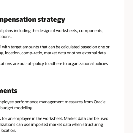
mpensation strategy
all plans including the design of worksheets, components,
ptions.
vel with target amounts that can be calculated based on one or
ng, location, comp-ratio, market data or other external data.
tions are out-of-policy to adhere to organizational policies
ments
mployee performance management measures from Oracle
 budget modelling.
s for an employee in the worksheet. Market data can be used
anizations can use imported market data when structuring
location.