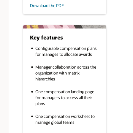
Download the PDF
Key features
Configurable compensation plans
for manages to allocate awards
Manager collaboration across the
organization with matrix
hierarchies
One compensation landing page
for managers to access all their
plans
One compensation worksheet to
manage global teams