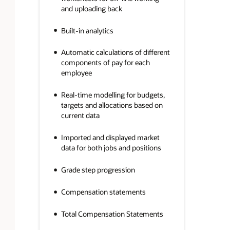
and uploading back
Built-in analytics
Automatic calculations of different
components of pay for each
employee
Real-time modelling for budgets,
targets and allocations based on
current data
Imported and displayed market
data for both jobs and positions
Grade step progression
Compensation statements
Total Compensation Statements