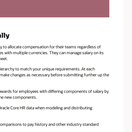
lly
y to allocate compensation for their teams regardless of
ies with multiple currencies. They can manage salary on its
heet.
ierarchy to match your unique requirements. At each
d make changes as necessary before submitting further up the
wards for employees with differing components of salary by
e the new components.
Oracle Core HR data when modeling and distributing
omparisons to pay history and other industry standard