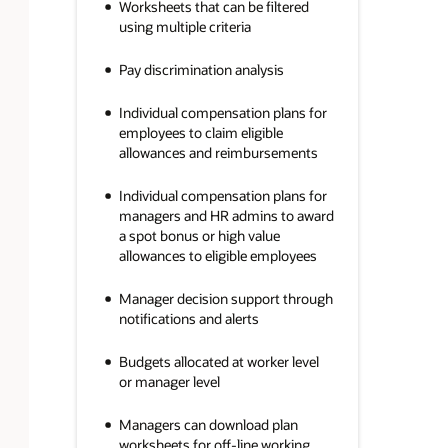
Worksheets that can be filtered
using multiple criteria
Pay discrimination analysis
Individual compensation plans for
employees to claim eligible
allowances and reimbursements
Individual compensation plans for
managers and HR admins to award
a spot bonus or high value
allowances to eligible employees
Manager decision support through
notifications and alerts
Budgets allocated at worker level
or manager level
Managers can download plan
worksheets for off-line working