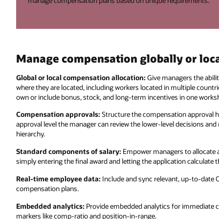
manage compensation plans based on unique requirements.
Manage compensation globally or loca
Global or local compensation allocation:
Give managers the abilit
where they are located, including workers located in multiple countr
own or include bonus, stock, and long-term incentives in one works
Compensation approvals:
Structure the compensation approval h
approval level the manager can review the lower-level decisions an
hierarchy.
Standard components of salary:
Empower managers to allocate a
simply entering the final award and letting the application calculat
Real-time employee data:
Include and sync relevant, up-to-date 
compensation plans.
Embedded analytics:
Provide embedded analytics for immediate c
markers like comp-ratio and position-in-range.