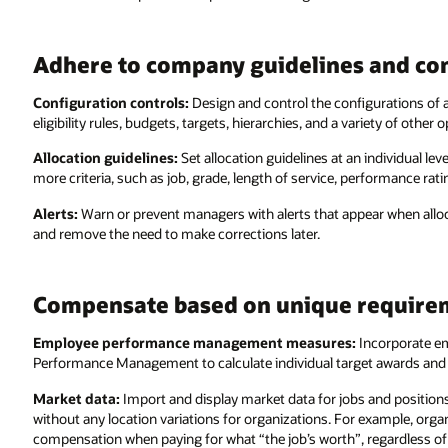
Adhere to company guidelines and co
Configuration controls:
Design and control the configurations of 
eligibility rules, budgets, targets, hierarchies, and a variety of other o
Allocation guidelines:
Set allocation guidelines at an individual le
more criteria, such as job, grade, length of service, performance rati
Alerts:
Warn or prevent managers with alerts that appear when alloca
and remove the need to make corrections later.
Compensate based on unique require
Employee performance management measures:
Incorporate e
Performance Management to calculate individual target awards and
Market data:
Import and display market data for jobs and position
without any location variations for organizations. For example, org
compensation when paying for what “the job’s worth”, regardless of 