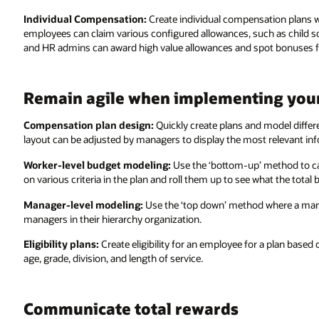
Individual Compensation:
Create individual compensation plans wi
employees can claim various configured allowances, such as child 
and HR admins can award high value allowances and spot bonuses for 
Remain agile when implementing you
Compensation plan design:
Quickly create plans and model differ
layout can be adjusted by managers to display the most relevant i
Worker-level budget modeling:
Use the ‘bottom-up’ method to ca
on various criteria in the plan and roll them up to see what the total
Manager-level modeling:
Use the ‘top down’ method where a manage
managers in their hierarchy organization.
Eligibility plans:
Create eligibility for an employee for a plan based
age, grade, division, and length of service.
Communicate total rewards